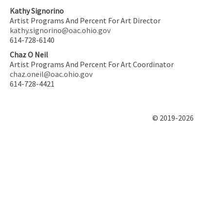
Kathy Signorino
Artist Programs And Percent For Art Director
kathy.signorino@oac.ohio.gov
614-728-6140
Chaz O Neil
Artist Programs And Percent For Art Coordinator
chaz.oneil@oac.ohio.gov
614-728-4421
© 2019-2026