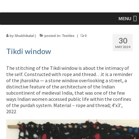
MENU
by
Shubhikalal
|
posted in:
Textiles
|
0
30
MAY 2024
Tikdi window
The stitching of the Tikdi window is about the intimacy of
the self. Constructed with rope and thread…it is a reminder
of the jharokha — a stone window overlooking a street, a
distinctive feature of the architecture of the Indian
subcontinent of medieval India, that was one of the few
ways Indian women accessed public life within the confines
of the purdah system. Material – rope and thread; 4’x3′,
2022