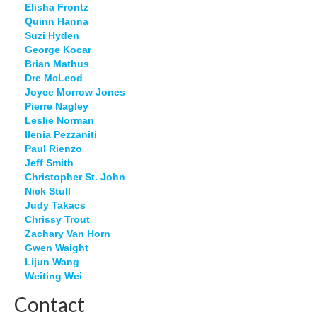
Elisha Frontz
Quinn Hanna
Suzi Hyden
George Kocar
Brian Mathus
Dre McLeod
Joyce Morrow Jones
Pierre Nagley
Leslie Norman
Ilenia Pezzaniti
Paul Rienzo
Jeff Smith
Christopher St. John
Nick Stull
Judy Takacs
Chrissy Trout
Zachary Van Horn
Gwen Waight
Lijun Wang
Weiting Wei
Contact