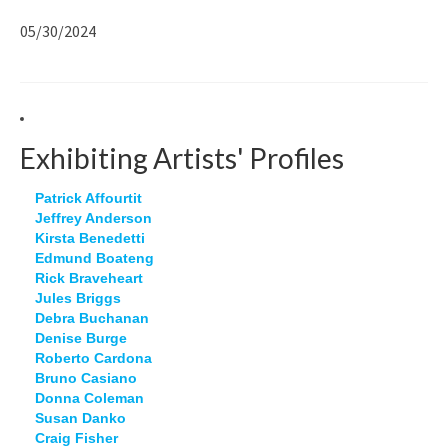
05/30/2024
Exhibiting Artists' Profiles
Patrick Affourtit
Jeffrey Anderson
Kirsta Benedetti
Edmund Boateng
Rick Braveheart
Jules Briggs
Debra Buchanan
Denise Burge
Roberto Cardona
Bruno Casiano
Donna Coleman
Susan Danko
Craig Fisher