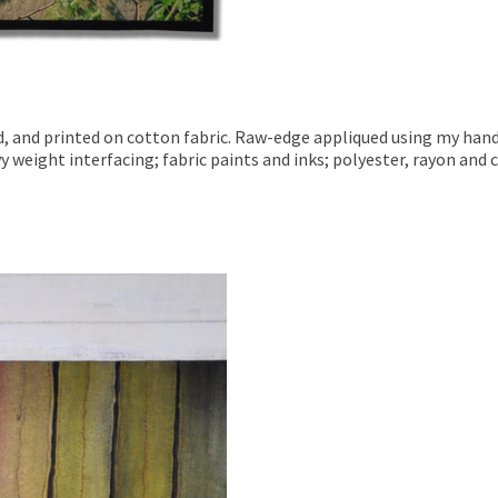
ed, and printed on cotton fabric. Raw-edge appliqued using my han
y weight interfacing; fabric paints and inks; polyester, rayon and