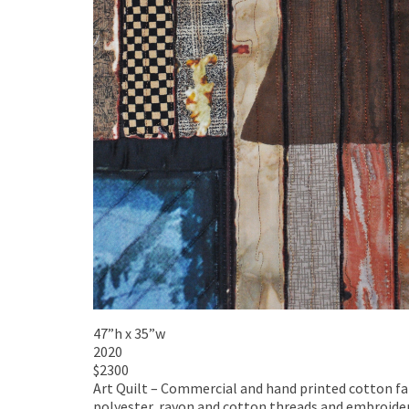
47”h x 35”w
2020
$2300
Art Quilt – Commercial and hand printed cotton fabr
polyester, rayon and cotton threads and embroider