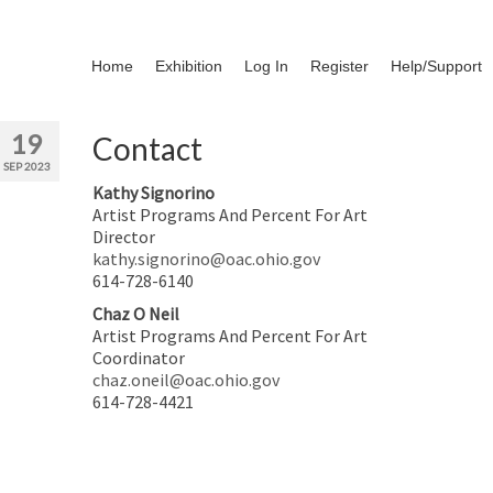
Home
Exhibition
Log In
Register
Help/Support
19
Contact
SEP 2023
Kathy Signorino
Artist Programs And Percent For Art
Director
kathy.signorino@oac.ohio.gov
614-728-6140
Chaz O Neil
Artist Programs And Percent For Art
Coordinator
chaz.oneil@oac.ohio.gov
614-728-4421