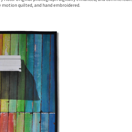
ee motion quilted, and hand embroidered.