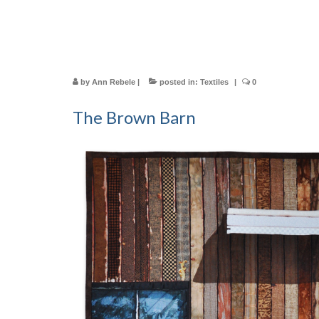
by
Ann Rebele
|
posted in:
Textiles
|
0
The Brown Barn