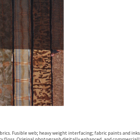
ics. Fusible web; heavy weight interfacing; fabric paints and inks
y floss. Original photograph digitally enhanced, and commerciall