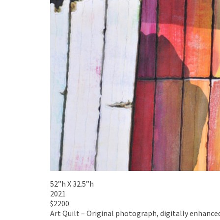
52”h X 32.5”h
2021
$2200
Art Quilt – Original photograph, digitally enhanc