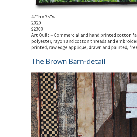
47”h x 35”w
2020
$2300
Art Quilt – Commercial and hand printed cotton fabr
polyester, rayon and cotton threads and embroider
printed, raw edge applique, drawn and painted, fr
The Brown Barn-detail