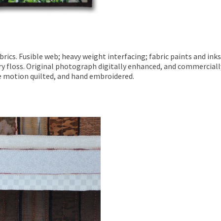
ics. Fusible web; heavy weight interfacing; fabric paints and inks
y floss. Original photograph digitally enhanced, and commerciall
ee motion quilted, and hand embroidered.