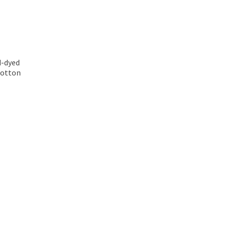
d-dyed
 cotton