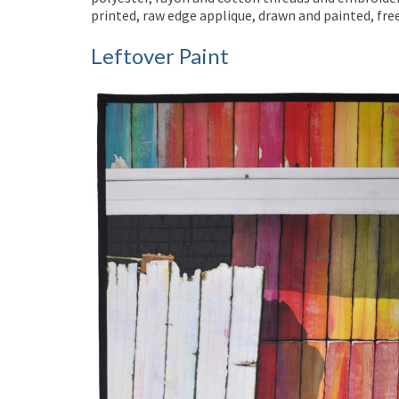
printed, raw edge applique, drawn and painted, fr
Leftover Paint