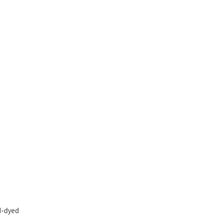
d-dyed