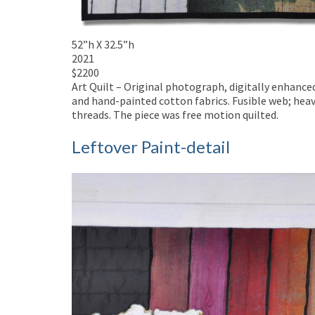
52”h X 32.5”h
2021
$2200
Art Quilt – Original photograph, digitally enhanc
and hand-painted cotton fabrics. Fusible web; heav
threads. The piece was free motion quilted.
Leftover Paint-detail