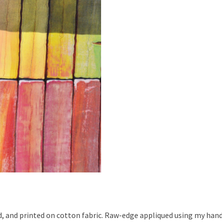
ed, and printed on cotton fabric. Raw-edge appliqued using my han