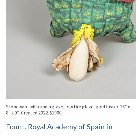
Stoneware with underglaze, low fire glaze, gold luster. 16″ x
8″ x 9″. Created 2022. $1900.
Fount, Royal Academy of Spain in