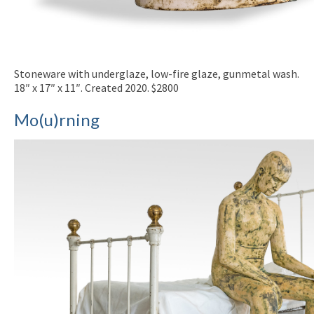
Stoneware with underglaze, low-fire glaze, gunmetal wash.
18″ x 17″ x 11″. Created 2020. $2800
Mo(u)rning