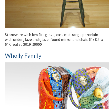
Stoneware with low fire glaze, cast mid-range porcelain
with underglaze and glaze, found mirror and chair. 6′ x 8.5′ x
6′. Created 2019. $9000.
Wholly Family