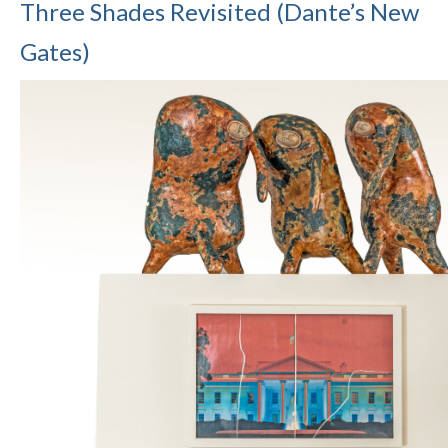
Three Shades Revisited (Dante’s New
Gates)