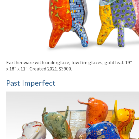
Earthenware with underglaze, low fire glazes, gold leaf. 19″
x 18″ x 11″. Created 2021. $3900.
Past Imperfect