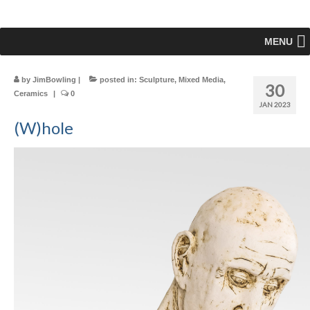
MENU
by
JimBowling
|
posted in:
Sculpture
,
Mixed Media
,
30
Ceramics
|
0
JAN 2023
(W)hole