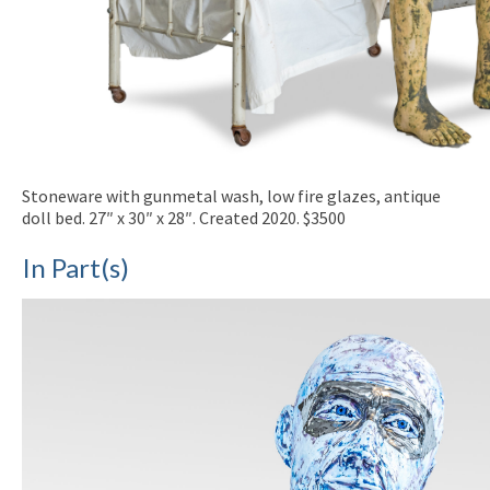
Stoneware with gunmetal wash, low fire glazes, antique
doll bed. 27″ x 30″ x 28″. Created 2020. $3500
In Part(s)