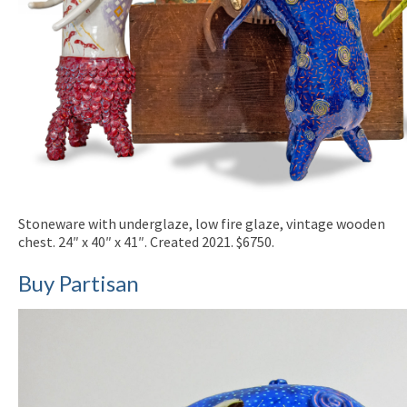
Stoneware with underglaze, low fire glaze, vintage wooden
chest. 24″ x 40″ x 41″. Created 2021. $6750.
Buy Partisan