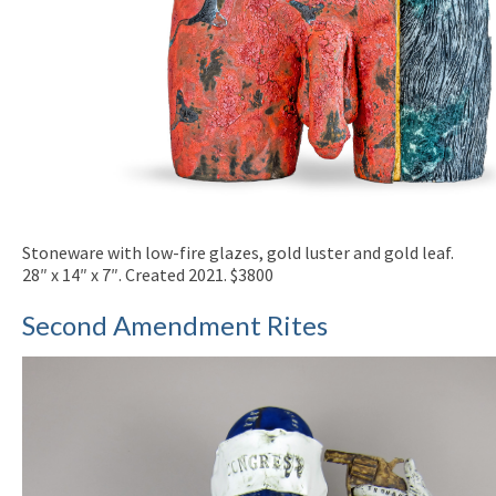
Stoneware with low-fire glazes, gold luster and gold leaf.
28″ x 14″ x 7″. Created 2021. $3800
Second Amendment Rites