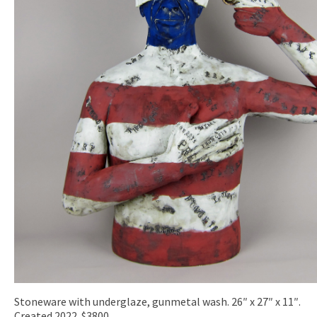
Stoneware with underglaze, gunmetal wash. 26″ x 27″ x 11″.
Created 2022. $3800