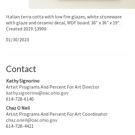
Italian terra cotta with low fire glazes, white stoneware
with glaze and ceramic decal, MDF board. 36″ x 36″ x 19″.
Created 2019. $3900.
01/30/2023
Contact
Kathy Signorino
Artist Programs And Percent For Art Director
kathy.signorino@oac.ohio.gov
614-728-6140
Chaz O Neil
Artist Programs And Percent For Art Coordinator
chaz.oneil@oac.ohio.gov
614-728-4421