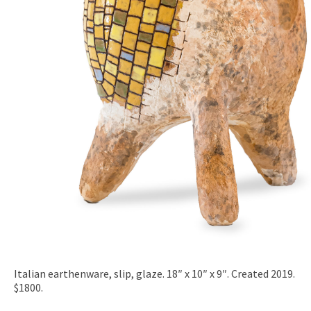
Italian earthenware, slip, glaze. 18″ x 10″ x 9″. Created 2019.
$1800.