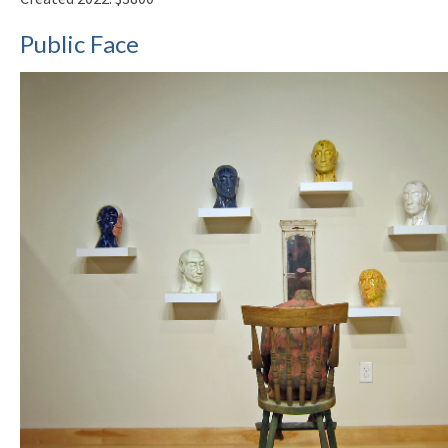
Public Face