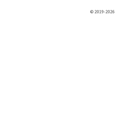
© 2019-2026