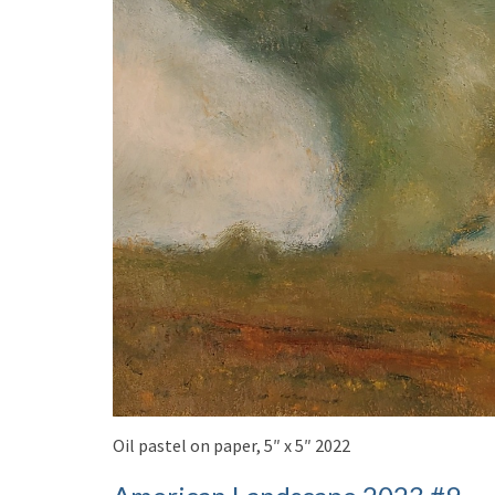
Oil pastel on paper, 5″ x 5″ 2022