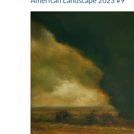
American Landscape 2023 #9