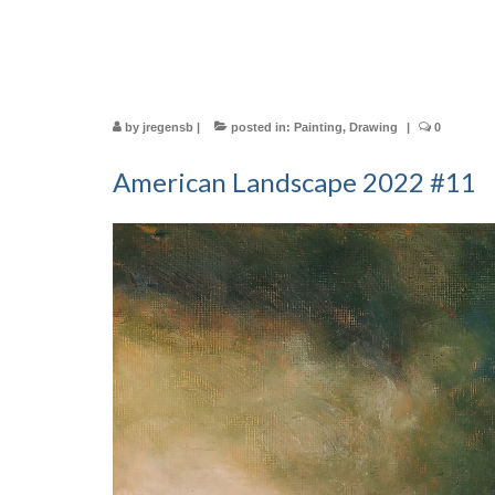
by
jregensb
|
posted in:
Painting
,
Drawing
|
0
American Landscape 2022 #11