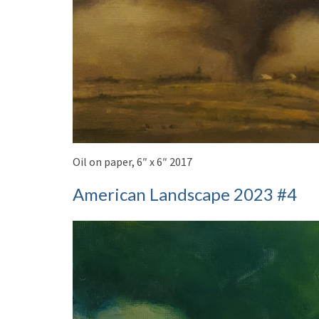
Oil on paper, 6″ x 6″ 2017
American Landscape 2023 #4