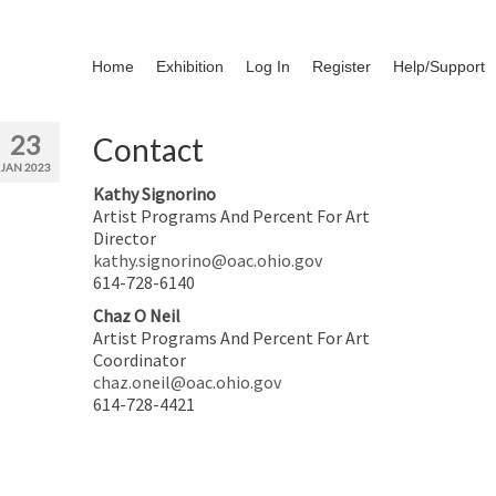
Home
Exhibition
Log In
Register
Help/Support
23
Contact
JAN 2023
Kathy Signorino
Artist Programs And Percent For Art
Director
kathy.signorino@oac.ohio.gov
614-728-6140
Chaz O Neil
Artist Programs And Percent For Art
Coordinator
chaz.oneil@oac.ohio.gov
614-728-4421