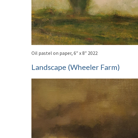
Oil pastel on paper, 6″ x 8″ 2022
Landscape (Wheeler Farm)