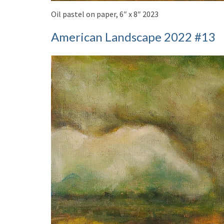
Oil pastel on paper, 6″ x 8″ 2023
American Landscape 2022 #13