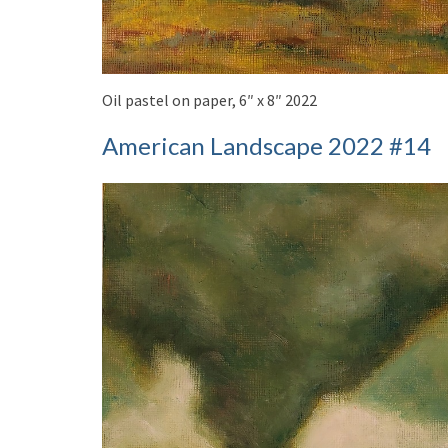
Oil pastel on paper, 6″ x 8″ 2022
American Landscape 2022 #14