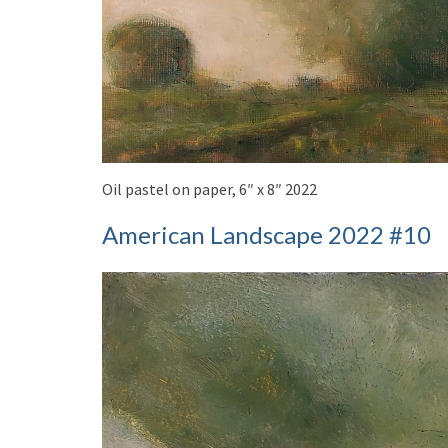
Oil pastel on paper, 6″ x 8″ 2022
American Landscape 2022 #10