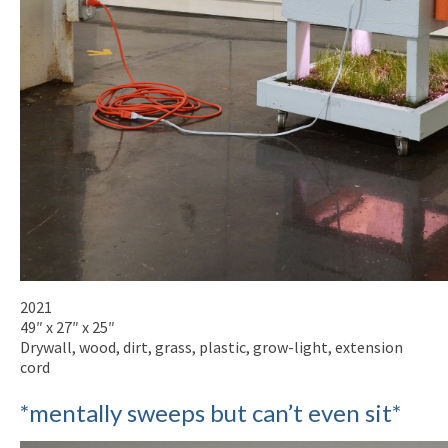
2021
49″ x 27″ x 25″
Drywall, wood, dirt, grass, plastic, grow-light, extension
cord
*mentally sweeps but can’t even sit*