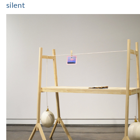
silent