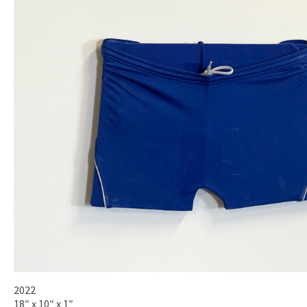
2022
18″ x 10″ x 1″