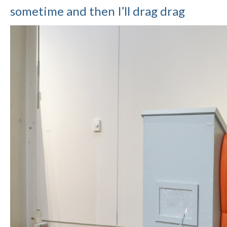
sometime and then I’ll drag drag