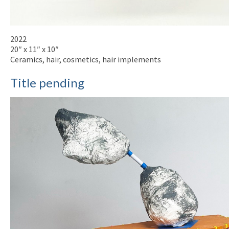
2022
20″ x 11″ x 10″
Ceramics, hair, cosmetics, hair implements
Title pending