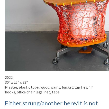
2022
30″ x 26″ x 22″
Plaster, plastic tube, wood, paint, bucket, zip ties, “I”
hooks, office chair legs, net, tape
Either strung/another here/it is not