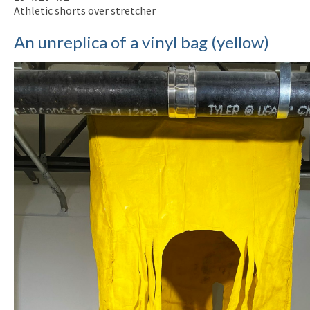
Athletic shorts over stretcher
An unreplica of a vinyl bag (yellow)