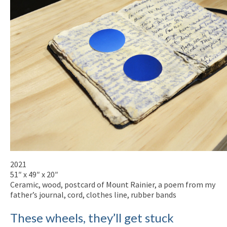
2021
51″ x 49″ x 20″
Ceramic, wood, postcard of Mount Rainier, a poem from my
father’s journal, cord, clothes line, rubber bands
These wheels, they’ll get stuck