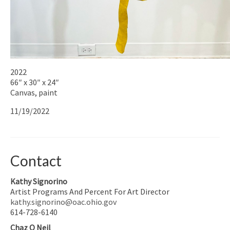
2022
66″ x 30″ x 24″
Canvas, paint
11/19/2022
Contact
Kathy Signorino
Artist Programs And Percent For Art Director
kathy.signorino@oac.ohio.gov
614-728-6140
Chaz O Neil