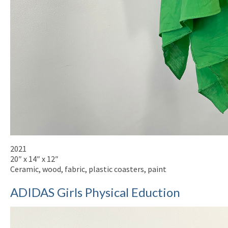
2021
20″ x 14″ x 12″
Ceramic, wood, fabric, plastic coasters, paint
ADIDAS Girls Physical Eduction