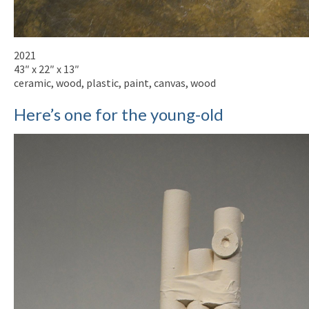
2021
43″ x 22″ x 13″
ceramic, wood, plastic, paint, canvas, wood
Here’s one for the young-old