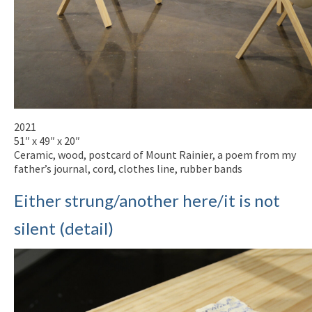
2021
51″ x 49″ x 20″
Ceramic, wood, postcard of Mount Rainier, a poem from my
father’s journal, cord, clothes line, rubber bands
Either strung/another here/it is not
silent (detail)