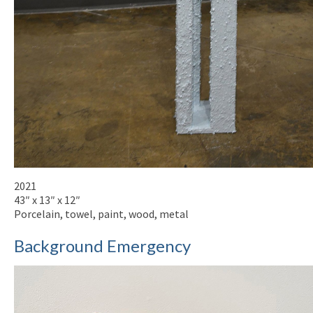
2021
43″ x 13″ x 12″
Porcelain, towel, paint, wood, metal
Background Emergency