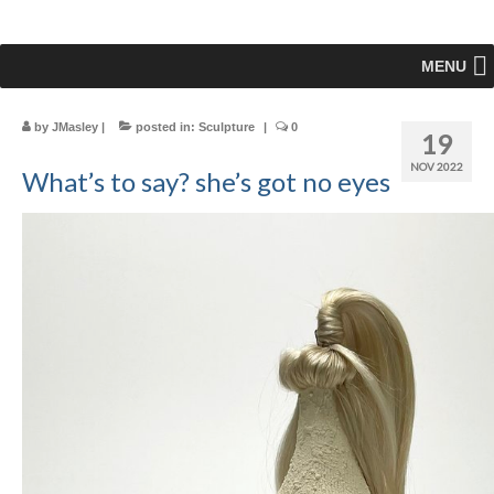
MENU
by
JMasley
|
posted in:
Sculpture
|
0
19
NOV 2022
What’s to say? she’s got no eyes