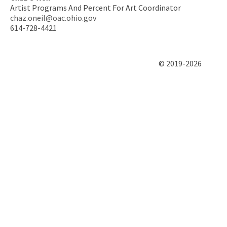
Artist Programs And Percent For Art Coordinator
chaz.oneil@oac.ohio.gov
614-728-4421
© 2019-2026