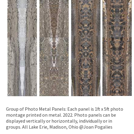
Group of Photo Metal Panels: Each panel is 1ft x 5ft photo
montage printed on metal. 2022. Photo panels can be
displayed vertically or horizontally, individually or in
groups. All Lake Erie, Madison, Ohio @Joan Pogalies