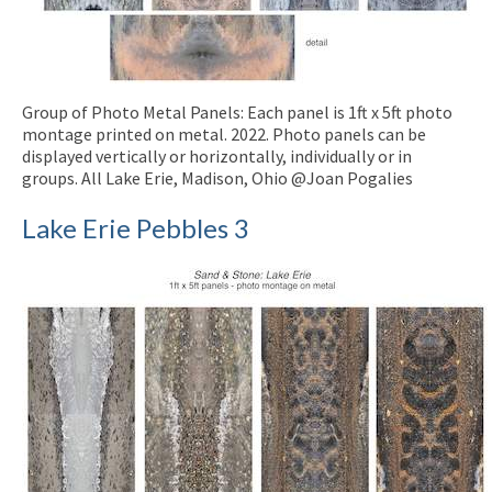
Group of Photo Metal Panels: Each panel is 1ft x 5ft photo
montage printed on metal. 2022. Photo panels can be
displayed vertically or horizontally, individually or in
groups. All Lake Erie, Madison, Ohio @Joan Pogalies
Lake Erie Pebbles 3