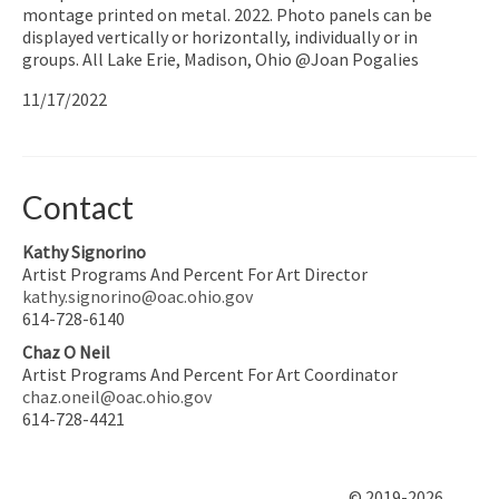
montage printed on metal. 2022. Photo panels can be
displayed vertically or horizontally, individually or in
groups. All Lake Erie, Madison, Ohio @Joan Pogalies
11/17/2022
Contact
Kathy Signorino
Artist Programs And Percent For Art Director
kathy.signorino@oac.ohio.gov
614-728-6140
Chaz O Neil
Artist Programs And Percent For Art Coordinator
chaz.oneil@oac.ohio.gov
614-728-4421
© 2019-2026