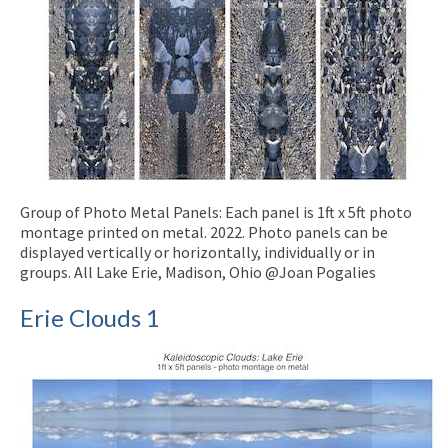
Group of Photo Metal Panels: Each panel is 1ft x 5ft photo
montage printed on metal. 2022. Photo panels can be
displayed vertically or horizontally, individually or in
groups. All Lake Erie, Madison, Ohio @Joan Pogalies
Erie Clouds 1