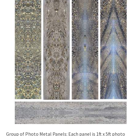
Group of Photo Metal Panels: Each panel is 1ft x 5ft photo