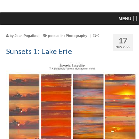
MENU
by
Joan Pogalies
|
posted in:
Photography
|
0
17
NOV 2022
Sunsets 1: Lake Erie