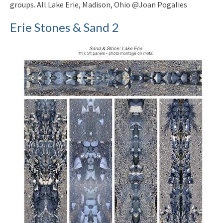
groups. All Lake Erie, Madison, Ohio @Joan Pogalies
Erie Stones & Sand 2