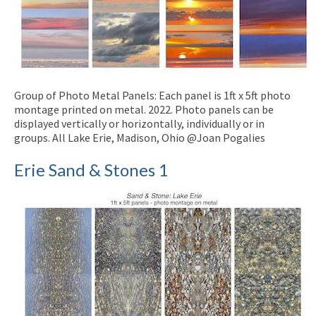
Group of Photo Metal Panels: Each panel is 1ft x 5ft photo
montage printed on metal. 2022. Photo panels can be
displayed vertically or horizontally, individually or in
groups. All Lake Erie, Madison, Ohio @Joan Pogalies
Erie Sand & Stones 1