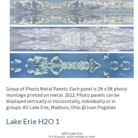
Group of Photo Metal Panels: Each panel is 1ft x 5ft photo
montage printed on metal. 2022. Photo panels can be
displayed vertically or horizontally, individually or in
groups. All Lake Erie, Madison, Ohio @Joan Pogalies
Lake Erie H2O 1