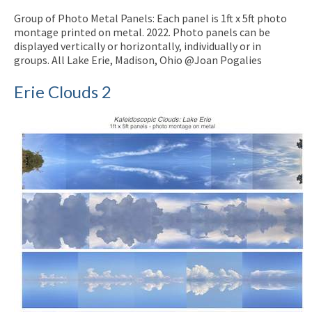
Group of Photo Metal Panels: Each panel is 1ft x 5ft photo
montage printed on metal. 2022. Photo panels can be
displayed vertically or horizontally, individually or in
groups. All Lake Erie, Madison, Ohio @Joan Pogalies
Erie Clouds 2