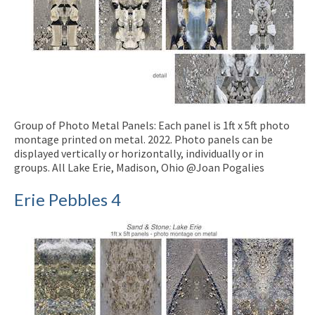
Group of Photo Metal Panels: Each panel is 1ft x 5ft photo
montage printed on metal. 2022. Photo panels can be
displayed vertically or horizontally, individually or in
groups. All Lake Erie, Madison, Ohio @Joan Pogalies
Erie Pebbles 4