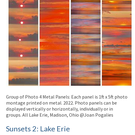
Group of Photo 4 Metal Panels: Each panel is 1ft x 5ft photo
montage printed on metal. 2022. Photo panels can be
displayed vertically or horizontally, individually or in
groups. All Lake Erie, Madison, Ohio @Joan Pogalies
Sunsets 2: Lake Erie