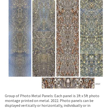
Group of Photo Metal Panels: Each panel is 1ft x 5ft photo
montage printed on metal. 2022. Photo panels can be
displayed vertically or horizontally, individually or in