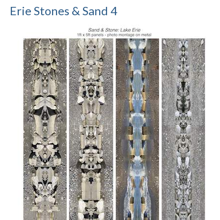
Erie Stones & Sand 4