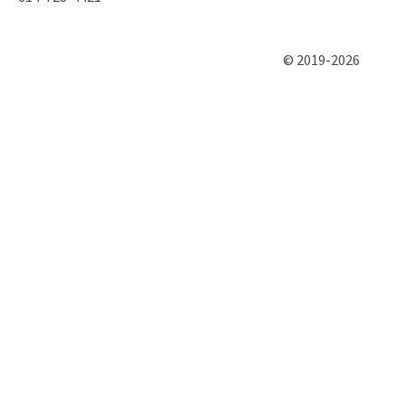
© 2019-2026