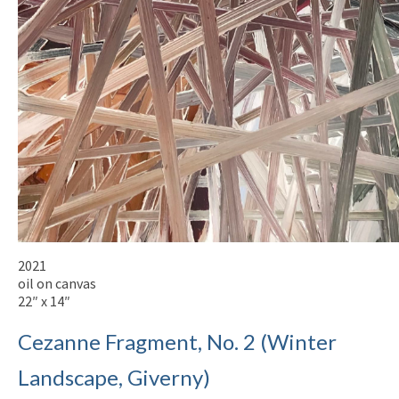
2021
oil on canvas
22″ x 14″
Cezanne Fragment, No. 2 (Winter
Landscape, Giverny)