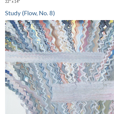
22″ x 14″
Study (Flow, No. 8)