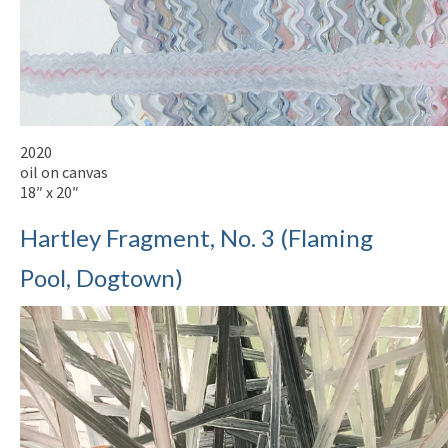
2020
oil on canvas
18″ x 20″
Hartley Fragment, No. 3 (Flaming
Pool, Dogtown)