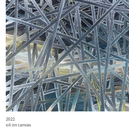
2021
oil on canvas