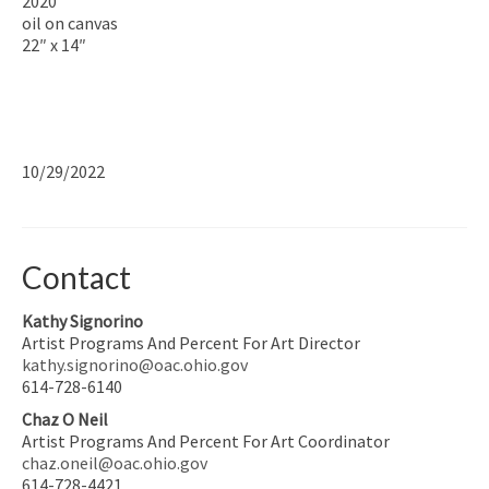
2020
oil on canvas
22″ x 14″
10/29/2022
Contact
Kathy Signorino
Artist Programs And Percent For Art Director
kathy.signorino@oac.ohio.gov
614-728-6140
Chaz O Neil
Artist Programs And Percent For Art Coordinator
chaz.oneil@oac.ohio.gov
614-728-4421