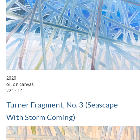
2020
oil on canvas
22″ x 14″
Turner Fragment, No. 3 (Seascape
With Storm Coming)