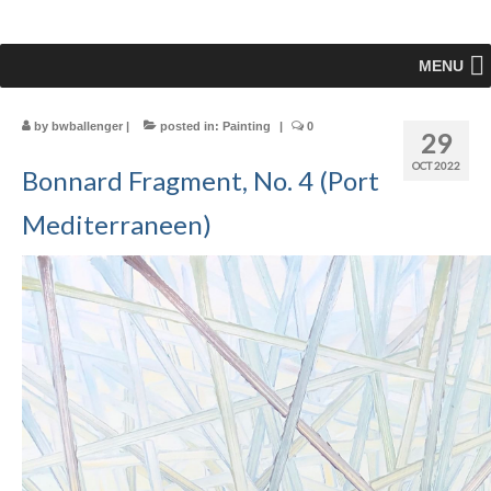
MENU
by
bwballenger
|
posted in:
Painting
|
0
29
OCT 2022
Bonnard Fragment, No. 4 (Port
Mediterraneen)