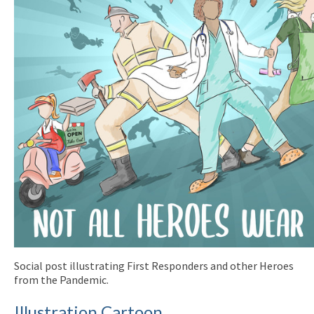
Social post illustrating First Responders and other Heroes
from the Pandemic.
Illustration Cartoon