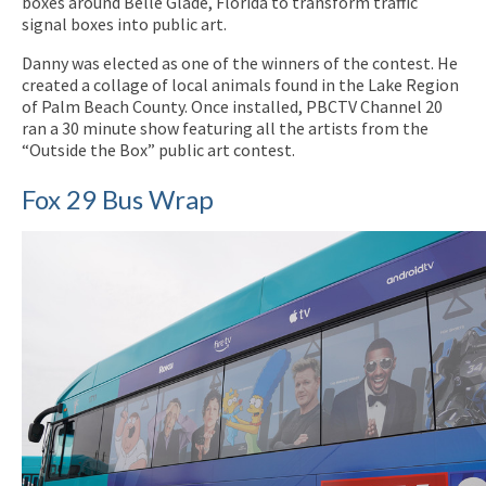
boxes around Belle Glade, Florida to transform traffic
signal boxes into public art.
Danny was elected as one of the winners of the contest. He
created a collage of local animals found in the Lake Region
of Palm Beach County. Once installed, PBCTV Channel 20
ran a 30 minute show featuring all the artists from the
“Outside the Box” public art contest.
Fox 29 Bus Wrap