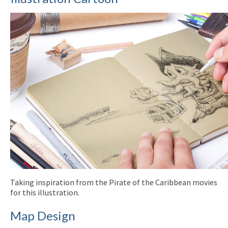
Taking inspiration from the Pirate of the Caribbean movies
for this illustration.
Map Design