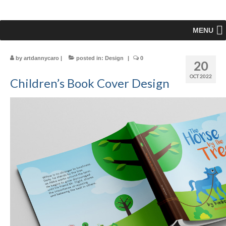
MENU
by
artdannycaro
|
posted in:
Design
|
0
20
OCT 2022
Children’s Book Cover Design