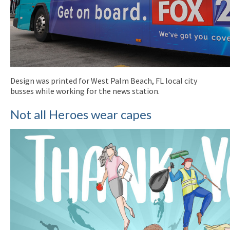
Design was printed for West Palm Beach, FL local city
busses while working for the news station.
Not all Heroes wear capes