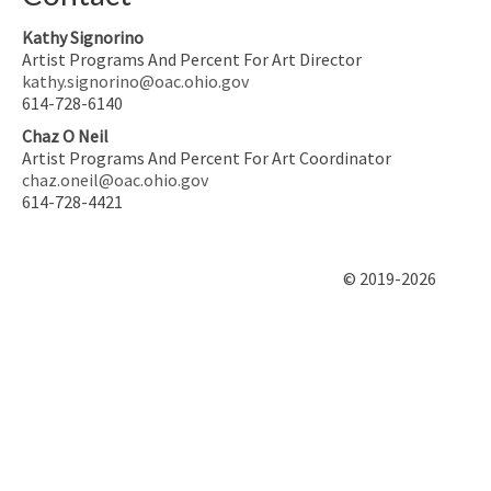
Kathy Signorino
Artist Programs And Percent For Art Director
kathy.signorino@oac.ohio.gov
614-728-6140
Chaz O Neil
Artist Programs And Percent For Art Coordinator
chaz.oneil@oac.ohio.gov
614-728-4421
© 2019-2026