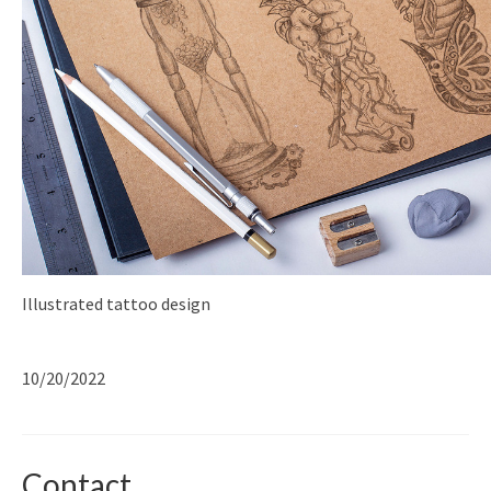
Illustrated tattoo design
10/20/2022
Contact