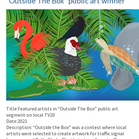
“Outside The Box” public art winner
Title:Featured artists in “Outside The Box” public art
segment on local TV20
Date:2021
Description: “Outside the Box” was a contest where local
artists were selected to create artwork for traffic signal