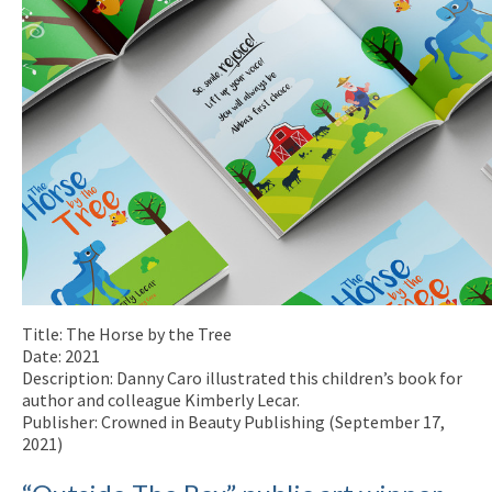
Title: The Horse by the Tree
Date: 2021
Description: Danny Caro illustrated this children’s book for
author and colleague Kimberly Lecar.
Publisher: Crowned in Beauty Publishing (September 17,
2021)