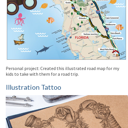
Personal project: Created this illustrated road map for my
kids to take with them for a road trip.
Illustration Tattoo