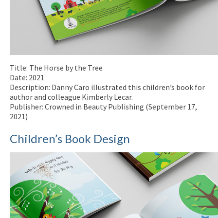
Title: The Horse by the Tree
Date: 2021
Description: Danny Caro illustrated this children’s book for
author and colleague Kimberly Lecar.
Publisher: Crowned in Beauty Publishing (September 17,
2021)
Children’s Book Design