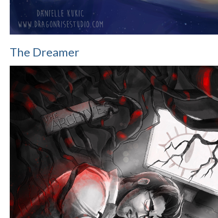
The Dreamer