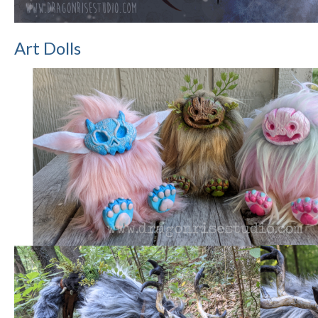
Art Dolls