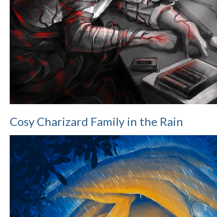
Cosy Charizard Family in the Rain