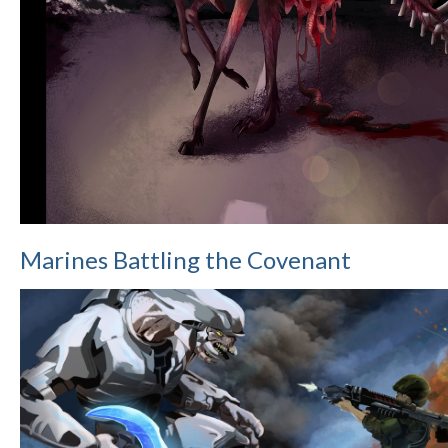
Marines Battling the Covenant