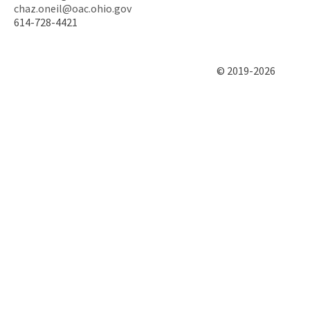
chaz.oneil@oac.ohio.gov
614-728-4421
© 2019-2026