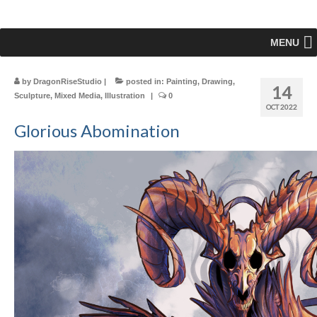
MENU
by
DragonRiseStudio
|
posted in:
Painting
,
Drawing
,
14
Sculpture
,
Mixed Media
,
Illustration
|
0
OCT 2022
Glorious Abomination