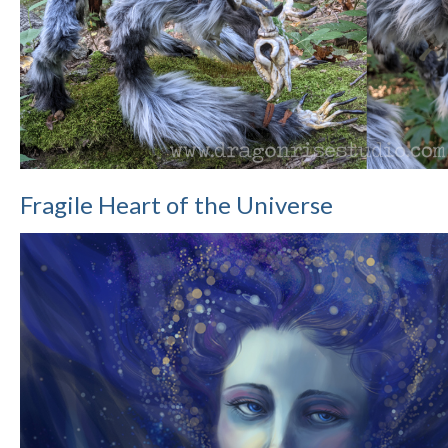
Fragile Heart of the Universe