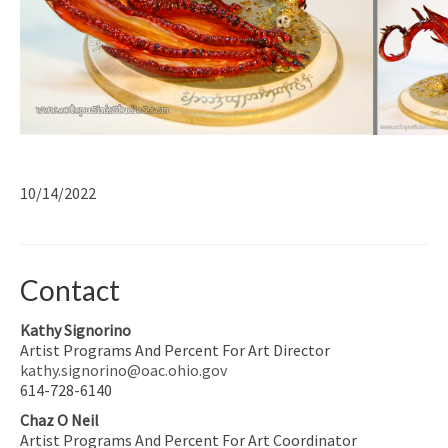
10/14/2022
Contact
Kathy Signorino
Artist Programs And Percent For Art Director
kathy.signorino@oac.ohio.gov
614-728-6140
Chaz O Neil
Artist Programs And Percent For Art Coordinator