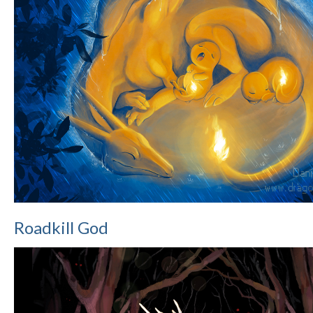
Roadkill God