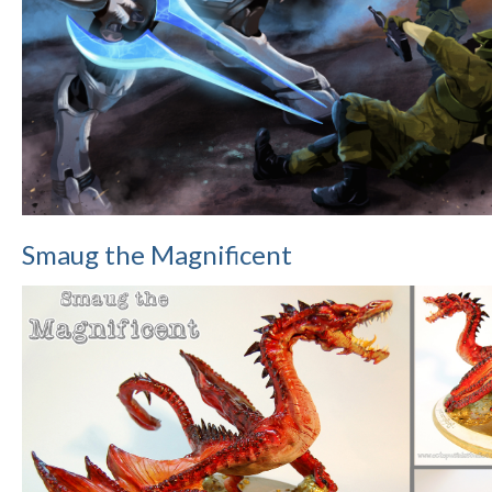
Smaug the Magnificent