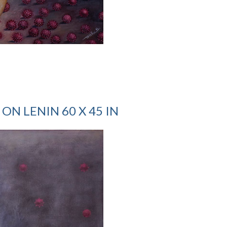
ON LENIN 60 X 45 IN