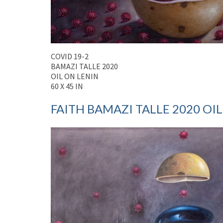
COVID 19-2
BAMAZI TALLE 2020
OIL ON LENIN
60 X 45 IN
FAITH BAMAZI TALLE 2020 OIL 