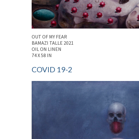
OUT OF MY FEAR
BAMAZI TALLE 2021
OIL ON LINEN
74 X 58 IN
COVID 19-2