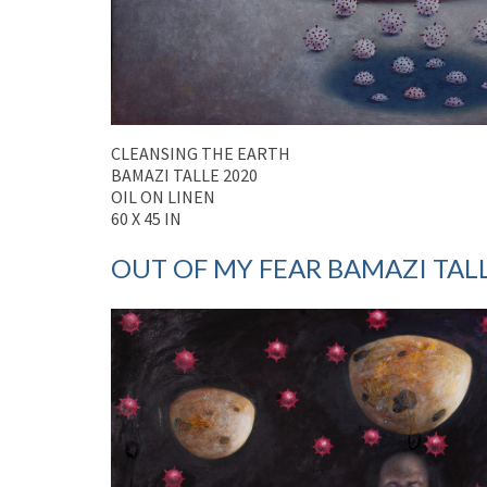
CLEANSING THE EARTH
BAMAZI TALLE 2020
OIL ON LINEN
60 X 45 IN
OUT OF MY FEAR BAMAZI TALLE