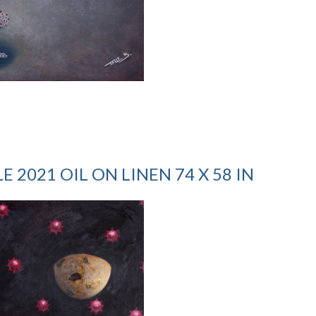
 2021 OIL ON LINEN 74 X 58 IN