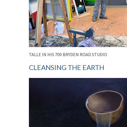
TALLE IN HIS 700 BRYDEN ROAD STUDIO
CLEANSING THE EARTH