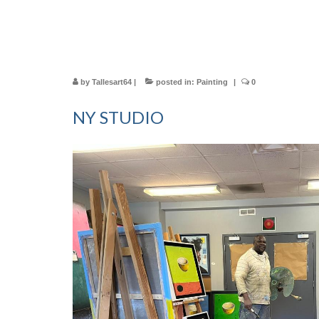
by
Tallesart64
|
posted in:
Painting
|
0
NY STUDIO