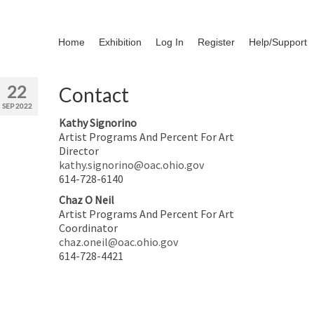
Home
Exhibition
Log In
Register
Help/Support
22
Contact
SEP 2022
Kathy Signorino
Artist Programs And Percent For Art
Director
kathy.signorino@oac.ohio.gov
614-728-6140
Chaz O Neil
Artist Programs And Percent For Art
Coordinator
chaz.oneil@oac.ohio.gov
614-728-4421