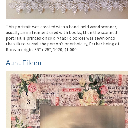
This portrait was created with a hand-held wand scanner,
usually an instrument used with books, then the scanned
portrait is printed on silk. A fabric border was sewn onto
the silk to reveal the person’s or ethnicity, Esther being of
Korean origin. 36″ x 26″, 2020, $1,000
Aunt Eileen