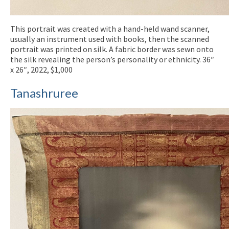
This portrait was created with a hand-held wand scanner,
usually an instrument used with books, then the scanned
portrait was printed on silk. A fabric border was sewn onto
the silk revealing the person’s personality or ethnicity. 36″
x 26″, 2022, $1,000
Tanashruree