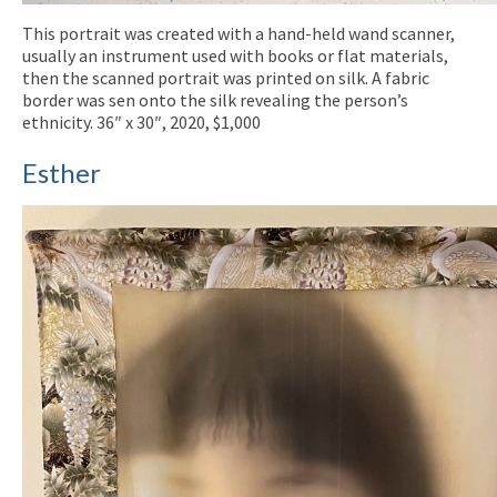
This portrait was created with a hand-held wand scanner,
usually an instrument used with books or flat materials,
then the scanned portrait was printed on silk. A fabric
border was sen onto the silk revealing the person’s
ethnicity. 36″ x 30″, 2020, $1,000
Esther