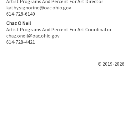
Artist Programs And Percent For Art Director
kathy.signorino@oac.ohio.gov
614-728-6140
Chaz O Neil
Artist Programs And Percent For Art Coordinator
chaz.oneil@oac.ohio.gov
614-728-4421
© 2019-2026