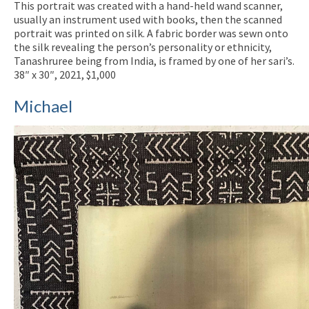
This portrait was created with a hand-held wand scanner,
usually an instrument used with books, then the scanned
portrait was printed on silk. A fabric border was sewn onto
the silk revealing the person’s personality or ethnicity,
Tanashruree being from India, is framed by one of her sari’s.
38″ x 30″, 2021, $1,000
Michael