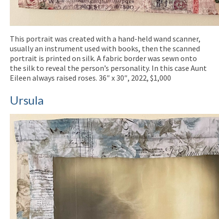
This portrait was created with a hand-held wand scanner,
usually an instrument used with books, then the scanned
portrait is printed on silk. A fabric border was sewn onto
the silk to reveal the person’s personality. In this case Aunt
Eileen always raised roses. 36″ x 30″, 2022, $1,000
Ursula