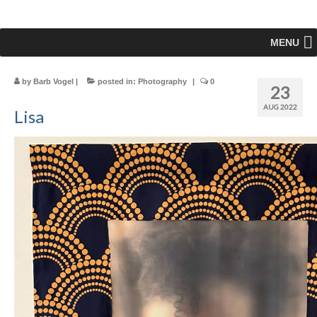
MENU
by
Barb Vogel
|
posted in:
Photography
|
0
23
AUG 2022
Lisa