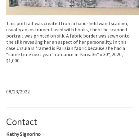
This portrait was created from a hand-held wand scanner,
usually an instrument used with books, then the scanned
portrait was printed on silk. A fabric border was sewn onto
the silk revealing her an aspect of her personality. In this
case Ursula is framed is Parisian fabric because she had a
“same time next year” romance in Paris. 36” x 30”, 2020,
$1,000
08/23/2022
Contact
Kathy Signorino