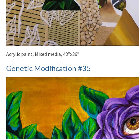
Acrylic paint, Mixed media, 48”x36”
Genetic Modification #35