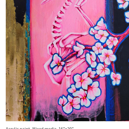
Acrylic paint, Mixed media, 16”x20”