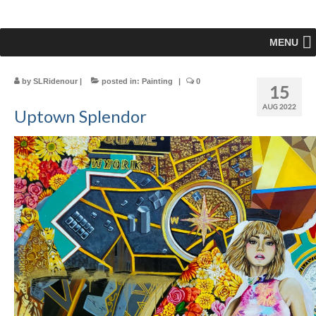
MENU
by
SLRidenour
|
posted in:
Painting
|
0
15
AUG 2022
Uptown Splendor