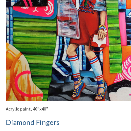
Acrylic paint, 40”x40”
Diamond Fingers