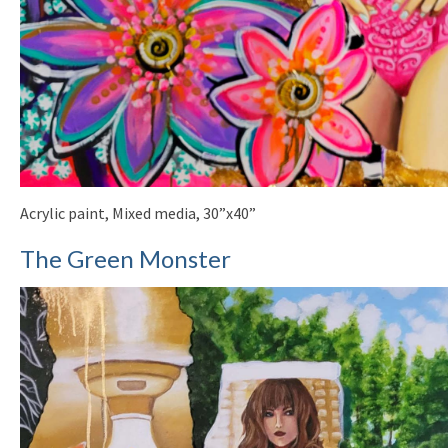
Acrylic paint, Mixed media, 30”x40”
The Green Monster