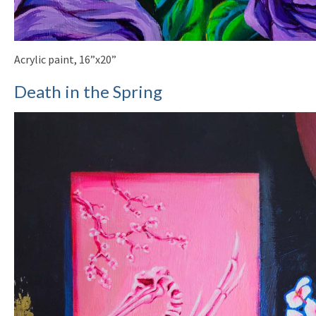
Acrylic paint, 16”x20”
Death in the Spring