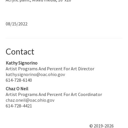
08/15/2022
Contact
Kathy Signorino
Artist Programs And Percent For Art Director
kathy.signorino@oac.ohio.gov
614-728-6140
Chaz O Neil
Artist Programs And Percent For Art Coordinator
chaz.oneil@oac.ohio.gov
614-728-4421
© 2019-2026