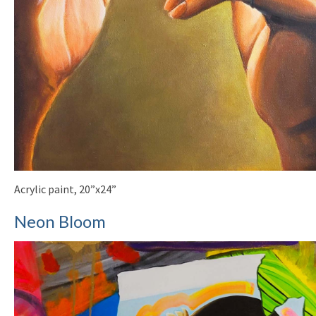
Acrylic paint, 20”x24”
Neon Bloom