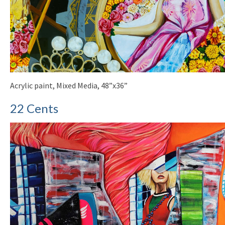
Acrylic paint, Mixed Media, 48”x36”
22 Cents