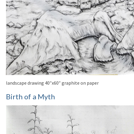
landscape drawing 40″x60″ graphite on paper
Birth of a Myth