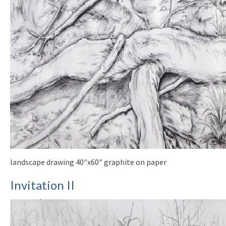
landscape drawing 40″x60″ graphite on paper
Invitation II