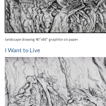
landscape drawing 40″x60″ graphite on paper
I Want to Live