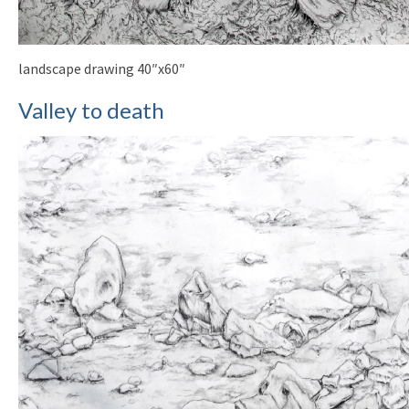
landscape drawing 40″x60″
Valley to death