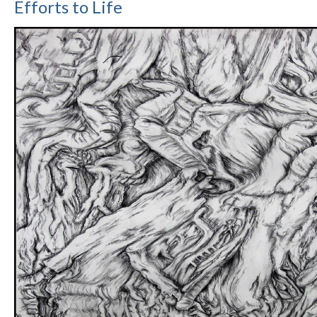
Efforts to Life