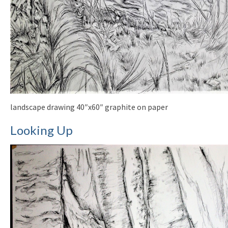
landscape drawing 40″x60″ graphite on paper
Looking Up