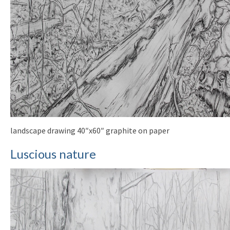
landscape drawing 40″x60″ graphite on paper
Luscious nature