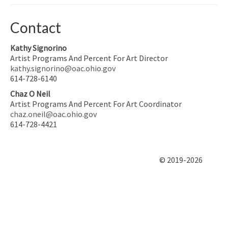
Contact
Kathy Signorino
Artist Programs And Percent For Art Director
kathy.signorino@oac.ohio.gov
614-728-6140
Chaz O Neil
Artist Programs And Percent For Art Coordinator
chaz.oneil@oac.ohio.gov
614-728-4421
© 2019-2026