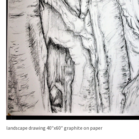
landscape drawing 40″x60″ graphite on paper