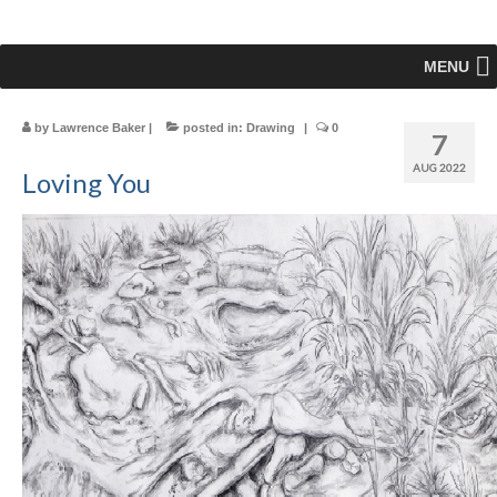
MENU
by
Lawrence Baker
|
posted in:
Drawing
|
0
7
AUG 2022
Loving You