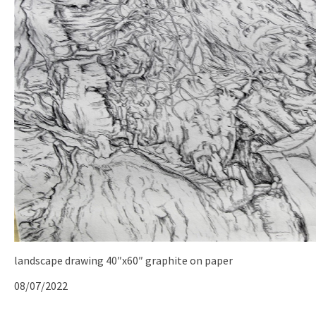
landscape drawing 40″x60″ graphite on paper
08/07/2022