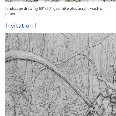
landscape drawing 60″x60″ graphite plus acrylic wash on
paper
Invitation I