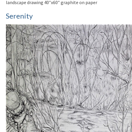
landscape drawing 40″x60″ graphite on paper
Serenity