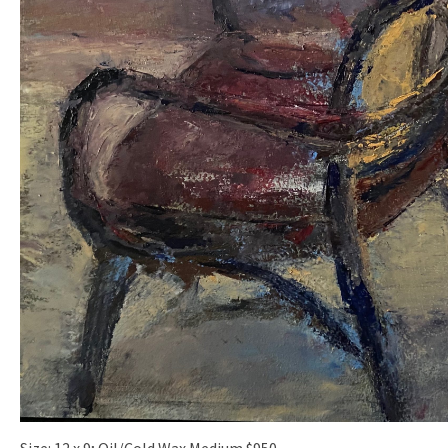
Size: 12 x 9; Oil/Cold Wax Medium $950.