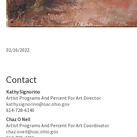
02/16/2022
Contact
Kathy Signorino
Artist Programs And Percent For Art Director
kathy.signorino@oac.ohio.gov
614-728-6140
Chaz O Neil
Artist Programs And Percent For Art Coordinator
chaz.oneil@oac.ohio.gov