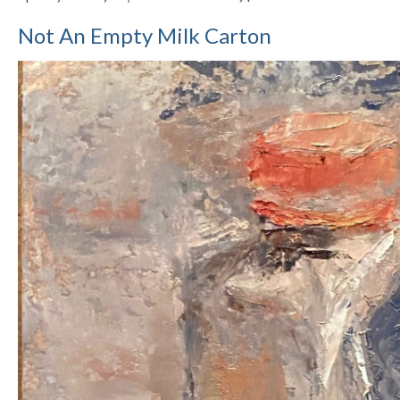
Not An Empty Milk Carton