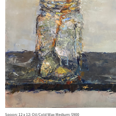
Spoon; 12 x 12; Oil/Cold Wax Medium; $900