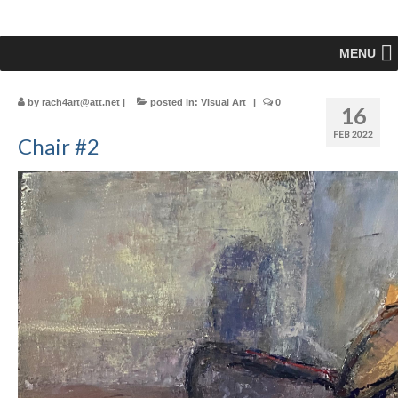
MENU
by
rach4art@att.net
|
posted in:
Visual Art
|
0
16
FEB 2022
Chair #2