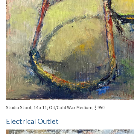
Studio Stool; 14 x 11; Oil/Cold Wax Medium; $ 950.
Electrical Outlet