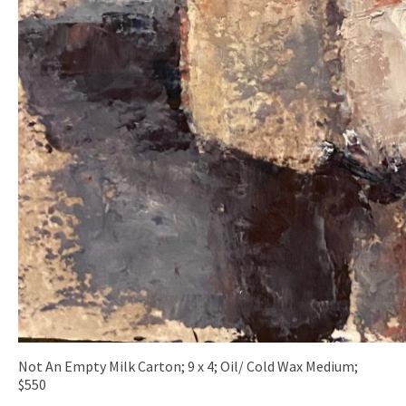
Not An Empty Milk Carton; 9 x 4; Oil/ Cold Wax Medium;
$550