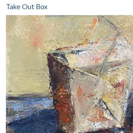
Take Out Box