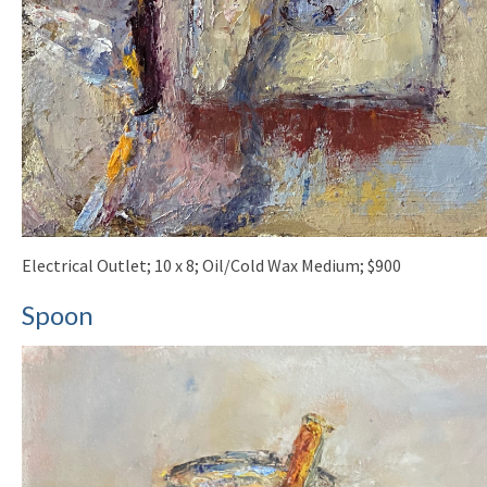
Electrical Outlet; 10 x 8; Oil/Cold Wax Medium; $900
Spoon