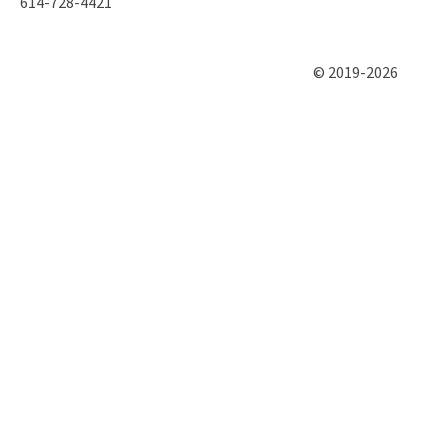
614-728-4421
© 2019-2026