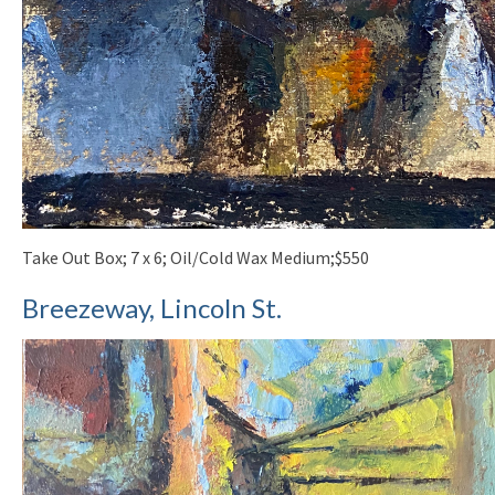
Take Out Box; 7 x 6; Oil/Cold Wax Medium;$550
Breezeway, Lincoln St.