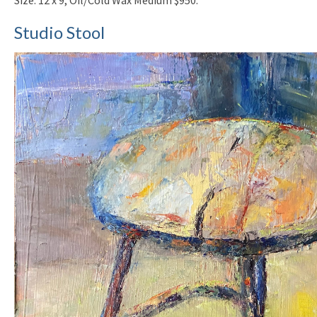
Studio Stool