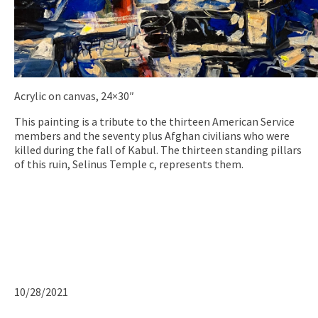
Acrylic on canvas, 24×30″
This painting is a tribute to the thirteen American Service
members and the seventy plus Afghan civilians who were
killed during the fall of Kabul. The thirteen standing pillars
of this ruin, Selinus Temple c, represents them.
10/28/2021