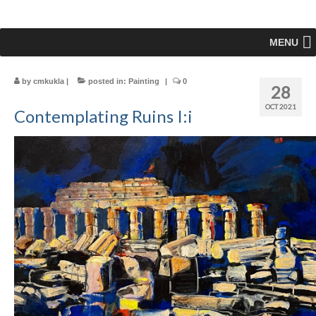
MENU
by
cmkukla
|
posted in:
Painting
|
0
28
OCT 2021
Contemplating Ruins I:i