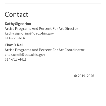
Contact
Kathy Signorino
Artist Programs And Percent For Art Director
kathy.signorino@oac.ohio.gov
614-728-6140
Chaz O Neil
Artist Programs And Percent For Art Coordinator
chaz.oneil@oac.ohio.gov
614-728-4421
© 2019-2026