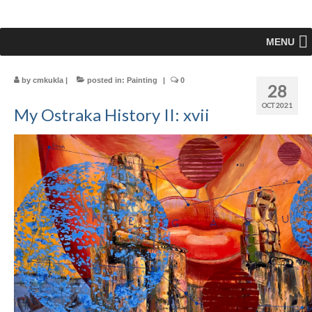
MENU
by
cmkukla
|
posted in:
Painting
|
0
28
OCT 2021
My Ostraka History II: xvii