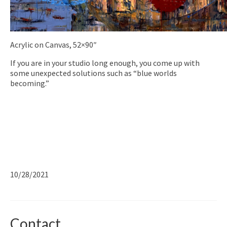
Acrylic on Canvas, 52×90″
If you are in your studio long enough, you come up with
some unexpected solutions such as “blue worlds
becoming.”
10/28/2021
Contact