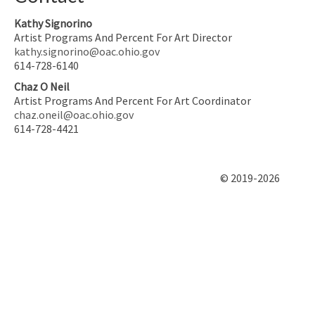
Kathy Signorino
Artist Programs And Percent For Art Director
kathy.signorino@oac.ohio.gov
614-728-6140
Chaz O Neil
Artist Programs And Percent For Art Coordinator
chaz.oneil@oac.ohio.gov
614-728-4421
© 2019-2026