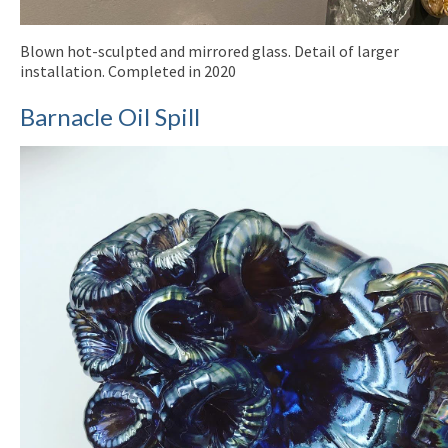
Blown hot-sculpted and mirrored glass. Detail of larger
installation. Completed in 2020
Barnacle Oil Spill