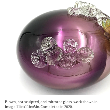
Blown, hot sculpted, and mirrored glass. work shown in
image 11inx11inx5in. Completed in 2020.