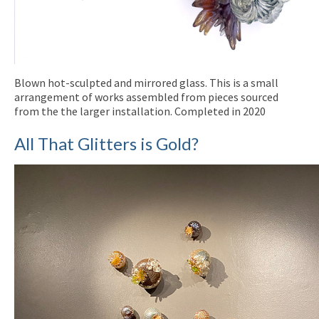
Blown hot-sculpted and mirrored glass. This is a small
arrangement of works assembled from pieces sourced
from the the larger installation. Completed in 2020
All That Glitters is Gold?