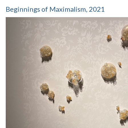
Beginnings of Maximalism, 2021