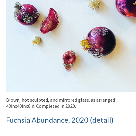
Blown, hot sculpted, and mirrored glass. as arranged
48inx40inx6in. Completed in 2020.
Fuchsia Abundance, 2020 (detail)