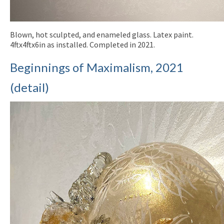
Blown, hot sculpted, and enameled glass. Latex paint.
4ftx4ftx6in as installed. Completed in 2021.
Beginnings of Maximalism, 2021
(detail)