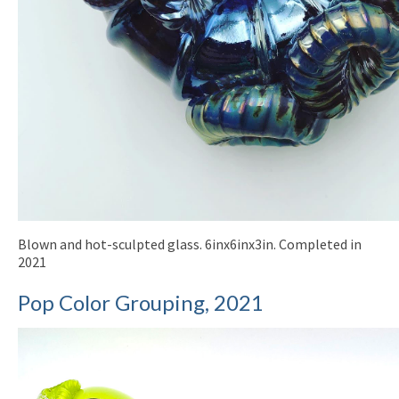
Blown and hot-sculpted glass. 6inx6inx3in. Completed in
2021
Pop Color Grouping, 2021