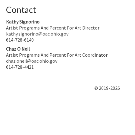
Contact
Kathy Signorino
Artist Programs And Percent For Art Director
kathy.signorino@oac.ohio.gov
614-728-6140
Chaz O Neil
Artist Programs And Percent For Art Coordinator
chaz.oneil@oac.ohio.gov
614-728-4421
© 2019-2026