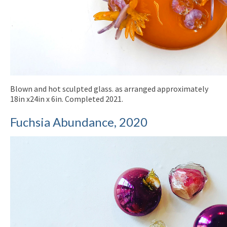
Blown and hot sculpted glass. as arranged approximately
18in x24in x 6in. Completed 2021.
Fuchsia Abundance, 2020