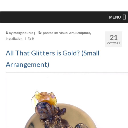
MENU
by
mollyjoburke
|
posted in:
Visual Art
,
Sculpture
,
21
Installation
|
0
OCT 2021
All That Glitters is Gold? (Small
Arrangement)