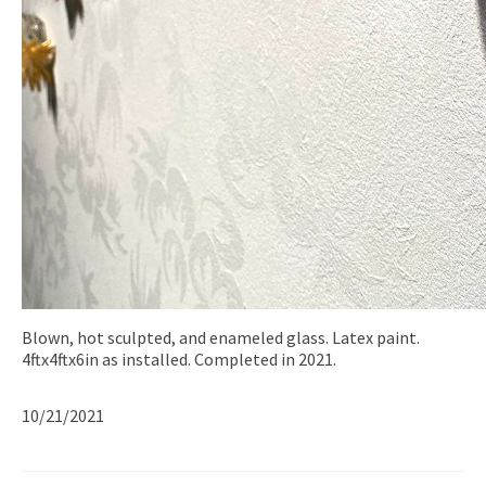
Blown, hot sculpted, and enameled glass. Latex paint.
4ftx4ftx6in as installed. Completed in 2021.
10/21/2021