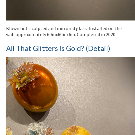
Blown hot-sculpted and mirrored glass. Installed on the
wall approximately 60inx60inx6in. Completed in 2020
All That Glitters is Gold? (Detail)