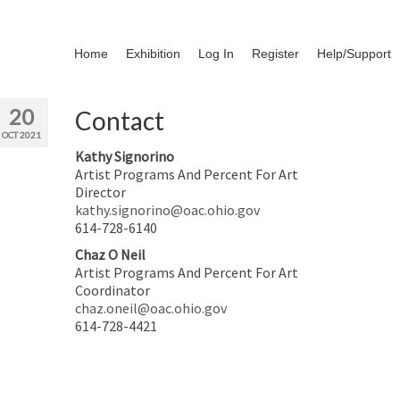
Home
Exhibition
Log In
Register
Help/Support
20
Contact
OCT 2021
Kathy Signorino
Artist Programs And Percent For Art
Director
kathy.signorino@oac.ohio.gov
614-728-6140
Chaz O Neil
Artist Programs And Percent For Art
Coordinator
chaz.oneil@oac.ohio.gov
614-728-4421