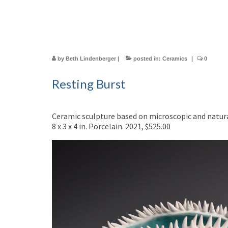
by
Beth Lindenberger
|
posted in:
Ceramics
|
0
Resting Burst
Ceramic sculpture based on microscopic and natura
8 x 3 x 4 in. Porcelain. 2021, $525.00