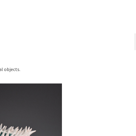
l objects.