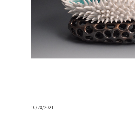
10/20/2021