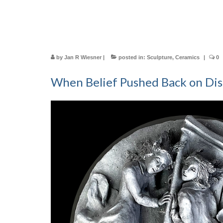
by
Jan R Wiesner
|
posted in:
Sculpture
,
Ceramics
|
0
When Belief Pushed Back on Dis