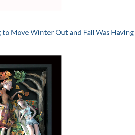
g to Move Winter Out and Fall Was Having