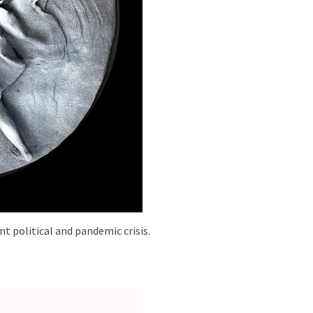
t political and pandemic crisis.