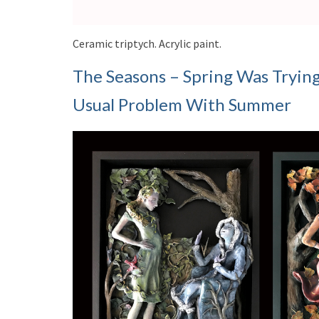
Ceramic triptych. Acrylic paint.
The Seasons – Spring Was Tryin
Usual Problem With Summer