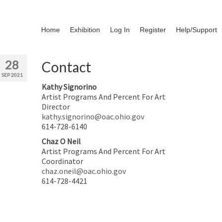
Home
Exhibition
Log In
Register
Help/Support
28
Contact
SEP 2021
Kathy Signorino
Artist Programs And Percent For Art
Director
kathy.signorino@oac.ohio.gov
614-728-6140
Chaz O Neil
Artist Programs And Percent For Art
Coordinator
chaz.oneil@oac.ohio.gov
614-728-4421