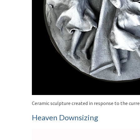
Ceramic sculpture created in response to the curren
Heaven Downsizing