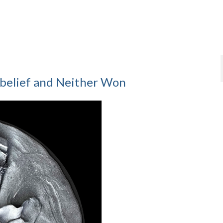
belief and Neither Won