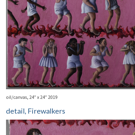
oil/canvas, 24″ x 24″ 2019
detail, Firewalkers