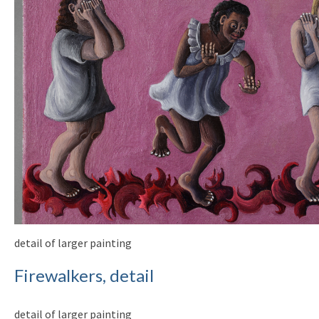
detail of larger painting
Firewalkers, detail
detail of larger painting