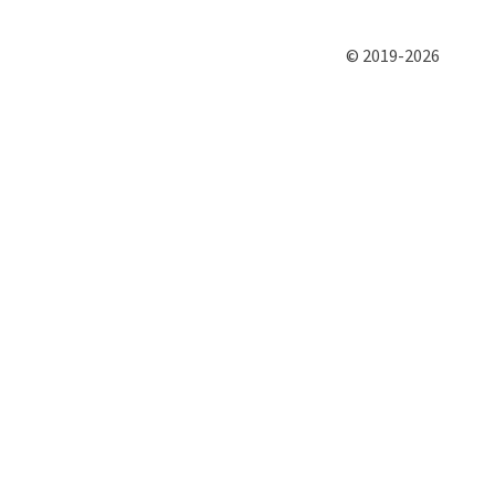
© 2019-2026