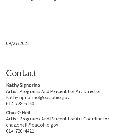
09/27/2021
Contact
Kathy Signorino
Artist Programs And Percent For Art Director
kathy.signorino@oac.ohio.gov
614-728-6140
Chaz O Neil
Artist Programs And Percent For Art Coordinator
chaz.oneil@oac.ohio.gov
614-728-4421