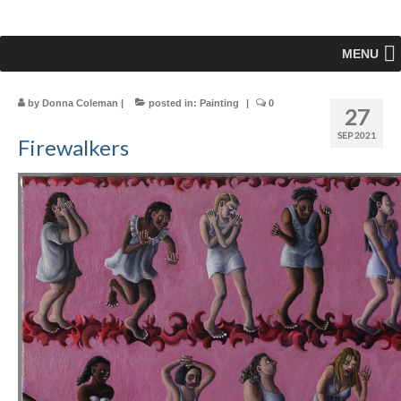
MENU
by
Donna Coleman
|
posted in:
Painting
|
0
27
SEP 2021
Firewalkers