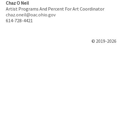
Chaz O Neil
Artist Programs And Percent For Art Coordinator
chaz.oneil@oac.ohio.gov
614-728-4421
© 2019-2026