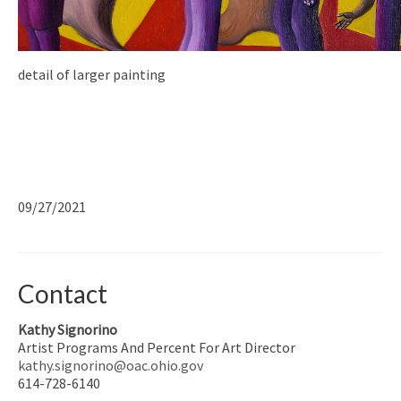
detail of larger painting
09/27/2021
Contact
Kathy Signorino
Artist Programs And Percent For Art Director
kathy.signorino@oac.ohio.gov
614-728-6140