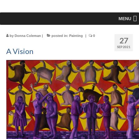
MENU
by
Donna Coleman
|
posted in:
Painting
|
0
27
SEP 2021
A Vision