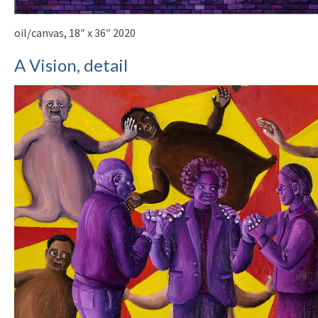
oil/canvas, 18″ x 36″ 2020
A Vision, detail