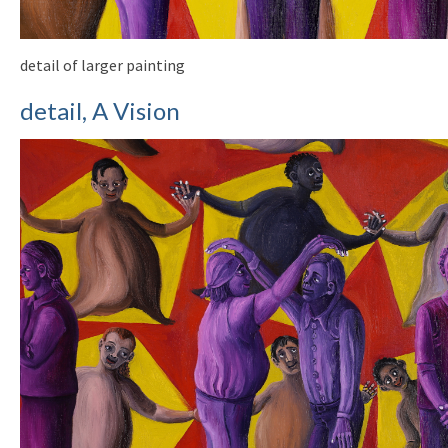
detail of larger painting
detail, A Vision