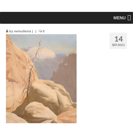
MENU
by
rwmullenix
|
|
0
14
SEP 2021