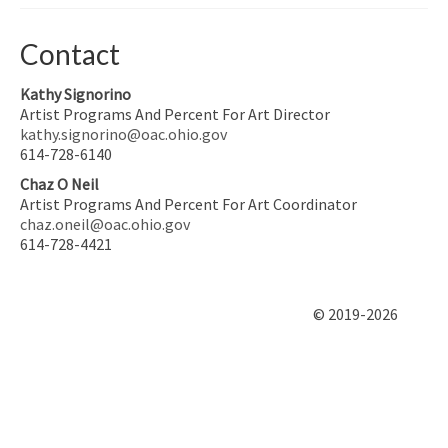
Contact
Kathy Signorino
Artist Programs And Percent For Art Director
kathy.signorino@oac.ohio.gov
614-728-6140
Chaz O Neil
Artist Programs And Percent For Art Coordinator
chaz.oneil@oac.ohio.gov
614-728-4421
© 2019-2026