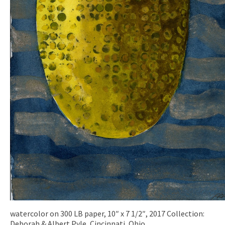
watercolor on 300 LB paper, 10″ x 7 1/2″, 2017 Collection:
Deborah & Albert Pyle, Cincinnati, Ohio