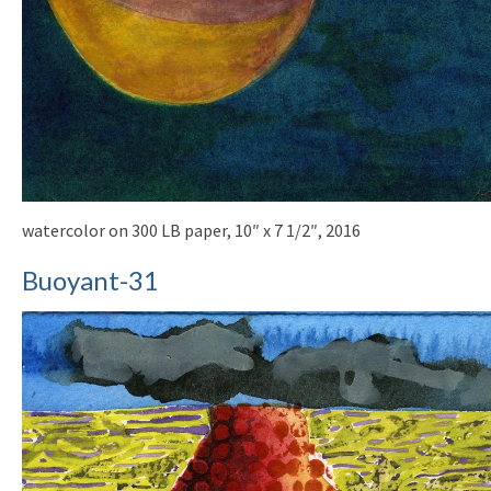
watercolor on 300 LB paper, 10″ x 7 1/2″, 2016
Buoyant-31