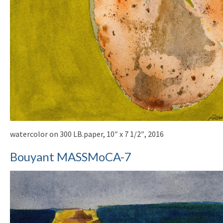
watercolor on 300 LB.paper, 10″ x 7 1/2″, 2016
Bouyant MASSMoCA-7