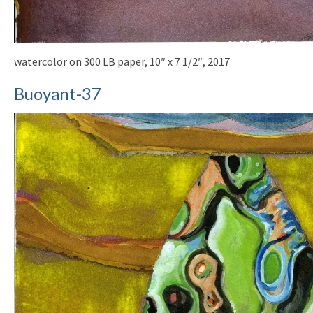
watercolor on 300 LB paper, 10″ x 7 1/2″, 2017
Buoyant-37