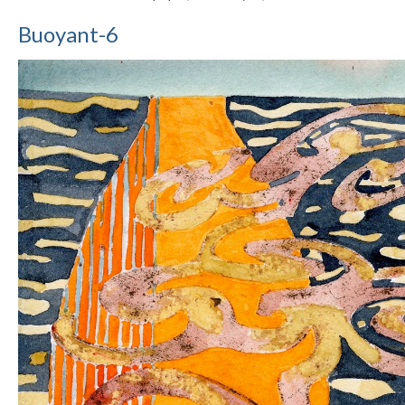
Buoyant-6