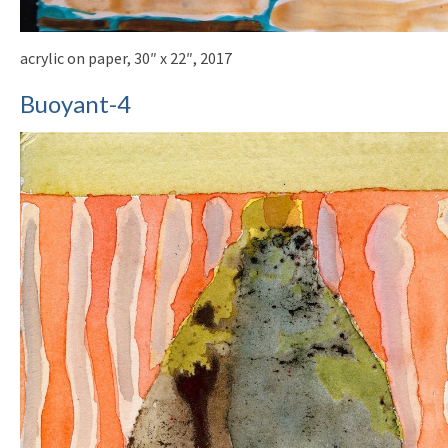
acrylic on paper, 30″ x 22″, 2017
Buoyant-4