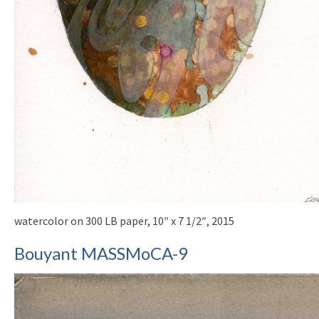
watercolor on 300 LB paper, 10″ x 7 1/2″, 2015
Bouyant MASSMoCA-9