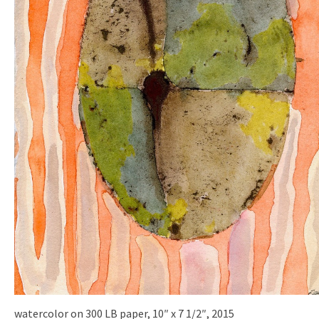
watercolor on 300 LB paper, 10″ x 7 1/2″, 2015