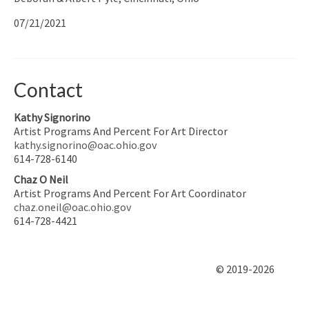
07/21/2021
Contact
Kathy Signorino
Artist Programs And Percent For Art Director
kathy.signorino@oac.ohio.gov
614-728-6140
Chaz O Neil
Artist Programs And Percent For Art Coordinator
chaz.oneil@oac.ohio.gov
614-728-4421
© 2019-2026