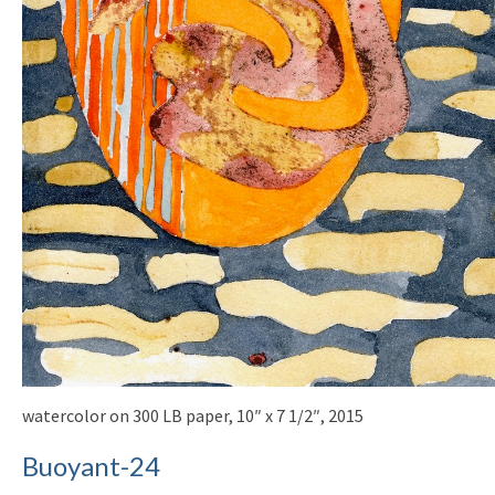
watercolor on 300 LB paper, 10″ x 7 1/2″, 2015
Buoyant-24