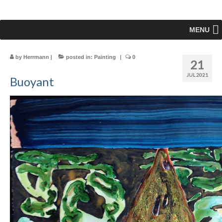
MENU
by
Herrmann
|
posted in:
Painting
|
0
21
JUL 2021
Buoyant