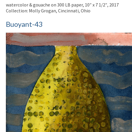
watercolor & gouache on 300 LB paper, 10″ x 7 1/2″, 2017
Collection: Molly Grogan, Cincinnati, Ohio
Buoyant-43