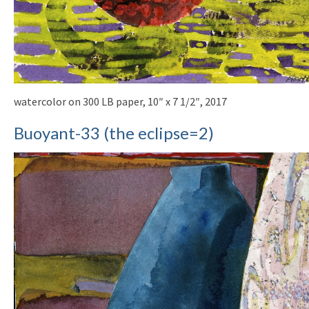
watercolor on 300 LB paper, 10″ x 7 1/2″, 2017
Buoyant-33 (the eclipse=2)