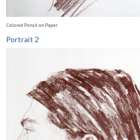
Colored Pencil on Paper
Portrait 2