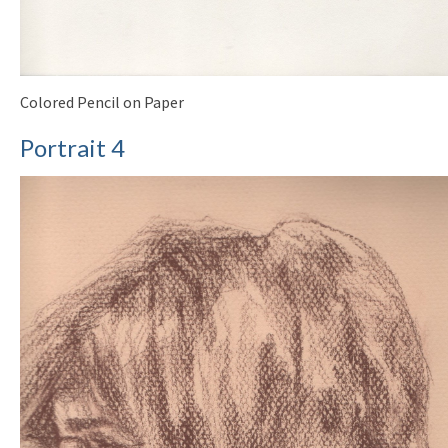
Colored Pencil on Paper
Portrait 4