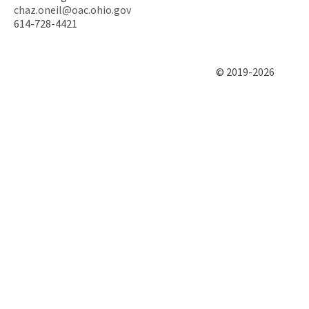
chaz.oneil@oac.ohio.gov
614-728-4421
© 2019-2026