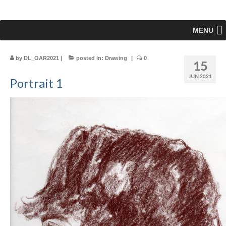
MENU
by
DL_OAR2021
|
posted in:
Drawing
|
0
15
JUN 2021
Portrait 1