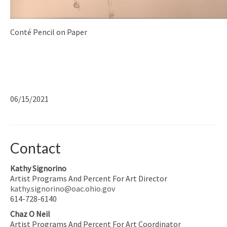
Conté Pencil on Paper
06/15/2021
Contact
Kathy Signorino
Artist Programs And Percent For Art Director
kathy.signorino@oac.ohio.gov
614-728-6140
Chaz O Neil
Artist Programs And Percent For Art Coordinator