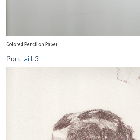
Colored Pencil on Paper
Portrait 3