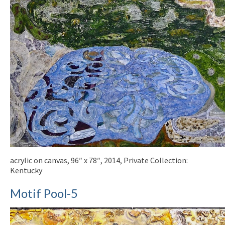
acrylic on canvas, 96″ x 78″, 2014, Private Collection:
Kentucky
Motif Pool-5