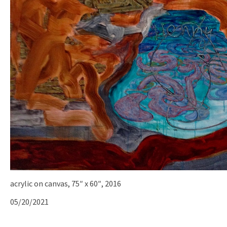
acrylic on canvas, 75″ x 60″, 2016
05/20/2021