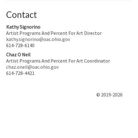
Contact
Kathy Signorino
Artist Programs And Percent For Art Director
kathy.signorino@oac.ohio.gov
614-728-6140
Chaz O Neil
Artist Programs And Percent For Art Coordinator
chaz.oneil@oac.ohio.gov
614-728-4421
© 2019-2026