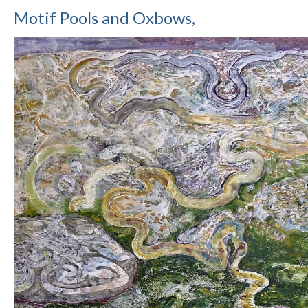
Motif Pools and Oxbows,