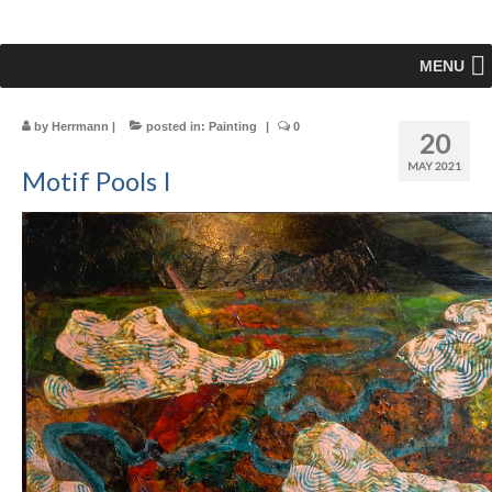
MENU
by
Herrmann
|
posted in:
Painting
|
0
20
MAY 2021
Motif Pools I