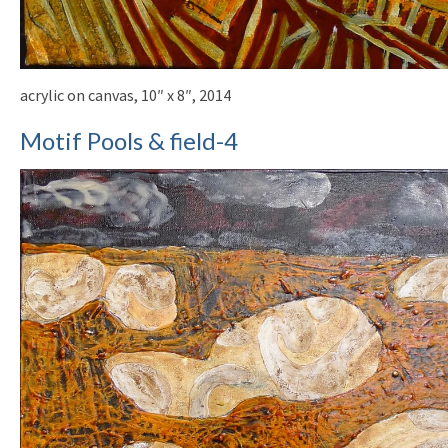
acrylic on canvas, 10″ x 8″, 2014
Motif Pools & field-4