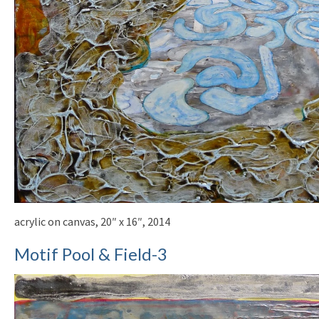
acrylic on canvas, 20″ x 16″, 2014
Motif Pool & Field-3