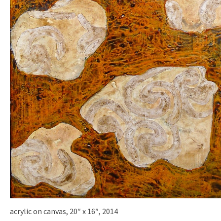
acrylic on canvas, 20″ x 16″, 2014