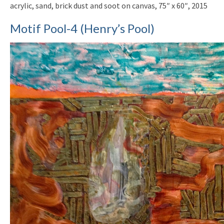
acrylic, sand, brick dust and soot on canvas, 75″ x 60″, 2015
Motif Pool-4 (Henry’s Pool)