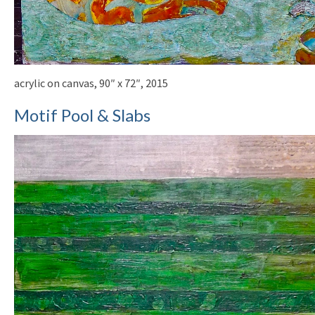
acrylic on canvas, 90″ x 72″, 2015
Motif Pool & Slabs