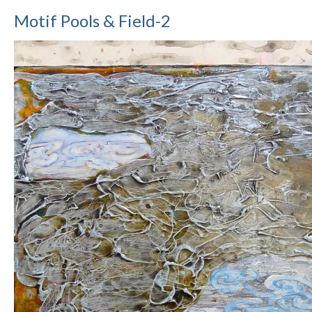
Motif Pools & Field-2