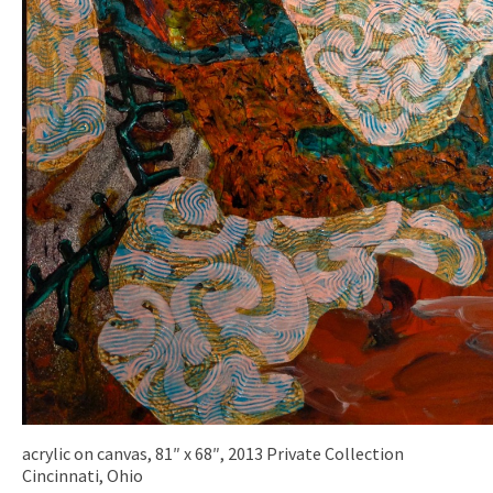
acrylic on canvas, 81″ x 68″, 2013 Private Collection
Cincinnati, Ohio