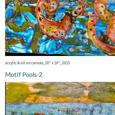
acrylic & oil on canvas, 20″ x 16″, 2015
Motif Pools-2