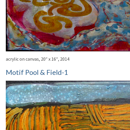
acrylic on canvas, 20″ x 16″, 2014
Motif Pool & Field-1