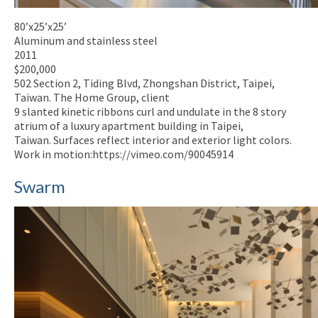
80’x25’x25’
Aluminum and stainless steel
2011
$200,000
502 Section 2, Tiding Blvd, Zhongshan District, Taipei,
Taiwan. The Home Group, client
9 slanted kinetic ribbons curl and undulate in the 8 story
atrium of a luxury apartment building in Taipei,
Taiwan. Surfaces reflect interior and exterior light colors.
Work in motion:https://vimeo.com/90045914
Swarm