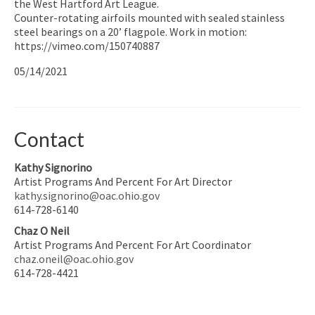
the West Hartford Art League.
Counter-rotating airfoils mounted with sealed stainless
steel bearings on a 20’ flagpole. Work in motion:
https://vimeo.com/150740887
05/14/2021
Contact
Kathy Signorino
Artist Programs And Percent For Art Director
kathy.signorino@oac.ohio.gov
614-728-6140
Chaz O Neil
Artist Programs And Percent For Art Coordinator
chaz.oneil@oac.ohio.gov
614-728-4421