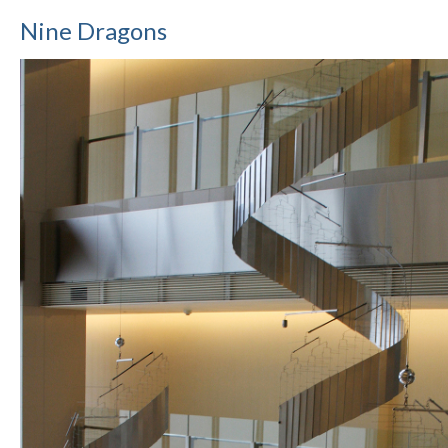
Nine Dragons