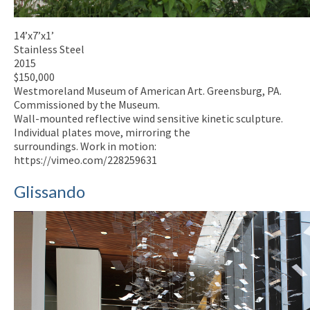
14’x7’x1’
Stainless Steel
2015
$150,000
Westmoreland Museum of American Art. Greensburg, PA.
Commissioned by the Museum.
Wall-mounted reflective wind sensitive kinetic sculpture.
Individual plates move, mirroring the
surroundings. Work in motion:
https://vimeo.com/228259631
Glissando