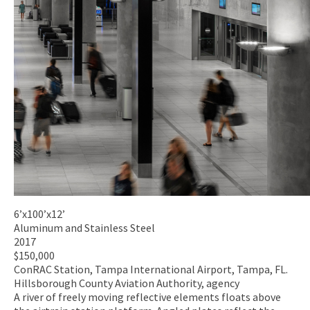
6’x100’x12’
Aluminum and Stainless Steel
2017
$150,000
ConRAC Station, Tampa International Airport, Tampa, FL.
Hillsborough County Aviation Authority, agency
A river of freely moving reflective elements floats above