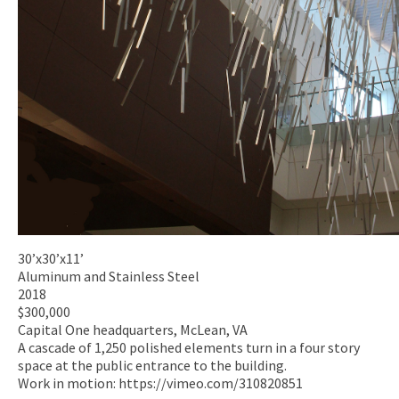
30’x30’x11’
Aluminum and Stainless Steel
2018
$300,000
Capital One headquarters, McLean, VA
A cascade of 1,250 polished elements turn in a four story
space at the public entrance to the building.
Work in motion: https://vimeo.com/310820851