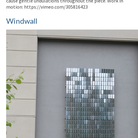
cause gentle undulations throughout the piece. Work in
motion: https://vimeo.com/305816423
Windwall