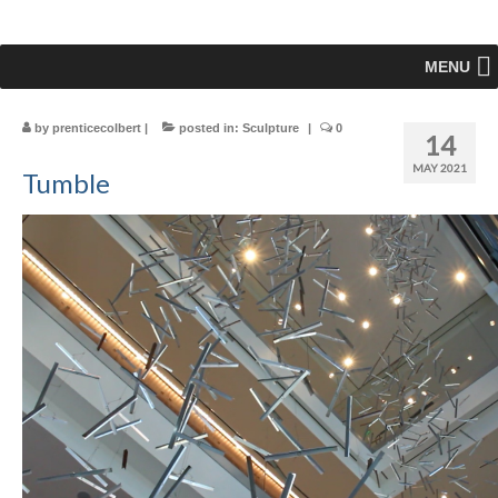
MENU
by
prenticecolbert
|
posted in:
Sculpture
|
0
14
MAY 2021
Tumble