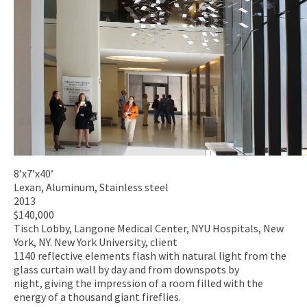
8’x7’x40’
Lexan, Aluminum, Stainless steel
2013
$140,000
Tisch Lobby, Langone Medical Center, NYU Hospitals, New
York, NY. New York University, client
1140 reflective elements flash with natural light from the
glass curtain wall by day and from downspots by
night, giving the impression of a room filled with the
energy of a thousand giant fireflies.