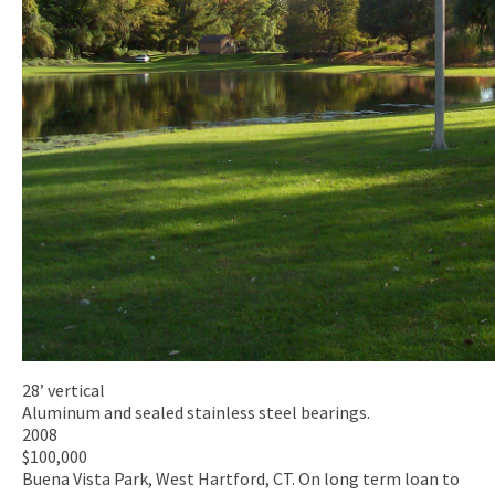
28’ vertical
Aluminum and sealed stainless steel bearings.
2008
$100,000
Buena Vista Park, West Hartford, CT. On long term loan to