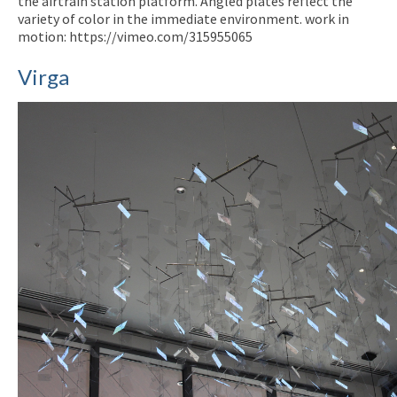
the airtrain station platform. Angled plates reflect the
variety of color in the immediate environment. work in
motion: https://vimeo.com/315955065
Virga