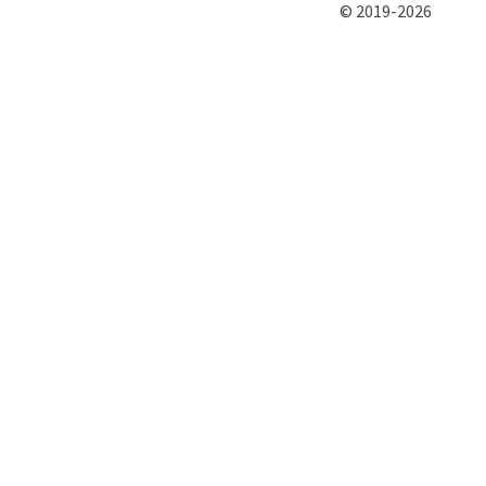
© 2019-2026