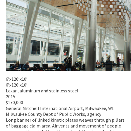
6’x120’x10’
6’x120’x10’
Lexan, aluminum and stainless steel
2015
$170,000
General Mitchell International Airport, Milwaukee, WI.
Milwaukee County Dept of Public Works, agency
Long banner of linked kinetic plates weaves through pillars
of baggage claim area. Air vents and movement of people