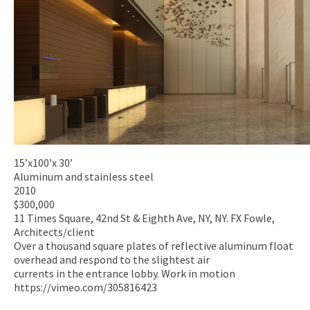
15’x100’x 30’
Aluminum and stainless steel
2010
$300,000
11 Times Square, 42nd St & Eighth Ave, NY, NY. FX Fowle,
Architects/client
Over a thousand square plates of reflective aluminum float
overhead and respond to the slightest air
currents in the entrance lobby. Work in motion
https://vimeo.com/305816423