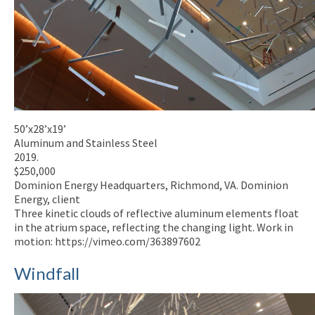
50’x28’x19’
Aluminum and Stainless Steel
2019.
$250,000
Dominion Energy Headquarters, Richmond, VA. Dominion
Energy, client
Three kinetic clouds of reflective aluminum elements float
in the atrium space, reflecting the changing light. Work in
motion: https://vimeo.com/363897602
Windfall