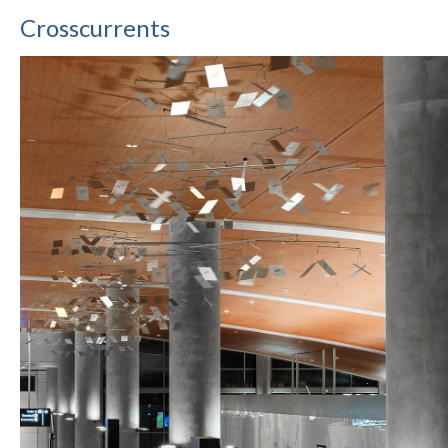
Crosscurrents