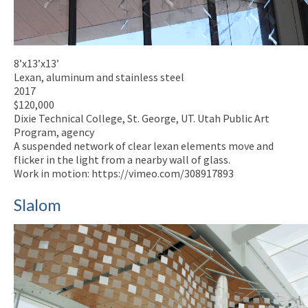
8’x13’x13’
Lexan, aluminum and stainless steel
2017
$120,000
Dixie Technical College, St. George, UT. Utah Public Art
Program, agency
A suspended network of clear lexan elements move and
flicker in the light from a nearby wall of glass.
Work in motion: https://vimeo.com/308917893
Slalom