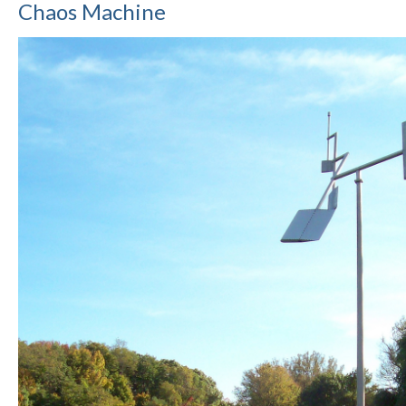
Chaos Machine