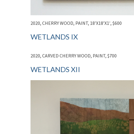
2020, CHERRY WOOD, PAINT, 18’X18’X1′, $600
WETLANDS IX
2020, CARVED CHERRY WOOD, PAINT, $700
WETLANDS XII