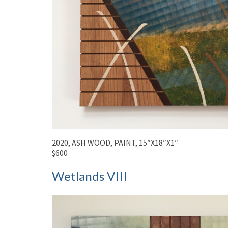
2020, ASH WOOD, PAINT, 15″X18″X1″
$600
Wetlands VIII