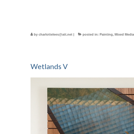
by
charlottelees@att.net
|
posted in:
Painting
,
Mixed Media
Wetlands V