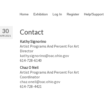
Home
Exhibition
Log In
Register
Help/Support
30
Contact
APR 2021
Kathy Signorino
Artist Programs And Percent For Art
Director
kathy.signorino@oac.ohio.gov
614-728-6140
Chaz O Neil
Artist Programs And Percent For Art
Coordinator
chaz.oneil@oac.ohio.gov
614-728-4421