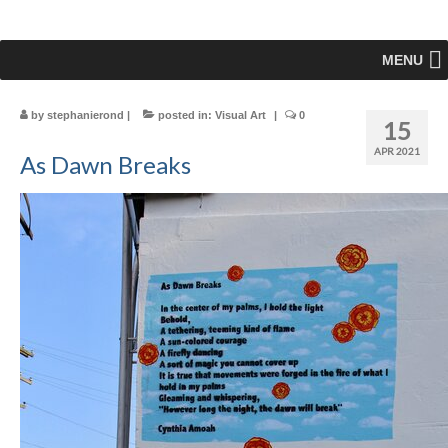
MENU
by
stephanierond
|
posted in:
Visual Art
|
0
15
APR 2021
As Dawn Breaks