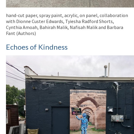
hand-cut paper, spray paint, acrylic, on panel, collaboration
with Dionne Custer Edwards, Tyiesha Radford Shorts,
Cynthia Amoah, Bahirah Malik, Nafisah Malik and Barbara
Fant (Authors)
Echoes of Kindness