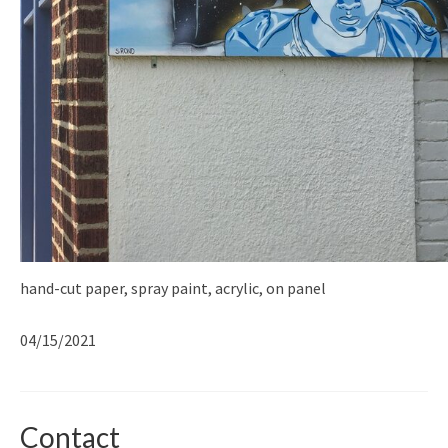
hand-cut paper, spray paint, acrylic, on panel
04/15/2021
Contact