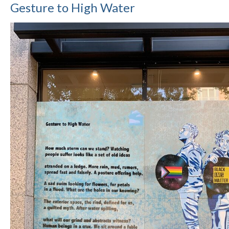
Gesture to High Water