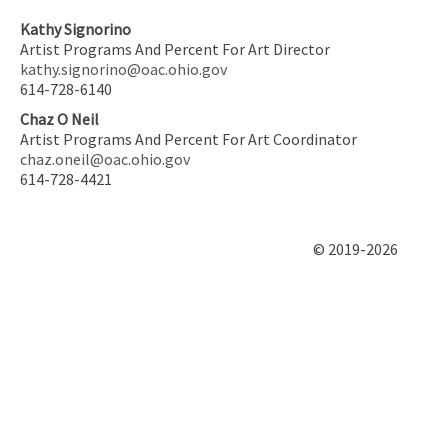
Kathy Signorino
Artist Programs And Percent For Art Director
kathy.signorino@oac.ohio.gov
614-728-6140
Chaz O Neil
Artist Programs And Percent For Art Coordinator
chaz.oneil@oac.ohio.gov
614-728-4421
© 2019-2026