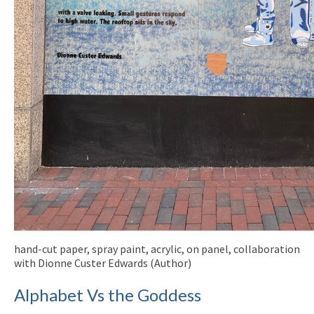
hand-cut paper, spray paint, acrylic, on panel, collaboration
with Dionne Custer Edwards (Author)
Alphabet Vs the Goddess