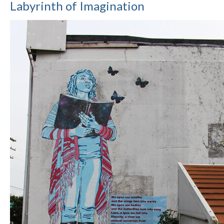
Labyrinth of Imagination