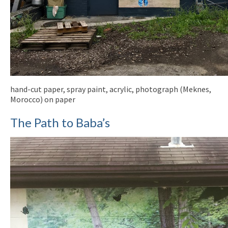
hand-cut paper, spray paint, acrylic, photograph (Meknes,
Morocco) on paper
The Path to Baba’s