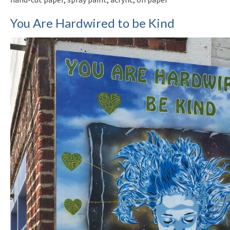
You Are Hardwired to be Kind