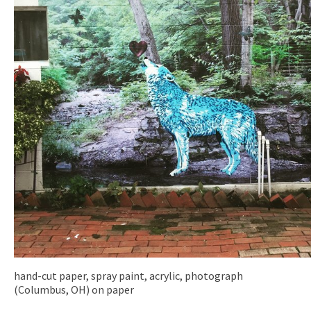
hand-cut paper, spray paint, acrylic, photograph
(Columbus, OH) on paper