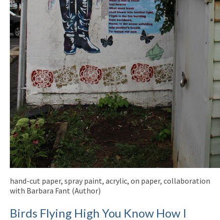
hand-cut paper, spray paint, acrylic, on paper, collaboration
with Barbara Fant (Author)
Birds Flying High You Know How I