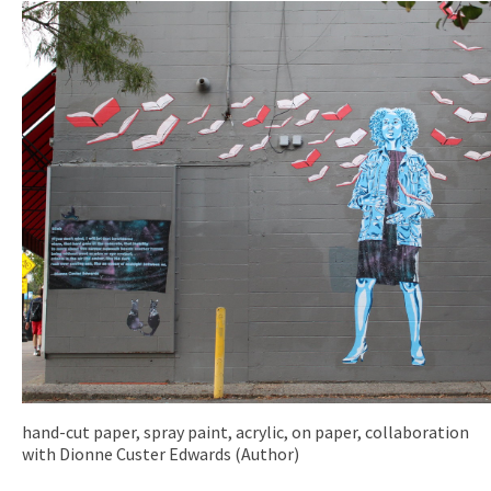
hand-cut paper, spray paint, acrylic, on paper, collaboration
with Dionne Custer Edwards (Author)