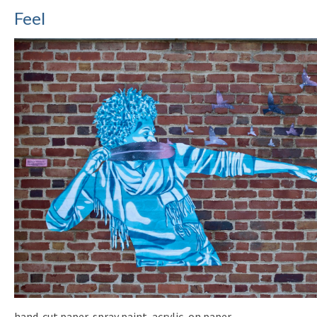
Feel
hand-cut paper, spray paint, acrylic, on paper