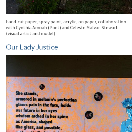
hand-cut paper, spray paint, acrylic, on paper, collaboration
with Cynthia Amoah (Poet) and Celeste Malvar-Stewart
(visual artist and model)
Our Lady Justice