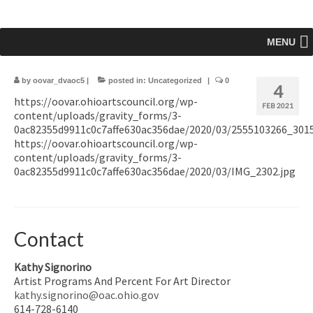
MENU
by
oovar_dvaoc5
|
posted in:
Uncategorized
|
0
4
https://oovar.ohioartscouncil.org/wp-
FEB 2021
content/uploads/gravity_forms/3-
0ac82355d9911c0c7affe630ac356dae/2020/03/2555103266_3015
https://oovar.ohioartscouncil.org/wp-
content/uploads/gravity_forms/3-
0ac82355d9911c0c7affe630ac356dae/2020/03/IMG_2302.jpg
Contact
Kathy Signorino
Artist Programs And Percent For Art Director
kathy.signorino@oac.ohio.gov
614-728-6140