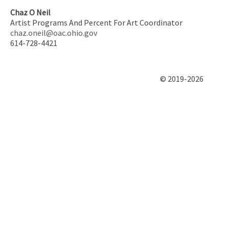
Chaz O Neil
Artist Programs And Percent For Art Coordinator
chaz.oneil@oac.ohio.gov
614-728-4421
© 2019-2026