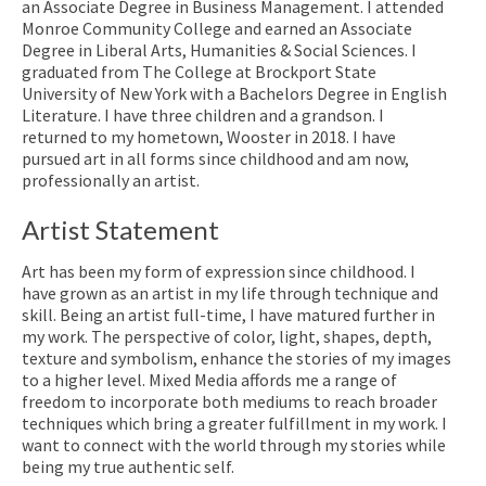
an Associate Degree in Business Management. I attended
Monroe Community College and earned an Associate
Degree in Liberal Arts, Humanities & Social Sciences. I
graduated from The College at Brockport State
University of New York with a Bachelors Degree in English
Literature. I have three children and a grandson. I
returned to my hometown, Wooster in 2018. I have
pursued art in all forms since childhood and am now,
professionally an artist.
Artist Statement
Art has been my form of expression since childhood. I
have grown as an artist in my life through technique and
skill. Being an artist full-time, I have matured further in
my work. The perspective of color, light, shapes, depth,
texture and symbolism, enhance the stories of my images
to a higher level. Mixed Media affords me a range of
freedom to incorporate both mediums to reach broader
techniques which bring a greater fulfillment in my work. I
want to connect with the world through my stories while
being my true authentic self.