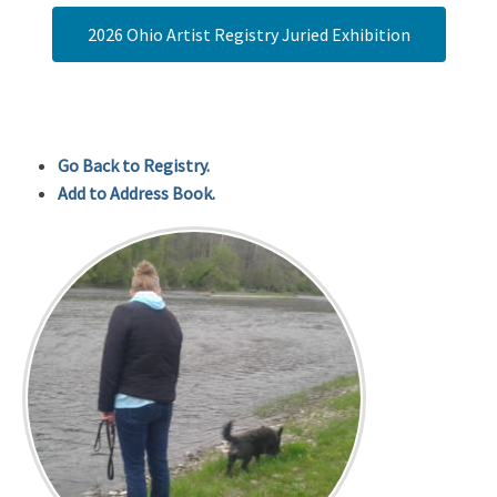
2026 Ohio Artist Registry Juried Exhibition
Go Back to Registry.
Add to Address Book.