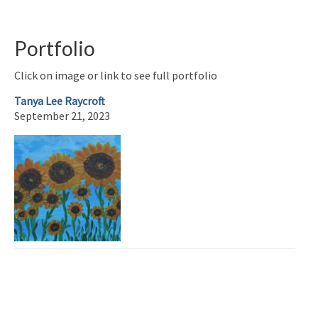
Portfolio
Click on image or link to see full portfolio
Tanya Lee Raycroft
September 21, 2023