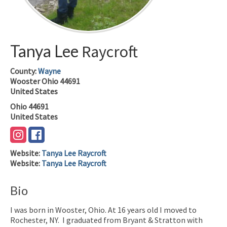
Tanya Lee
Raycroft
County:
Wayne
Wooster
Ohio
44691
United States
Ohio
44691
United States
Website
:
Tanya Lee Raycroft
Website
:
Tanya Lee Raycroft
Bio
I was born in Wooster, Ohio. At 16 years old I moved to
Rochester, NY. I graduated from Bryant & Stratton with