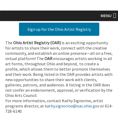
MENU
Sign up for the Ohio Artist Registry
The
Ohio Artist Registry
(OAR)
is an exciting opportunity
for artists to share their work, connect with the creative
community, and establish an online presence—all on a free,
virtual platform! The
OAR
encourages artists working in all
art forms, throughout Ohio and beyond, to create a
profile, which allows them to better promote themselves
and their work. Being listed in the OAR provides artists with
new opportunities to share their work with clients,
galleries, patrons, and audiences. A listing in the OAR does
not confer an endorsement, approval, or verification by the
Ohio Arts Council.
For more information, contact Kathy Signorino, artist
programs director, at
kathy.signorino@oac.ohio.gov
or 614-
728-6140.