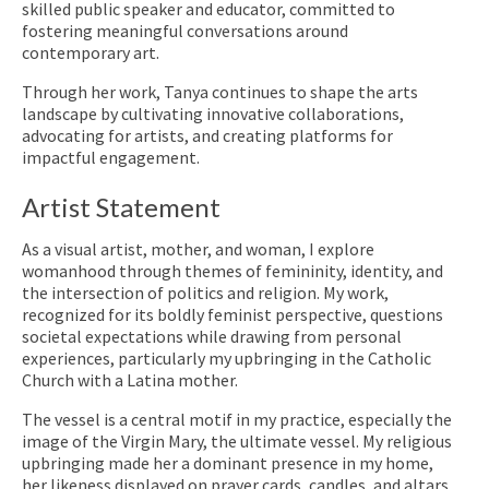
skilled public speaker and educator, committed to
fostering meaningful conversations around
contemporary art.
Through her work, Tanya continues to shape the arts
landscape by cultivating innovative collaborations,
advocating for artists, and creating platforms for
impactful engagement.
Artist Statement
As a visual artist, mother, and woman, I explore
womanhood through themes of femininity, identity, and
the intersection of politics and religion. My work,
recognized for its boldly feminist perspective, questions
societal expectations while drawing from personal
experiences, particularly my upbringing in the Catholic
Church with a Latina mother.
The vessel is a central motif in my practice, especially the
image of the Virgin Mary, the ultimate vessel. My religious
upbringing made her a dominant presence in my home,
her likeness displayed on prayer cards, candles, and altars.