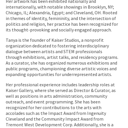
Her artwork has been exhibited nationally and
internationally, with notable showings in Brooklyn, NY;
Chicago, IL; Alexandria, Egypt; and Cleveland, OH. Rooted
in themes of identity, femininity, and the intersection of
politics and religion, her practice has been recognized for
its thought-provoking and socially engaged approach.
Tanya is the founder of Kaiser Studios, a nonprofit
organization dedicated to fostering interdisciplinary
dialogue between artists and STEM professionals
through exhibitions, artist talks, and residency programs.
As a curator, she has organized numerous exhibitions and
public programs, championing diverse artistic voices and
expanding opportunities for underrepresented artists.
​Her professional experience includes leadership roles at
Kaiser Gallery, where she served as Director & Curator, as
well as positions in arts administration, community
outreach, and event programming. She has been
recognized for her contributions to the arts with
accolades such as the Impact Award from Ingenuity
Cleveland and the Community Impact Award from
Tremont West Development Corp. Additionally, she is a