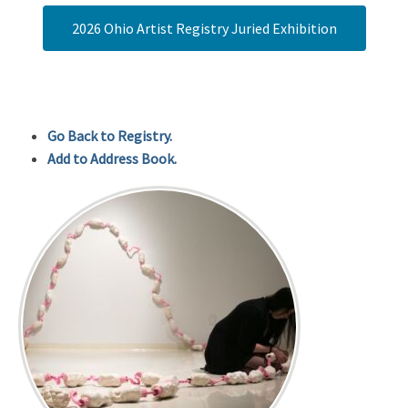
2026 Ohio Artist Registry Juried Exhibition
Go Back to Registry.
Add to Address Book.