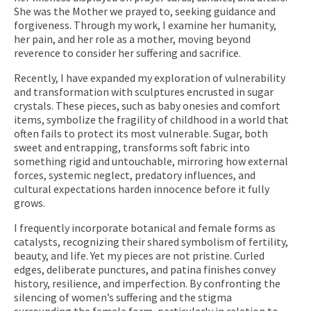
She was the Mother we prayed to, seeking guidance and
forgiveness. Through my work, I examine her humanity,
her pain, and her role as a mother, moving beyond
reverence to consider her suffering and sacrifice.
Recently, I have expanded my exploration of vulnerability
and transformation with sculptures encrusted in sugar
crystals. These pieces, such as baby onesies and comfort
items, symbolize the fragility of childhood in a world that
often fails to protect its most vulnerable. Sugar, both
sweet and entrapping, transforms soft fabric into
something rigid and untouchable, mirroring how external
forces, systemic neglect, predatory influences, and
cultural expectations harden innocence before it fully
grows.
I frequently incorporate botanical and female forms as
catalysts, recognizing their shared symbolism of fertility,
beauty, and life. Yet my pieces are not pristine. Curled
edges, deliberate punctures, and patina finishes convey
history, resilience, and imperfection. By confronting the
silencing of women’s suffering and the stigma
surrounding the female form, particularly in relation to