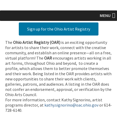
MENU
Sign up for the Ohio Artist Registry
The
Ohio Artist Registry
(OAR)
is an exciting opportunity
for artists to share their work, connect with the creative
community, and establish an online presence—all on a free,
virtual platform! The
OAR
encourages artists working in all
art forms, throughout Ohio and beyond, to create a
profile, which allows them to better promote themselves
and their work. Being listed in the OAR provides artists with
new opportunities to share their work with clients,
galleries, patrons, and audiences. A listing in the OAR does
not confer an endorsement, approval, or verification by the
Ohio Arts Council.
For more information, contact Kathy Signorino, artist
programs director, at
kathy.signorino@oac.ohio.gov
or 614-
728-6140.