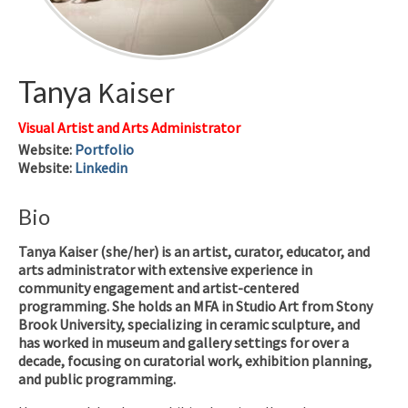
Tanya
Kaiser
Visual Artist and Arts Administrator
Website
:
Portfolio
Website
:
Linkedin
Bio
Tanya Kaiser (she/her) is an artist, curator, educator, and
arts administrator with extensive experience in
community engagement and artist-centered
programming. She holds an MFA in Studio Art from Stony
Brook University, specializing in ceramic sculpture, and
has worked in museum and gallery settings for over a
decade, focusing on curatorial work, exhibition planning,
and public programming.