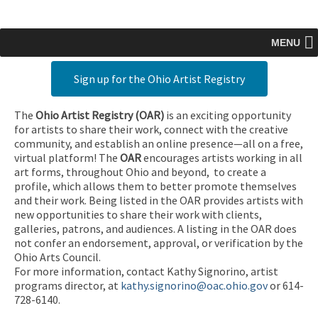
MENU
Sign up for the Ohio Artist Registry
The
Ohio Artist Registry
(OAR)
is an exciting opportunity
for artists to share their work, connect with the creative
community, and establish an online presence—all on a free,
virtual platform! The
OAR
encourages artists working in all
art forms, throughout Ohio and beyond, to create a
profile, which allows them to better promote themselves
and their work. Being listed in the OAR provides artists with
new opportunities to share their work with clients,
galleries, patrons, and audiences. A listing in the OAR does
not confer an endorsement, approval, or verification by the
Ohio Arts Council.
For more information, contact Kathy Signorino, artist
programs director, at
kathy.signorino@oac.ohio.gov
or 614-
728-6140.