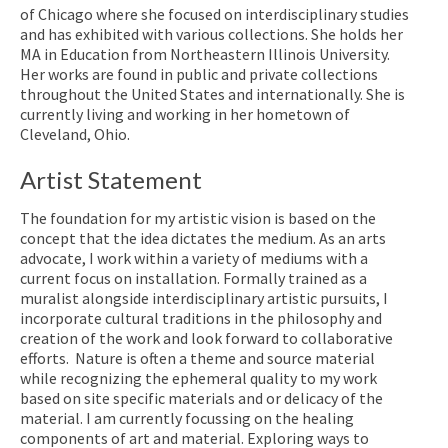
of Chicago where she focused on interdisciplinary studies
and has exhibited with various collections. She holds her
MA in Education from Northeastern Illinois University.
Her works are found in public and private collections
throughout the United States and internationally. She is
currently living and working in her hometown of
Cleveland, Ohio.
Artist Statement
The foundation for my artistic vision is based on the
concept that the idea dictates the medium.
As an arts
advocate, I work within a variety of mediums with a
current focus on installation. Formally trained as a
muralist alongside interdisciplinary artistic pursuits, I
incorporate cultural traditions in the philosophy and
creation of the work and look forward to collaborative
efforts. Nature is often a theme and source material
while recognizing the ephemeral quality to my work
based on site specific materials and or delicacy of the
material. I am currently focussing on the healing
components of art and material. Exploring ways to