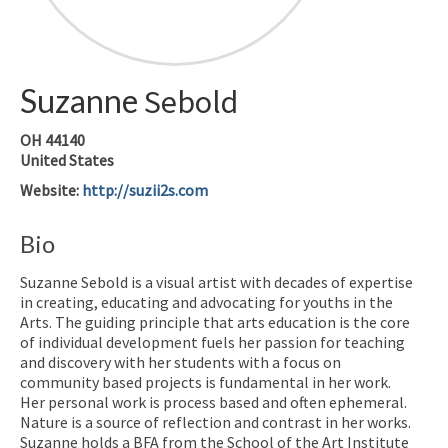
Suzanne
Sebold
OH
44140
United States
Website
:
http://suzii2s.com
Bio
Suzanne Sebold is a visual artist with decades of expertise
in creating, educating and advocating for youths in the
Arts. The guiding principle that arts education is the core
of individual development fuels her passion for teaching
and discovery with her students with a focus on
community based projects is fundamental in her work.
Her personal work is process based and often ephemeral.
Nature is a source of reflection and contrast in her works.
Suzanne holds a BFA from the School of the Art Institute