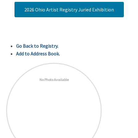
2026 Ohio Artist Registry Juried Exhibition
Go Back to Registry.
Add to Address Book.
No Photo Available