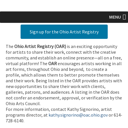
MENU
Sign up for the Ohio Artist Registry
The
Ohio Artist Registry
(OAR)
is an exciting opportunity
for artists to share their work, connect with the creative
community, and establish an online presence—all on a free,
virtual platform! The
OAR
encourages artists working in all
art forms, throughout Ohio and beyond, to create a
profile, which allows them to better promote themselves
and their work. Being listed in the OAR provides artists with
new opportunities to share their work with clients,
galleries, patrons, and audiences. A listing in the OAR does
not confer an endorsement, approval, or verification by the
Ohio Arts Council.
For more information, contact Kathy Signorino, artist
programs director, at
kathy.signorino@oac.ohio.gov
or 614-
728-6140.