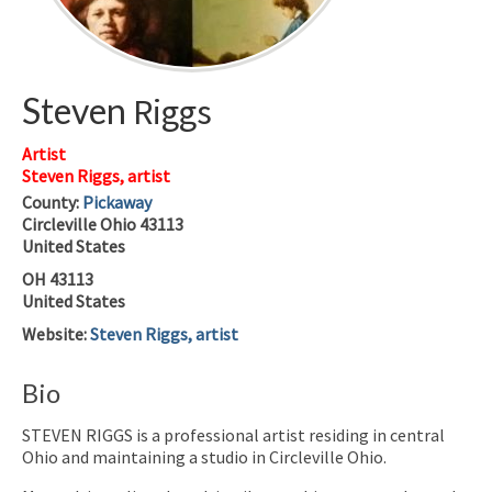
Steven
Riggs
Artist
Steven Riggs, artist
County:
Pickaway
Circleville
Ohio
43113
United States
OH
43113
United States
Website
:
Steven Riggs, artist
Bio
STEVEN RIGGS is a professional artist residing in central
Ohio and maintaining a studio in Circleville Ohio.