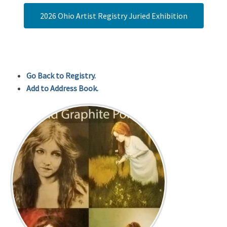
2026 Ohio Artist Registry Juried Exhibition
Go Back to Registry.
Add to Address Book.