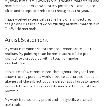
My work is realism. I work in oils, graphite, watercolor and
mixed media. I am known for my portraits. Exhibit quite
often and accept commissions throughout the year.
I have worked extensively in the field of architecture,
design and classical artwork utilizing archival materials in
Old World methods.
Artist Statement
My work is reminiscent of the post-renaissance… it is
realism. My paintings can be reminiscent of the pre-
raphaelite era yet also with a touch of modern
aestheticism.
I do quite a few commissions throughout the year. I am
known for my portrait work. I love to capture not just the
likeness of the subject but the personality. I usually spend
as much time on the eyes as I do much of the rest of the
portrait.
My work is reasonably priced and I only utilize archival
materials.