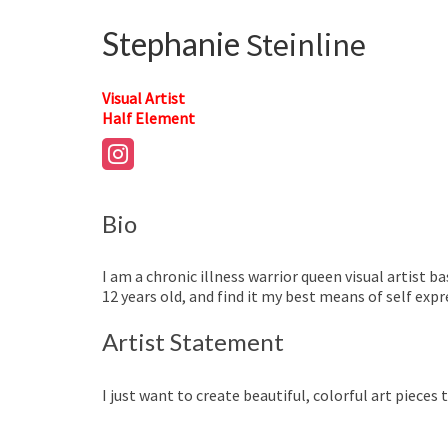
Stephanie
Steinline
Visual Artist
Half Element
Bio
I am a chronic illness warrior queen visual artist 
12 years old, and find it my best means of self expr
Artist Statement
I just want to create beautiful, colorful art pieces