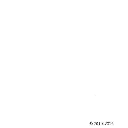
© 2019-2026