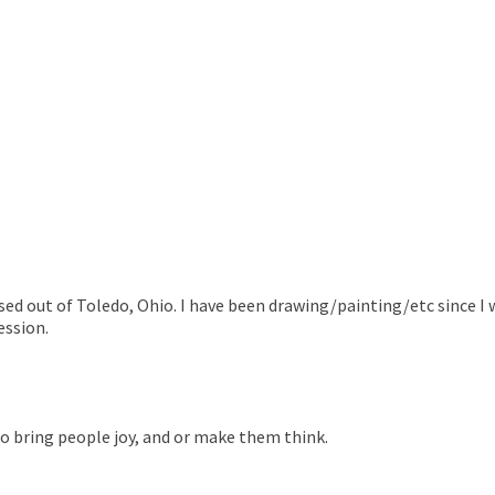
based out of Toledo, Ohio. I have been drawing/painting/etc since I 
ession.
 to bring people joy, and or make them think.