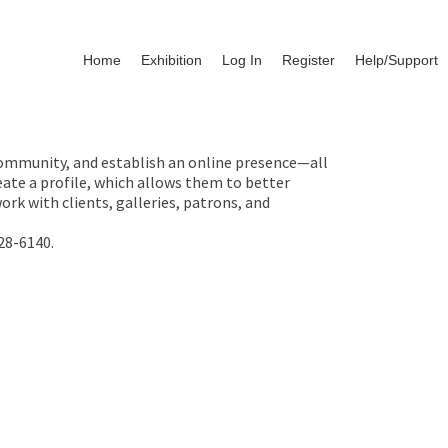
Home
Exhibition
Log In
Register
Help/Support
 community, and establish an online presence—all
ate a profile, which allows them to better
rk with clients, galleries, patrons, and
28-6140.