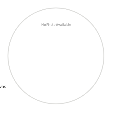
No Photo Available
was