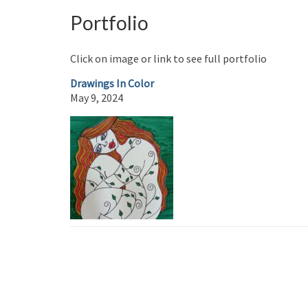
Portfolio
Click on image or link to see full portfolio
Drawings In Color
May 9, 2024