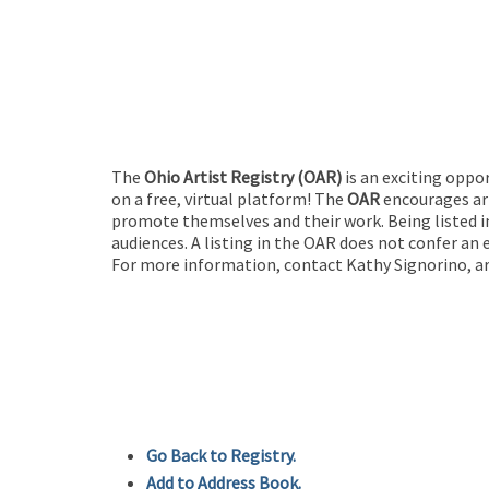
The
Ohio Artist Registry
(OAR)
is an exciting oppo
on a free, virtual platform! The
OAR
encourages art
promote themselves and their work. Being listed in
audiences. A listing in the OAR does not confer an 
For more information, contact Kathy Signorino, ar
Go Back to Registry.
Add to Address Book.