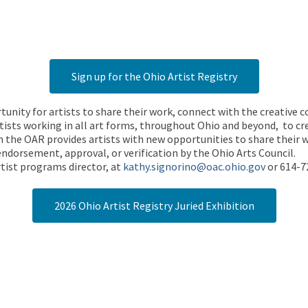
Sign up for the Ohio Artist Registry
rtunity for artists to share their work, connect with the creative
ists working in all art forms, throughout Ohio and beyond, to cre
 the OAR provides artists with new opportunities to share their wo
endorsement, approval, or verification by the Ohio Arts Council.
tist programs director, at
kathy.signorino@oac.ohio.gov
or 614-7
2026 Ohio Artist Registry Juried Exhibition