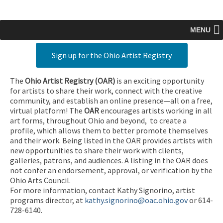
MENU
Sign up for the Ohio Artist Registry
The
Ohio Artist Registry
(OAR)
is an exciting opportunity
for artists to share their work, connect with the creative
community, and establish an online presence—all on a free,
virtual platform! The
OAR
encourages artists working in all
art forms, throughout Ohio and beyond, to create a
profile, which allows them to better promote themselves
and their work. Being listed in the OAR provides artists with
new opportunities to share their work with clients,
galleries, patrons, and audiences. A listing in the OAR does
not confer an endorsement, approval, or verification by the
Ohio Arts Council.
For more information, contact Kathy Signorino, artist
programs director, at
kathy.signorino@oac.ohio.gov
or 614-
728-6140.