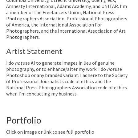
Amnesty International, Adams Academy, and UNITAR. I’m
a member of the Freelancers Union, National Press
Photographers Association, Professional Photographers
of America, the International Association For
Photographers, and the International Association of Art
Photographers.
Artist Statement
I do
not
use AI to generate images in lieu of genuine
photography, or to enhance/alter my work. I do
not
use
Photoshop or any branded variant. I adhere to the Society
of Professional Journalists code of ethics and the
National Press Photographers Association code of ethics
when I’m conducting my business.
Portfolio
Click on image or link to see full portfolio