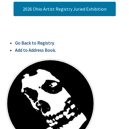
2026 Ohio Artist Registry Juried Exhibition
Go Back to Registry.
Add to Address Book.