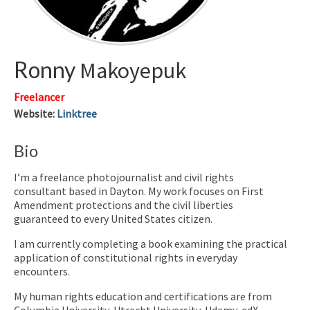
Ronny
Makoyepuk
Freelancer
Website
:
Linktree
Bio
I’m a freelance photojournalist and civil rights
consultant based in Dayton. My work focuses on First
Amendment protections and the civil liberties
guaranteed to every United States citizen.
I am currently completing a book examining the practical
application of constitutional rights in everyday
encounters.
My human rights education and certifications are from
Columbia University, Utrecht University, Udemy, edX,