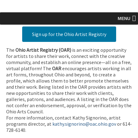
MENU
Sign up for the Ohio Artist Registry
The
Ohio Artist Registry
(OAR)
is an exciting opportunity
for artists to share their work, connect with the creative
community, and establish an online presence—all on a free,
virtual platform! The
OAR
encourages artists working in all
art forms, throughout Ohio and beyond, to create a
profile, which allows them to better promote themselves
and their work. Being listed in the OAR provides artists with
new opportunities to share their work with clients,
galleries, patrons, and audiences. A listing in the OAR does
not confer an endorsement, approval, or verification by the
Ohio Arts Council.
For more information, contact Kathy Signorino, artist
programs director, at
kathy.signorino@oac.ohio.gov
or 614-
728-6140.