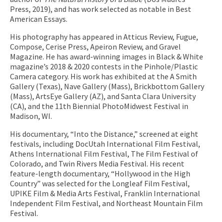
Press, 2019), and has work selected as notable in Best
American Essays.
His photography has appeared in Atticus Review, Fugue,
Compose, Cerise Press, Apeiron Review, and Gravel
Magazine. He has award-winning images in Black & White
magazine’s 2018 & 2020 contests in the Pinhole/Plastic
Camera category. His work has exhibited at the A Smith
Gallery (Texas), Nave Gallery (Mass), Brickbottom Gallery
(Mass), ArtsEye Gallery (AZ), and Santa Clara University
(CA), and the 11th Biennial PhotoMidwest Festival in
Madison, WI.
His documentary, “Into the Distance,” screened at eight
festivals, including DocUtah International Film Festival,
Athens International Film Festival, The Film Festival of
Colorado, and Twin Rivers Media Festival. His recent
feature-length documentary, “Hollywood in the High
Country” was selected for the Longleaf Film Festival,
UPIKE Film & Media Arts Festival, Franklin International
Independent Film Festival, and Northeast Mountain Film
Festival.