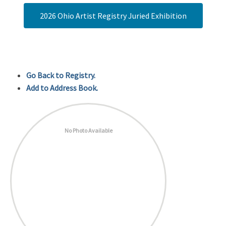
2026 Ohio Artist Registry Juried Exhibition
Go Back to Registry.
Add to Address Book.
No Photo Available