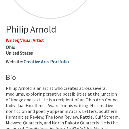
Philip
Arnold
Writer, Visual Artist
Ohio
United States
Website
:
Creative Arts Portfolio
Bio
Philip Arnold is an artist who creates across several
mediums, exploring creative possibilities at the junction
of image and text. He is a recipient of an Ohio Arts Council
Individual Excellence Award for his writing. His creative
nonfiction and poetry appear in Arts & Letters, Southern
Humanities Review, The Iowa Review, Rattle, Gulf Stream,
Midwest Quarterly, and North Dakota Quarterly. He is the
author of
The Natural History of a Blade
(Dos Madres