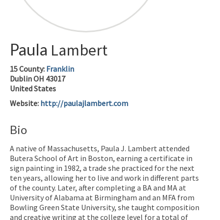
Paula
Lambert
15
County:
Franklin
Dublin
OH
43017
United States
Website
:
http://paulajlambert.com
Bio
A native of Massachusetts, Paula J. Lambert attended
Butera School of Art in Boston, earning a certificate in
sign painting in 1982, a trade she practiced for the next
ten years, allowing her to live and work in different parts
of the county. Later, after completing a BA and MA at
University of Alabama at Birmingham and an MFA from
Bowling Green State University, she taught composition
and creative writing at the college level for a total of