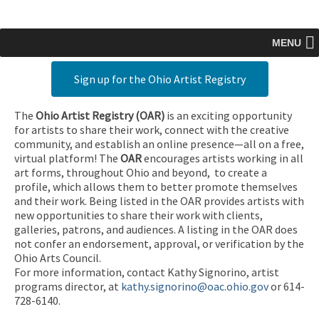
MENU
Sign up for the Ohio Artist Registry
The
Ohio Artist Registry
(OAR)
is an exciting opportunity
for artists to share their work, connect with the creative
community, and establish an online presence—all on a free,
virtual platform! The
OAR
encourages artists working in all
art forms, throughout Ohio and beyond, to create a
profile, which allows them to better promote themselves
and their work. Being listed in the OAR provides artists with
new opportunities to share their work with clients,
galleries, patrons, and audiences. A listing in the OAR does
not confer an endorsement, approval, or verification by the
Ohio Arts Council.
For more information, contact Kathy Signorino, artist
programs director, at
kathy.signorino@oac.ohio.gov
or 614-
728-6140.