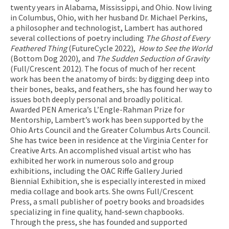
twenty years in Alabama, Mississippi, and Ohio. Now living
in Columbus, Ohio, with her husband Dr. Michael Perkins,
a philosopher and technologist, Lambert has authored
several collections of poetry including
The Ghost of Every
Feathered Thing
(FutureCycle 2022),
How to See the World
(Bottom Dog 2020), and
The Sudden Seduction of Gravity
(Full/Crescent 2012). The focus of much of her recent
work has been the anatomy of birds: by digging deep into
their bones, beaks, and feathers, she has found her way to
issues both deeply personal and broadly political.
Awarded PEN America’s L’Engle-Rahman Prize for
Mentorship, Lambert’s work has been supported by the
Ohio Arts Council and the Greater Columbus Arts Council.
She has twice been in residence at the Virginia Center for
Creative Arts. An accomplished visual artist who has
exhibited her work in numerous solo and group
exhibitions, including the OAC Riffe Gallery Juried
Biennial Exhibition, she is especially interested in mixed
media collage and book arts. She owns Full/Crescent
Press, a small publisher of poetry books and broadsides
specializing in fine quality, hand-sewn chapbooks.
Through the press, she has founded and supported