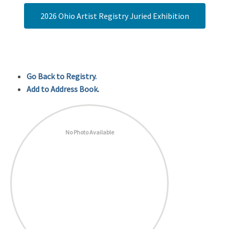
2026 Ohio Artist Registry Juried Exhibition
Go Back to Registry.
Add to Address Book.
No Photo Available