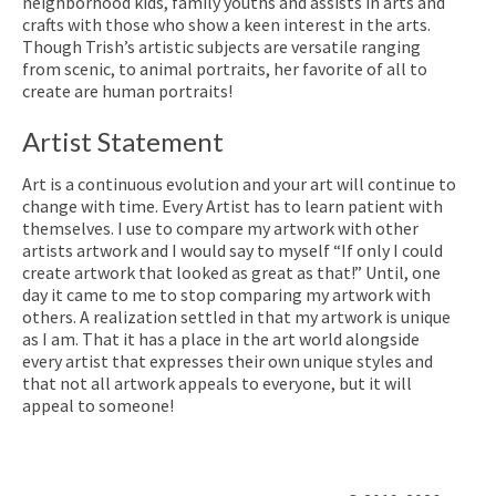
neighborhood kids, family youths and assists in arts and
crafts with those who show a keen interest in the arts.
Though Trish’s artistic subjects are versatile ranging
from scenic, to animal portraits, her favorite of all to
create are human portraits!
Artist Statement
Art is a continuous evolution and your art will continue to
change with time. Every Artist has to learn patient with
themselves. I use to compare my artwork with other
artists artwork and I would say to myself “If only I could
create artwork that looked as great as that!” Until, one
day it came to me to stop comparing my artwork with
others. A realization settled in that my artwork is unique
as I am. That it has a place in the art world alongside
every artist that expresses their own unique styles and
that not all artwork appeals to everyone, but it will
appeal to someone!