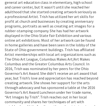
general art education class in elementary, high school
and career center, but It wasn’t until she reached her
adulthood that she started creating artwork seriously as
a professional Artist. Trish has utilized her art skills for
profit at church and businesses by creating anniversary
programs, portraits as well as creating art images for a
rubber-stamping company. She has had her artwork
displayed in the Ohio State Fair Exhibition and various
online art exhibitions. Most of her artwork can be found
in home galleries and have been seen in the lobby of the
State of Ohio government buildings. Trish has affiliated
Artist memberships with local art organizations such as
The Ohio Art League, Columbus Makes Art/Art Makes
Columbus and the Greater Columbus Arts Council. In
2016, Trish was nominated by her peers for the Ohio
Governor’s Art Award. She didn’t receive an art award that
year, but Trish’s love and appreciation has reached beyond
creating artwork. She shows her support for the arts
through advocacy and has sponsored a table at the 2016
Governor’s Art Award Luncheon under her trade name,
“Art Images by Trish”. Trish reaches out in her local
community and shares her techniques of art with