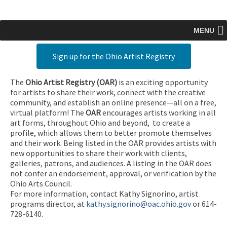
MENU
Sign up for the Ohio Artist Registry
The
Ohio Artist Registry
(OAR)
is an exciting opportunity
for artists to share their work, connect with the creative
community, and establish an online presence—all on a free,
virtual platform! The
OAR
encourages artists working in all
art forms, throughout Ohio and beyond, to create a
profile, which allows them to better promote themselves
and their work. Being listed in the OAR provides artists with
new opportunities to share their work with clients,
galleries, patrons, and audiences. A listing in the OAR does
not confer an endorsement, approval, or verification by the
Ohio Arts Council.
For more information, contact Kathy Signorino, artist
programs director, at
kathy.signorino@oac.ohio.gov
or 614-
728-6140.