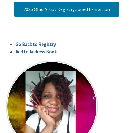
2026 Ohio Artist Registry Juried Exhibition
Go Back to Registry.
Add to Address Book.