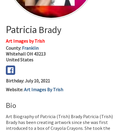
Patricia
Brady
Art Images by Trish
County:
Franklin
Whitehall
OH
43213
United States
Birthday
:
July 10, 2021
Website
:
Art Images By Trish
Bio
Art Biography of Patricia (Trish) Brady Patricia (Trish)
Brady has been creating artwork since she was first
introduced to a box of Crayola Crayons. She took the