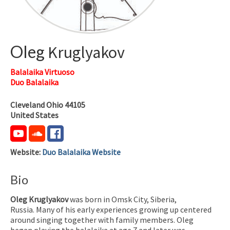
Oleg
Kruglyakov
Balalaika Virtuoso
Duo Balalaika
Cleveland
Ohio
44105
United States
Website
:
Duo Balalaika Website
Bio
Oleg Kruglyakov
was born in Omsk City, Siberia,
Russia. Many of his early experiences growing up centered
around singing together with family members.
Oleg
began playing the balalaika at age 7 and later was