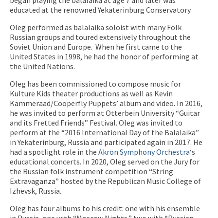
educated at the renowned Yekaterinburg Conservatory.
Oleg performed as balalaika soloist with many Folk
Russian groups and toured extensively throughout the
Soviet Union and Europe.
When he first came to the
United States in 1998, he had the honor of performing at
the United Nations.
Oleg has been commissioned to compose music for
Kulture Kids theater productions as well as Kevin
Kammeraad/Cooperfly Puppets’ album and video. In 2016,
he was invited to perform at Otterbein University “Guitar
and its Fretted Friends” Festival. Oleg was invited to
perform at the “2016 International Day of the Balalaika”
in Yekaterinburg, Russia and participated again in 2017. He
had a spotlight role in the
Akron Symphony Orchestra
‘s
educational concerts. In 2020, Oleg served on the Jury for
the Russian folk instrument competition “String
Extravaganza” hosted by the Republican Music College of
Izhevsk, Russia.
Oleg has four albums to his credit: one with his ensemble
in Russia, one with “Moscow Nights,” two with “Russian