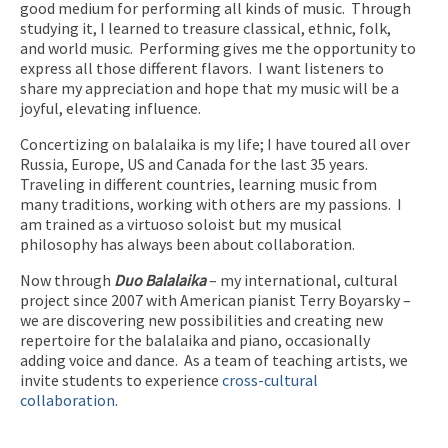
good medium for performing all kinds of music.
Through
studying it, I learned to treasure classical, ethnic, folk,
and world music.
Performing gives me the opportunity to
express all those different flavors.
I want listeners to
share my appreciation and hope that my music will be a
joyful, elevating influence.
Concertizing on balalaika is my life; I have toured all over
Russia, Europe, US and Canada for the last 35 years.
Traveling in different countries, learning music from
many traditions, working with others are my passions.
I
am trained as a virtuoso soloist but my musical
philosophy has always been about collaboration.
Now through
Duo Balalaika
– my international, cultural
project since 2007 with American pianist Terry Boyarsky –
we are discovering new possibilities and creating new
repertoire for the balalaika and piano, occasionally
adding voice and dance. As a team of teaching artists, we
invite students to experience
cross-cultural
collaboration
.