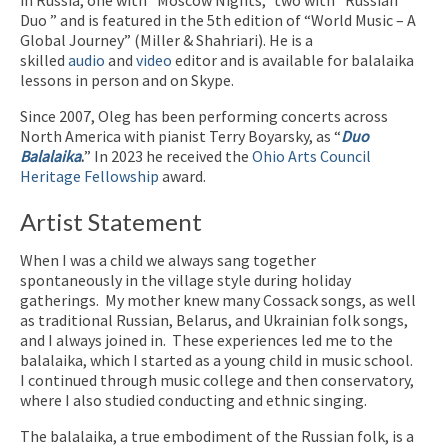
Duo ” and is featured in the 5th edition of “World Music – A
Global Journey” (Miller & Shahriari). He is a
skilled
audio
and
video
editor and is available for balalaika
lessons in person and on Skype.
Since 2007, Oleg has been performing concerts across
North America with pianist Terry Boyarsky, as “
Duo
Balalaika
.
” In 2023 he received the
Ohio Arts Council
Heritage Fellowship
award.
Artist Statement
When I was a child we always sang together
spontaneously in the village style during holiday
gatherings.
My mother knew many Cossack songs, as well
as traditional Russian, Belarus, and Ukrainian folk songs,
and I always joined in.
These experiences led me to the
balalaika, which I started as a young child in music school.
I continued through music college and then conservatory,
where I also studied conducting and ethnic singing.
The balalaika, a true embodiment of the Russian folk, is a