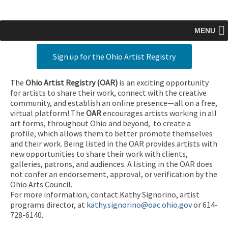
MENU
Sign up for the Ohio Artist Registry
The
Ohio Artist Registry
(OAR)
is an exciting opportunity
for artists to share their work, connect with the creative
community, and establish an online presence—all on a free,
virtual platform! The
OAR
encourages artists working in all
art forms, throughout Ohio and beyond, to create a
profile, which allows them to better promote themselves
and their work. Being listed in the OAR provides artists with
new opportunities to share their work with clients,
galleries, patrons, and audiences. A listing in the OAR does
not confer an endorsement, approval, or verification by the
Ohio Arts Council.
For more information, contact Kathy Signorino, artist
programs director, at
kathy.signorino@oac.ohio.gov
or 614-
728-6140.