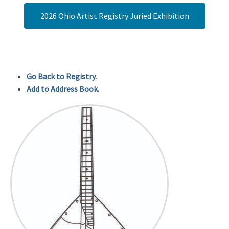
2026 Ohio Artist Registry Juried Exhibition
Go Back to Registry.
Add to Address Book.