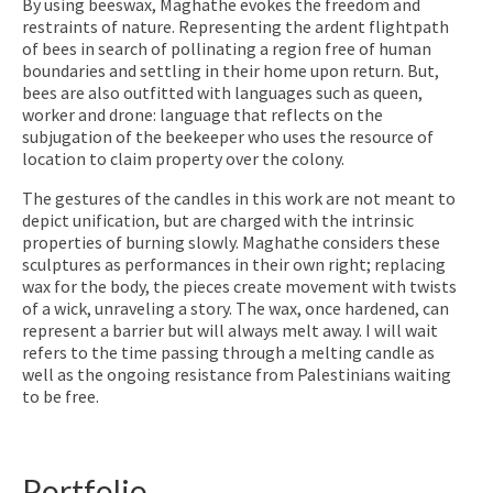
By using beeswax, Maghathe evokes the freedom and
restraints of nature. Representing the ardent flightpath
of bees in search of pollinating a region free of human
boundaries and settling in their home upon return. But,
bees are also outfitted with languages such as queen,
worker and drone: language that reflects on the
subjugation of the beekeeper who uses the resource of
location to claim property over the colony.
The gestures of the candles in this work are not meant to
depict unification, but are charged with the intrinsic
properties of burning slowly. Maghathe considers these
sculptures as performances in their own right; replacing
wax for the body, the pieces create movement with twists
of a wick, unraveling a story. The wax, once hardened, can
represent a barrier but will always melt away. I will wait
refers to the time passing through a melting candle as
well as the ongoing resistance from Palestinians waiting
to be free.
Portfolio