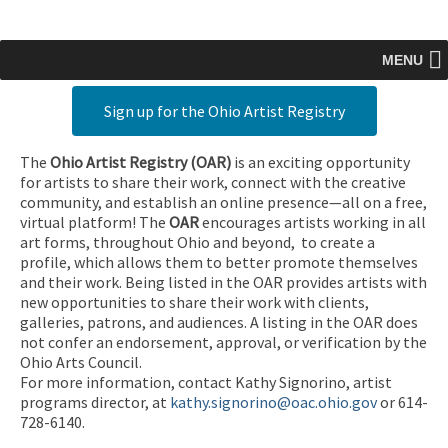
MENU
Sign up for the Ohio Artist Registry
The
Ohio Artist Registry
(OAR)
is an exciting opportunity
for artists to share their work, connect with the creative
community, and establish an online presence—all on a free,
virtual platform! The
OAR
encourages artists working in all
art forms, throughout Ohio and beyond, to create a
profile, which allows them to better promote themselves
and their work. Being listed in the OAR provides artists with
new opportunities to share their work with clients,
galleries, patrons, and audiences. A listing in the OAR does
not confer an endorsement, approval, or verification by the
Ohio Arts Council.
For more information, contact Kathy Signorino, artist
programs director, at
kathy.signorino@oac.ohio.gov
or 614-
728-6140.