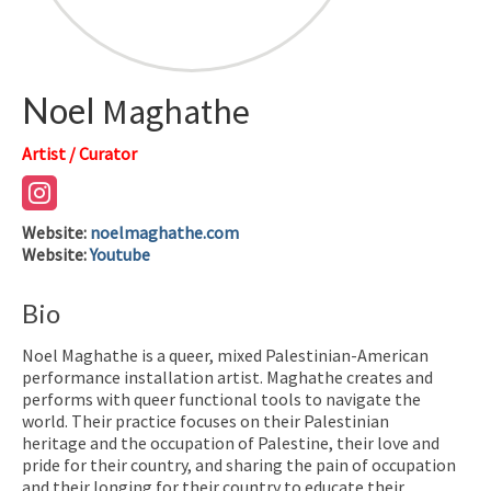
Noel
Maghathe
Artist / Curator
Website
:
noelmaghathe.com
Website
:
Youtube
Bio
Noel Maghathe is a queer, mixed Palestinian-American
performance installation artist. Maghathe creates and
performs with queer functional tools to navigate the
world. Their practice focuses on their Palestinian
heritage and the occupation of Palestine, their love and
pride for their country, and sharing the pain of occupation
and their longing for their country to educate their