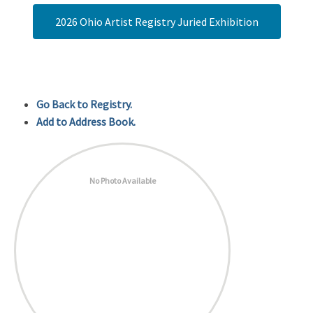
2026 Ohio Artist Registry Juried Exhibition
Go Back to Registry.
Add to Address Book.
No Photo Available