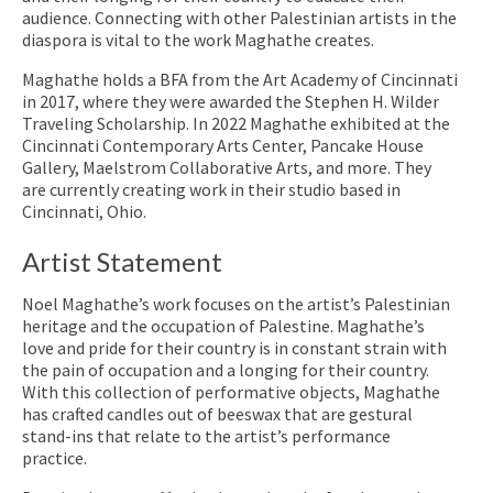
audience. Connecting with other Palestinian artists in the
diaspora is vital to the work Maghathe creates.
Maghathe holds a BFA from the Art Academy of Cincinnati
in 2017, where they were awarded the Stephen H. Wilder
Traveling Scholarship. In 2022 Maghathe exhibited at the
Cincinnati Contemporary Arts Center, Pancake House
Gallery, Maelstrom Collaborative Arts, and more. They
are currently creating work in their studio based in
Cincinnati, Ohio.
Artist Statement
Noel Maghathe’s work focuses on the artist’s Palestinian
heritage and the occupation of Palestine. Maghathe’s
love and pride for their country is in constant strain with
the pain of occupation and a longing for their country.
With this collection of performative objects, Maghathe
has crafted candles out of beeswax that are gestural
stand-ins that relate to the artist’s performance
practice.