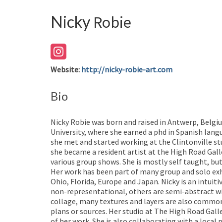
Nicky
Robie
Website
:
http://nicky-robie-art.com
Bio
Nicky Robie was born and raised in Antwerp, Belgi
University, where she earned a phd in Spanish lang
she met and started working at the Clintonville stud
she became a resident artist at the High Road Gall
various group shows. She is mostly self taught, but
Her work has been part of many group and solo exhi
Ohio, Florida, Europe and Japan. Nicky is an intuit
non-representational, others are semi-abstract wi
collage, many textures and layers are also common 
plans or sources. Her studio at The High Road Galle
of her work. She is also collaborating with a loca