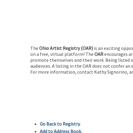
The
Ohio Artist Registry
(OAR)
is an exciting oppo
on a free, virtual platform! The
OAR
encourages art
promote themselves and their work. Being listed in
audiences. A listing in the OAR does not confer an 
For more information, contact Kathy Signorino, ar
Go Back to Registry.
Add to Address Book.