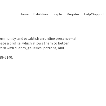
Home
Exhibition
Log In
Register
Help/Support
 community, and establish an online presence—all
ate a profile, which allows them to better
rk with clients, galleries, patrons, and
28-6140.