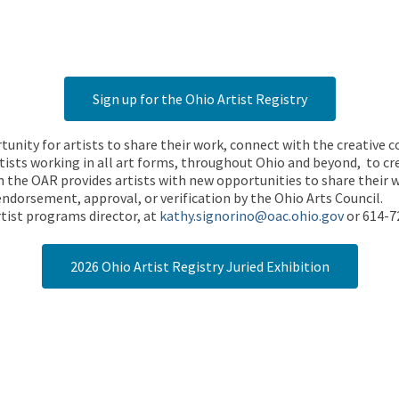
Sign up for the Ohio Artist Registry
rtunity for artists to share their work, connect with the creative
ists working in all art forms, throughout Ohio and beyond, to cre
 the OAR provides artists with new opportunities to share their wo
endorsement, approval, or verification by the Ohio Arts Council.
tist programs director, at
kathy.signorino@oac.ohio.gov
or 614-7
2026 Ohio Artist Registry Juried Exhibition