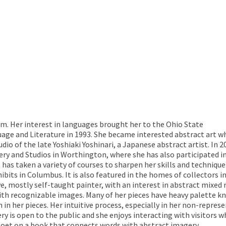
um. Her interest in languages brought her to the Ohio State
uage and Literature in 1993. She became interested abstract art 
io of the late Yoshiaki Yoshinari, a Japanese abstract artist. In 2
ery and Studios in Worthington, where she has also participated i
 has taken a variety of courses to sharpen her skills and technique
bits in Columbus. It is also featured in the homes of collectors i
ive, mostly self-taught painter, with an interest in abstract mixed
th recognizable images. Many of her pieces have heavy palette kni
in her pieces. Her intuitive process, especially in her non-repre
ry is open to the public and she enjoys interacting with visitors 
l poet on a book that connects words with abstract imagery.