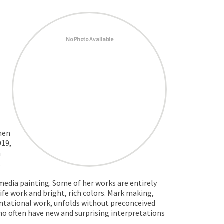
No Photo Available
when
019,
n
.
n
 media painting. Some of her works are entirely
fe work and bright, rich colors. Mark making,
sentational work, unfolds without preconceived
who often have new and surprising interpretations