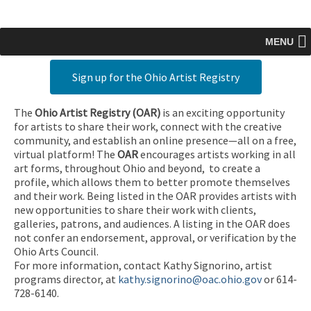
MENU
Sign up for the Ohio Artist Registry
The
Ohio Artist Registry
(OAR)
is an exciting opportunity
for artists to share their work, connect with the creative
community, and establish an online presence—all on a free,
virtual platform! The
OAR
encourages artists working in all
art forms, throughout Ohio and beyond, to create a
profile, which allows them to better promote themselves
and their work. Being listed in the OAR provides artists with
new opportunities to share their work with clients,
galleries, patrons, and audiences. A listing in the OAR does
not confer an endorsement, approval, or verification by the
Ohio Arts Council.
For more information, contact Kathy Signorino, artist
programs director, at
kathy.signorino@oac.ohio.gov
or 614-
728-6140.