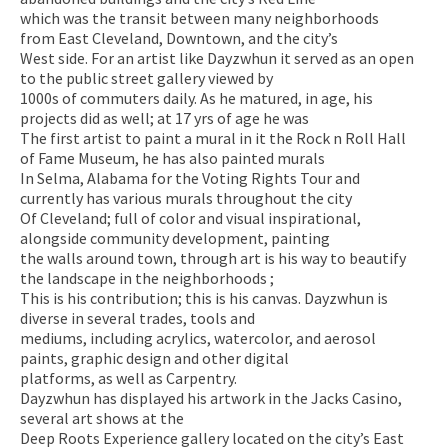
which was the transit between many neighborhoods
from East Cleveland, Downtown, and the city’s
West side. For an artist like Dayzwhun it served as an open
to the public street gallery viewed by
1000s of commuters daily. As he matured, in age, his
projects did as well; at 17 yrs of age he was
The first artist to paint a mural in it the Rock n Roll Hall
of Fame Museum, he has also painted murals
In Selma, Alabama for the Voting Rights Tour and
currently has various murals throughout the city
Of Cleveland; full of color and visual inspirational,
alongside community development, painting
the walls around town, through art is his way to beautify
the landscape in the neighborhoods ;
This is his contribution; this is his canvas. Dayzwhun is
diverse in several trades, tools and
mediums, including acrylics, watercolor, and aerosol
paints, graphic design and other digital
platforms, as well as Carpentry.
Dayzwhun has displayed his artwork in the Jacks Casino,
several art shows at the
Deep Roots Experience gallery located on the city’s East