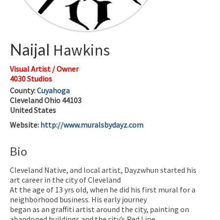
Naijal
Hawkins
Visual Artist / Owner
4030 Studios
County:
Cuyahoga
Cleveland
Ohio
44103
United States
Website
:
http://www.muralsbydayz.com
Bio
Cleveland Native, and local artist, Dayzwhun started his
art career in the city of Cleveland
At the age of 13 yrs old, when he did his first mural for a
neighborhood business. His early journey
began as an graffiti artist around the city, painting on
abandoned buildings and the city’s Red Line