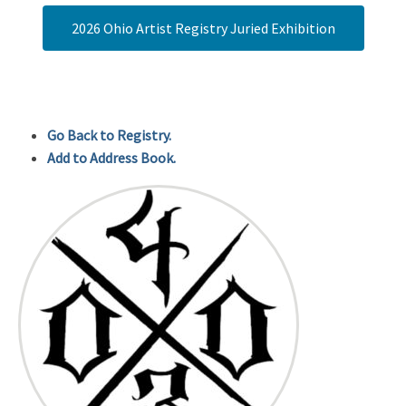
2026 Ohio Artist Registry Juried Exhibition
Go Back to Registry.
Add to Address Book.