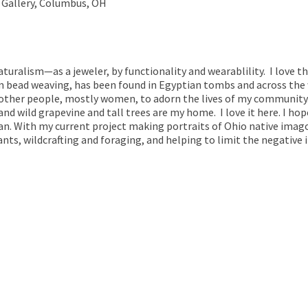
 Gallery, Columbus, OH
aturalism—as a jeweler, by functionality and wearablility. I love th
 bead weaving, has been found in Egyptian tombs and across the wo
 other people, mostly women, to adorn the lives of my community.
and wild grapevine and tall trees are my home. I love it here. I hop
can. With my current project making portraits of Ohio native imago
nts, wildcrafting and foraging, and helping to limit the negative 