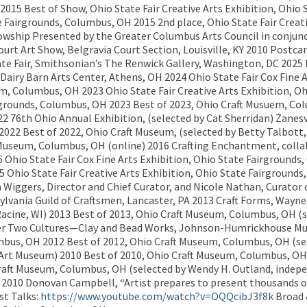
015 Best of Show, Ohio State Fair Creative Arts Exhibition, Ohio 
e Fairgrounds, Columbus, OH 2015 2nd place, Ohio State Fair Creati
ellowship Presented by the Greater Columbus Arts Council in conju
urt Art Show, Belgravia Court Section, Louisville, KY 2010 Postcar
te Fair, Smithsonian’s The Renwick Gallery, Washington, DC 2025
iry Barn Arts Center, Athens, OH 2024 Ohio State Fair Cox Fine A
m, Columbus, OH 2023 Ohio State Fair Creative Arts Exhibition, O
airgrounds, Columbus, OH 2023 Best of 2023, Ohio Craft Musuem, 
22 76th Ohio Annual Exhibition, (selected by Cat Sherridan) Zanesv
2022 Best of 2022, Ohio Craft Museum, (selected by Betty Talbott
Museum, Columbus, OH (online) 2016 Crafting Enchantment, colla
 Ohio State Fair Cox Fine Arts Exhibition, Ohio State Fairground
Ohio State Fair Creative Arts Exhibition, Ohio State Fairgrounds
iggers, Director and Chief Curator, and Nicole Nathan, Curator
ylvania Guild of Craftsmen, Lancaster, PA 2013 Craft Forms, Wayne
Racine, WI) 2013 Best of 2013, Ohio Craft Museum, Columbus, OH (s
er Two Cultures—Clay and Bead Works, Johnson-Humrickhouse Mu
umbus, OH 2012 Best of 2012, Ohio Craft Museum, Columbus, OH (sel
Art Museum) 2010 Best of 2010, Ohio Craft Museum, Columbus, OH (
Craft Museum, Columbus, OH (selected by Wendy H. Outland, indep
9, 2010 Donovan Campbell, “Artist prepares to present thousands 
st Talks:
https://www.youtube.com/watch?v=OQQcibJ3f8k
Broad 