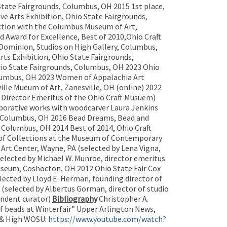
State Fairgrounds, Columbus, OH 2015 1st place,
ve Arts Exhibition, Ohio State Fairgrounds,
nction with the Columbus Museum of Art,
d Award for Excellence, Best of 2010,Ohio Craft
 Dominion, Studios on High Gallery, Columbus,
rts Exhibition, Ohio State Fairgrounds,
hio State Fairgrounds, Columbus, OH 2023 Ohio
Columbus, OH 2023 Women of Appalachia Art
ille Mueum of Art, Zanesville, OH (online) 2022
, Director Emeritus of the Ohio Craft Musuem)
borative works with woodcarver Laura Jenkins
s, Columbus, OH 2016 Bead Dreams, Bead and
, Columbus, OH 2014 Best of 2014, Ohio Craft
 of Collections at the Museum of Contemporary
 Art Center, Wayne, PA (selected by Lena Vigna,
elected by Michael W. Munroe, director emeritus
seum, Coshocton, OH 2012 Ohio State Fair Cox
ected by Lloyd E. Herman, founding director of
selected by Albertus Gorman, director of studio
endent curator)
Bibliography
Christopher A.
of beads at Winterfair” Upper Arlington News,
& High WOSU:
https://www.youtube.com/watch?