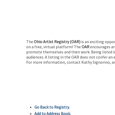
The
Ohio Artist Registry
(OAR)
is an exciting oppo
on a free, virtual platform! The
OAR
encourages art
promote themselves and their work. Being listed in
audiences. A listing in the OAR does not confer an 
For more information, contact Kathy Signorino, ar
Go Back to Registry.
Add to Address Book.