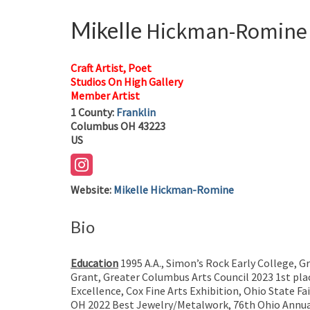
Mikelle
Hickman-Romine
Craft Artist, Poet
Studios On High Gallery
Member Artist
1
County:
Franklin
Columbus
OH
43223
US
Website
:
Mikelle Hickman-Romine
Bio
Education
1995 A.A., Simon’s Rock Early College, 
Grant, Greater Columbus Arts Council 2023 1st plac
Excellence, Cox Fine Arts Exhibition, Ohio State F
OH 2022 Best Jewelry/Metalwork, 76th Ohio Annual 