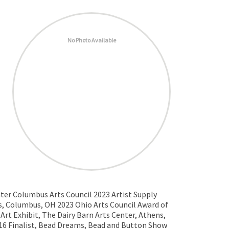
No Photo Available
ater Columbus Arts Council 2023 Artist Supply
ds, Columbus, OH 2023 Ohio Arts Council Award of
Art Exhibit, The Dairy Barn Arts Center, Athens,
016 Finalist, Bead Dreams, Bead and Button Show