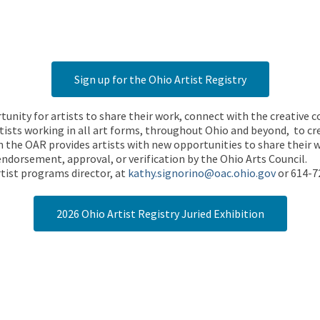
Sign up for the Ohio Artist Registry
rtunity for artists to share their work, connect with the creative
ists working in all art forms, throughout Ohio and beyond, to cre
 the OAR provides artists with new opportunities to share their wo
endorsement, approval, or verification by the Ohio Arts Council.
tist programs director, at
kathy.signorino@oac.ohio.gov
or 614-7
2026 Ohio Artist Registry Juried Exhibition