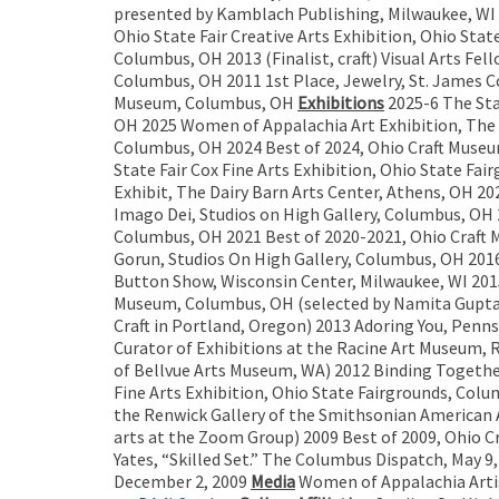
presented by Kamblach Publishing, Milwaukee, WI 2
Ohio State Fair Creative Arts Exhibition, Ohio Stat
Columbus, OH 2013 (Finalist, craft) Visual Arts F
Columbus, OH 2011 1st Place, Jewelry, St. James Co
Museum, Columbus, OH
Exhibitions
2025-6 The Sta
OH 2025 Women of Appalachia Art Exhibition, The Da
Columbus, OH 2024 Best of 2024, Ohio Craft Museu
State Fair Cox Fine Arts Exhibition, Ohio State F
Exhibit, The Dairy Barn Arts Center, Athens, OH 20
Imago Dei, Studios on High Gallery, Columbus, OH 
Columbus, OH 2021 Best of 2020-2021, Ohio Craft 
Gorun, Studios On High Gallery, Columbus, OH 2016
Button Show, Wisconsin Center, Milwaukee, WI 2015 
Museum, Columbus, OH (selected by Namita Gupta W
Craft in Portland, Oregon) 2013 Adoring You, Penns
Curator of Exhibitions at the Racine Art Museum, 
of Bellvue Arts Museum, WA) 2012 Binding Togeth
Fine Arts Exhibition, Ohio State Fairgrounds, Col
the Renwick Gallery of the Smithsonian American 
arts at the Zoom Group) 2009 Best of 2009, Ohio 
Yates, “Skilled Set.” The Columbus Dispatch, May 
December 2, 2009
Media
Women of Appalachia Arti