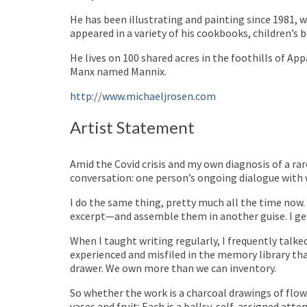
He has been illustrating and painting since 1981,
appeared in a variety of his cookbooks, children’s 
He lives on 100 shared acres in the foothills of A
Manx named Mannix.
http://www.michaeljrosen.com
Artist Statement
Amid the Covid crisis and my own diagnosis of a ra
conversation: one person’s ongoing dialogue with
I do the same thing, pretty much all the time now.
excerpt—and assemble them in another guise. I get
When I taught writing regularly, I frequently tal
experienced and misfiled in the memory library tha
drawer. We own more than we can inventory.
So whether the work is a charcoal drawings of flower
vases and fruit: Each is a ballsy, self-assigned at