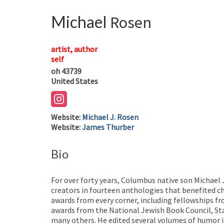
Michael
Rosen
artist, author
self
oh
43739
United States
Website
:
Michael J. Rosen
Website
:
James Thurber
Bio
For over forty years, Columbus native son Michael
creators in fourteen anthologies that benefited c
awards from every corner, including fellowships f
awards from the National Jewish Book Council, St
many others. He edited several volumes of humor i