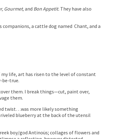
r, Gourmet,
and
Bon Appetit.
They have also
less companions, a cattle dog named
Chant, and a
y life, art has risen to the level of constant
-be-true.
cover them. I break things—cut, paint over,
lvage them.
pired twist…was more likely something
iveled blueberry at the back of the utensil
Greek boy/god Antinoüs; collages of flowers and
 glimpse a reflection, however distorted.