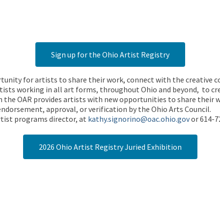
Sign up for the Ohio Artist Registry
rtunity for artists to share their work, connect with the creative
ists working in all art forms, throughout Ohio and beyond, to cre
 the OAR provides artists with new opportunities to share their wo
endorsement, approval, or verification by the Ohio Arts Council.
tist programs director, at
kathy.signorino@oac.ohio.gov
or 614-7
2026 Ohio Artist Registry Juried Exhibition