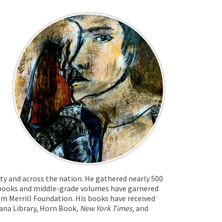
ty and across the nation. He gathered nearly 500
e books and middle-grade volumes have garnered
m Merrill Foundation. His books have received
ana Library, Horn Book
, New York Times,
and