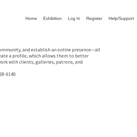
Home
Exhibition
Log In
Register
Help/Support
 community, and establish an online presence—all
ate a profile, which allows them to better
rk with clients, galleries, patrons, and
28-6140.