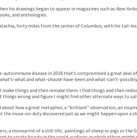
 when his drawings began to appear in magazines such as
New Yorke
books, and anthologies.
ppalachia, forty miles from the center of Columbus, with his tail-
re-autoimmune disease in 2018 that’s compromised a great deal of m
 what’s-what and what-should-have-been and what-can’t-possibly
 I make things and then remake them. I find things and then redis
 things wrong and figure I might find other alternate ways to sa
ked about how a great metaphor, a “brilliant” observation, an ins
t the muse-on-duty discovered just as we might happen upon a shr
s; a monoprint of a still life;
paintings of sheep or pigs or the 
tempt to create beauty in the world, surfaces in which others might