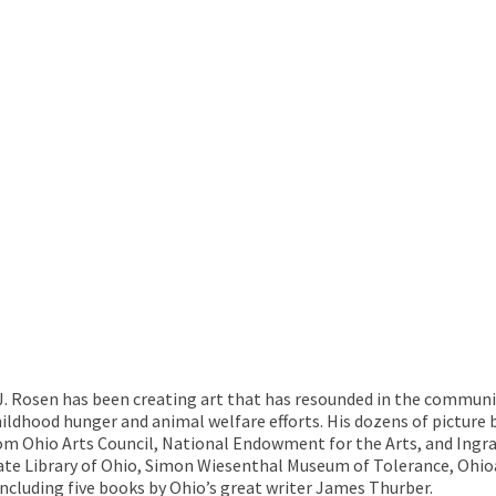
 J. Rosen has been creating art that has resounded in the communi
hildhood hunger and animal welfare efforts. His dozens of pictur
rom Ohio Arts Council, National Endowment for the Arts, and Ingra
ate Library of Ohio, Simon Wiesenthal Museum of Tolerance, Ohio
ncluding five books by Ohio’s great writer James Thurber.