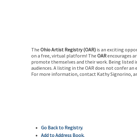
The
Ohio Artist Registry
(OAR)
is an exciting oppo
on a free, virtual platform! The
OAR
encourages art
promote themselves and their work. Being listed in
audiences. A listing in the OAR does not confer an 
For more information, contact Kathy Signorino, ar
Go Back to Registry.
Add to Address Book.