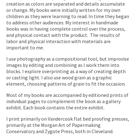
creation as colors are separated and details accumulate
or change. My books were initially written for my own
children as they were learning to read. In time they began
to address other audiences. My interest in handmade
books was in having complete control over the process,
and physical contact with the product. The results of
labor and physical interaction with materials are
important to me.
I use photography as a compositional tool, but improvise
images by editing and combining as I work them into
blocks. I explore overprinting as a way of creating depth
or casting light. I also use wood grain as a graphic
element, choosing patterns of grain to fit the occasion.
Most of my books are accompanied by editioned prints of
individual pages to complement the book as a gallery
exhibit. Each book contains the entire exhibit.
I print primarily on Vandercook flat bed proofing presses,
primarily at the Morgan Art of Papermaking
Conservatory and Zygote Press, both in Cleveland.