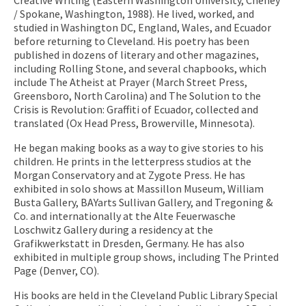
/ Spokane, Washington, 1988). He lived, worked, and
studied in Washington DC, England, Wales, and Ecuador
before returning to Cleveland. His poetry has been
published in dozens of literary and other magazines,
including Rolling Stone, and several chapbooks, which
include The Atheist at Prayer (March Street Press,
Greensboro, North Carolina) and The Solution to the
Crisis is Revolution: Graffiti of Ecuador, collected and
translated (Ox Head Press, Browerville, Minnesota).
He began making books as a way to give stories to his
children. He prints in the letterpress studios at the
Morgan Conservatory and at Zygote Press. He has
exhibited in solo shows at Massillon Museum, William
Busta Gallery, BAYarts Sullivan Gallery, and Tregoning &
Co. and internationally at the Alte Feuerwasche
Loschwitz Gallery during a residency at the
Grafikwerkstatt in Dresden, Germany. He has also
exhibited in multiple group shows, including The Printed
Page (Denver, CO).
His books are held in the Cleveland Public Library Special