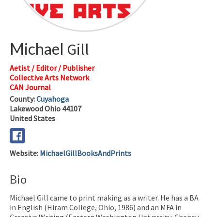
Michael
Gill
Aetist / Editor / Publisher
Collective Arts Network
CAN Journal
County:
Cuyahoga
Lakewood
Ohio
44107
United States
Website
:
MichaelGillBooksAndPrints
Bio
Michael Gill came to print making as a writer. He has a BA
in English (Hiram College, Ohio, 1986) and an MFA in
Creative Writing (Eastern Washington University, Cheney