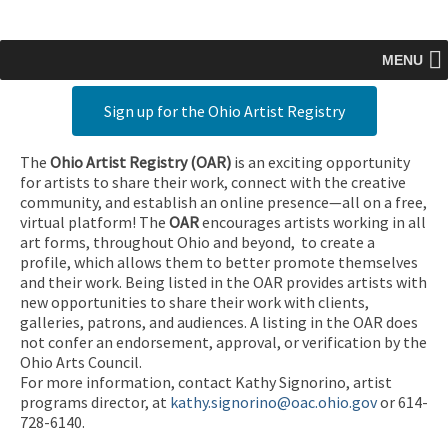
MENU
Sign up for the Ohio Artist Registry
The
Ohio Artist Registry
(OAR)
is an exciting opportunity
for artists to share their work, connect with the creative
community, and establish an online presence—all on a free,
virtual platform! The
OAR
encourages artists working in all
art forms, throughout Ohio and beyond, to create a
profile, which allows them to better promote themselves
and their work. Being listed in the OAR provides artists with
new opportunities to share their work with clients,
galleries, patrons, and audiences. A listing in the OAR does
not confer an endorsement, approval, or verification by the
Ohio Arts Council.
For more information, contact Kathy Signorino, artist
programs director, at
kathy.signorino@oac.ohio.gov
or 614-
728-6140.