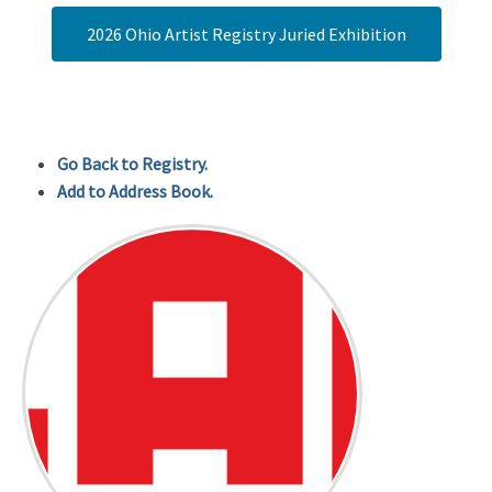
2026 Ohio Artist Registry Juried Exhibition
Go Back to Registry.
Add to Address Book.