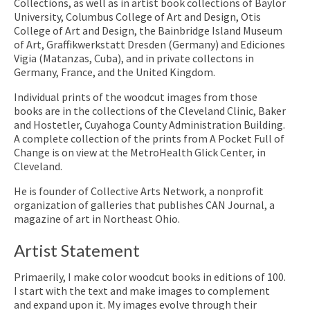
Collections, as well as in artist book collections of Baylor
University, Columbus College of Art and Design, Otis
College of Art and Design, the Bainbridge Island Museum
of Art, Graffikwerkstatt Dresden (Germany) and Ediciones
Vigia (Matanzas, Cuba), and in private collectons in
Germany, France, and the United Kingdom.
Individual prints of the woodcut images from those
books are in the collections of the Cleveland Clinic, Baker
and Hostetler, Cuyahoga County Administration Building.
A complete collection of the prints from A Pocket Full of
Change is on view at the MetroHealth Glick Center, in
Cleveland.
He is founder of Collective Arts Network, a nonprofit
organization of galleries that publishes CAN Journal, a
magazine of art in Northeast Ohio.
Artist Statement
Primaerily, I make color woodcut books in editions of 100.
I start with the text and make images to complement
and expand upon it. My images evolve through their