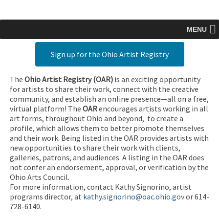
MENU
Sign up for the Ohio Artist Registry
The
Ohio Artist Registry
(OAR)
is an exciting opportunity
for artists to share their work, connect with the creative
community, and establish an online presence—all on a free,
virtual platform! The
OAR
encourages artists working in all
art forms, throughout Ohio and beyond, to create a
profile, which allows them to better promote themselves
and their work. Being listed in the OAR provides artists with
new opportunities to share their work with clients,
galleries, patrons, and audiences. A listing in the OAR does
not confer an endorsement, approval, or verification by the
Ohio Arts Council.
For more information, contact Kathy Signorino, artist
programs director, at
kathy.signorino@oac.ohio.gov
or 614-
728-6140.