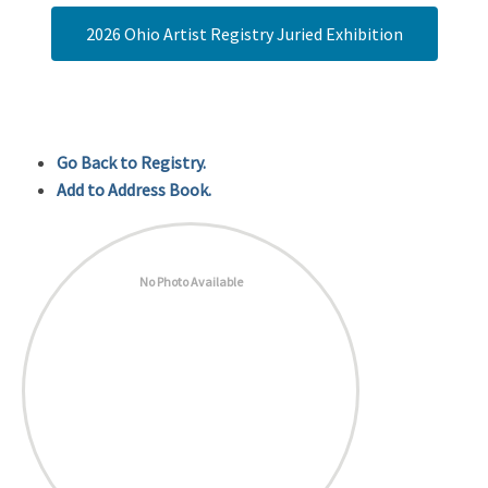
2026 Ohio Artist Registry Juried Exhibition
Go Back to Registry.
Add to Address Book.
No Photo Available