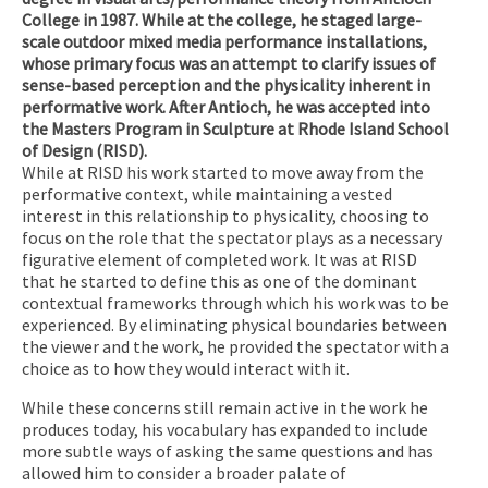
College in 1987. While at the college, he staged large-
scale outdoor mixed media performance installations,
whose primary focus was an attempt to clarify issues of
sense-based perception and the physicality inherent in
performative work. After Antioch, he was accepted into
the Masters Program in Sculpture at Rhode Island School
of Design (RISD).
While at RISD his work started to move away from the
performative context, while maintaining a vested
interest in this relationship to physicality, choosing to
focus on the role that the spectator plays as a necessary
figurative element of completed work. It was at RISD
that he started to define this as one of the dominant
contextual frameworks through which his work was to be
experienced. By eliminating physical boundaries between
the viewer and the work, he provided the spectator with a
choice as to how they would interact with it.
While these concerns still remain active in the work he
produces today, his vocabulary has expanded to include
more subtle ways of asking the same questions and has
allowed him to consider a broader palate of