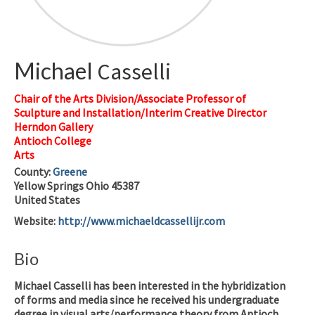
Michael
Casselli
Chair of the Arts Division/Associate Professor of
Sculpture and Installation/Interim Creative Director
Herndon Gallery
Antioch College
Arts
County:
Greene
Yellow Springs
Ohio
45387
United States
Website
:
http://www.michaeldcassellijr.com
Bio
Michael Casselli has been interested in the hybridization
of forms and media since he received his undergraduate
degree in visual arts/performance theory from Antioch