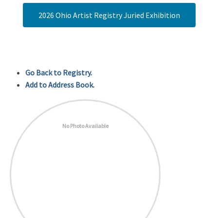
2026 Ohio Artist Registry Juried Exhibition
Go Back to Registry.
Add to Address Book.
No Photo Available