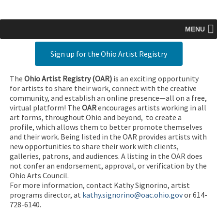
MENU
Sign up for the Ohio Artist Registry
The
Ohio Artist Registry
(OAR)
is an exciting opportunity
for artists to share their work, connect with the creative
community, and establish an online presence—all on a free,
virtual platform! The
OAR
encourages artists working in all
art forms, throughout Ohio and beyond, to create a
profile, which allows them to better promote themselves
and their work. Being listed in the OAR provides artists with
new opportunities to share their work with clients,
galleries, patrons, and audiences. A listing in the OAR does
not confer an endorsement, approval, or verification by the
Ohio Arts Council.
For more information, contact Kathy Signorino, artist
programs director, at
kathy.signorino@oac.ohio.gov
or 614-
728-6140.