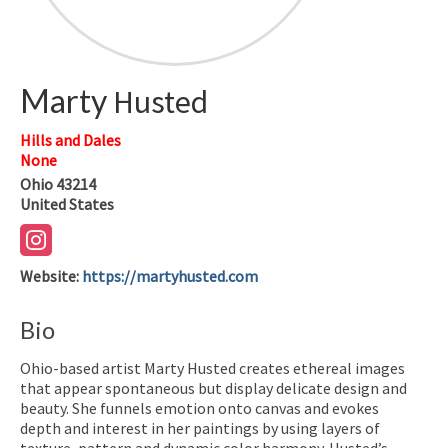
Marty
Husted
Hills and Dales
None
Ohio
43214
United States
Website
:
https://martyhusted.com
Bio
Ohio-based artist Marty Husted creates ethereal images
that appear spontaneous but display delicate design and
beauty. She funnels emotion onto canvas and evokes
depth and interest in her paintings by using layers of
texture, pattern and dynamic color harmony. Husted’s