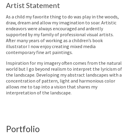
Artist Statement
As a child my favorite thing to do was play in the woods,
draw, dream and allow my imagination to soar. Artistic
endeavors were always encouraged and ardently
supported by my family of professional visual artists.
After many years of working as a children’s book
illustrator I now enjoy creating mixed media
contemporary fine art paintings.
Inspiration for my imagery often comes from the natural
world but I go beyond realism to interpret the lyricism of
the landscape. Developing my abstract landscapes with a
concentration of pattern, light and harmonious color
allows me to tap into a vision that shares my
interpretation of the landscape.
Portfolio