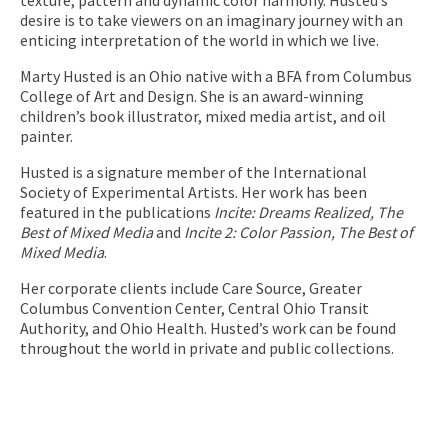
desire is to take viewers on an imaginary journey with an
enticing interpretation of the world in which we live.
Marty Husted is an Ohio native with a BFA from Columbus
College of Art and Design. She is an award-winning
children’s book illustrator, mixed media artist, and oil
painter.
Husted is a signature member of the International
Society of Experimental Artists. Her work has been
featured in the publications
Incite: Dreams Realized, The
Best of Mixed
Media
and
Incite 2: Color Passion, The Best of
Mixed Media
.
Her corporate clients include Care Source, Greater
Columbus Convention Center, Central Ohio Transit
Authority, and Ohio Health. Husted’s work can be found
throughout the world in private and public collections.