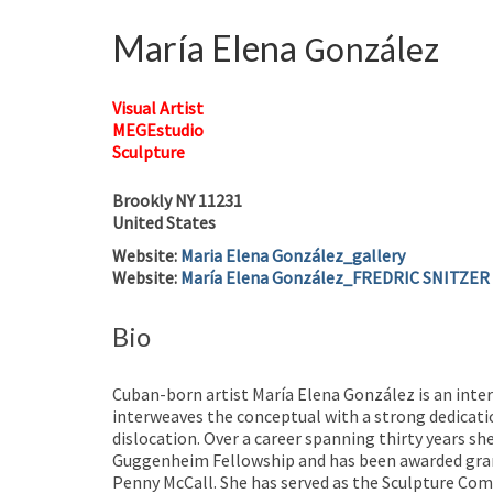
María Elena
González
Visual Artist
MEGEstudio
Sculpture
Brookly
NY
11231
United States
Website
:
Maria Elena González_gallery
Website
:
María Elena González_FREDRIC SNITZER
Bio
Cuban-born artist María Elena González is an inte
interweaves the conceptual with a strong dedicati
dislocation. Over a career spanning thirty years sh
Guggenheim Fellowship and has been awarded grant
Penny McCall. She has served as the Sculpture Com