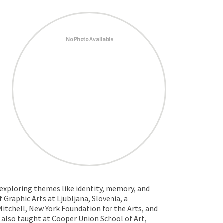
No Photo Available
 exploring themes like identity, memory, and
 Graphic Arts at Ljubljana, Slovenia, a
tchell, New York Foundation for the Arts, and
also taught at Cooper Union School of Art,