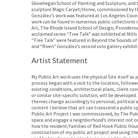
Skowhegan School of Painting and Sculpture, and th
sculpture Magic Carpet/Home, commissioned by the 
González’s work was featured at Los Angeles Coun
work can be found in numerous public collection
Art, The Rhode Island School of Design, Providen
acclaimed series “Tree Talk” was exhibited at Mil
“Tree Talk” were featured in Beyond the Sounds of 
and “Riven” González’s second solo gallery exhibit
Artist Statement
My Public Art work uses the physical Site itself as 
process began with a visit to the location, follo
existing conditions, architectural plans, client con
or similar site-specific solution, will be develop
themes change accordingly to personal, political 
content I believe that art can transcend a public sp
Public Art Project I was commissioned, by The Publ
space and engage a neighborhood’s interest not only
how the resident/families of Red Hook Public Hous
construction of my public art project and using th