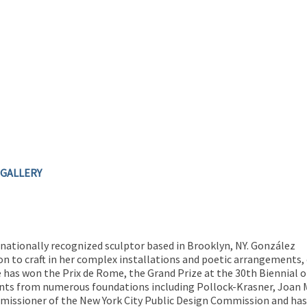
 GALLERY
rnationally recognized sculptor based in Brooklyn, NY. González
on to craft in her complex installations and poetic arrangements,
e has won the Prix de Rome, the Grand Prize at the 30th Biennial of
s from numerous foundations including Pollock-Krasner, Joan Mi
missioner of the New York City Public Design Commission and has 