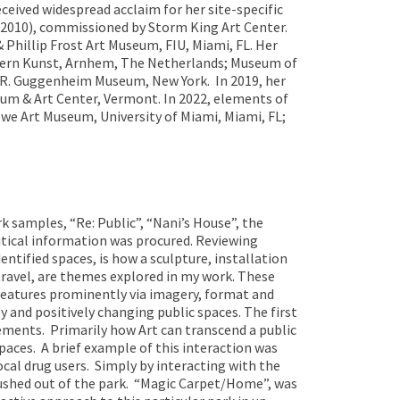
eived widespread acclaim for her site-specific
(2010), commissioned by Storm King Art Center.
hillip Frost Art Museum, FIU, Miami, FL. Her
dern Kunst, Arnhem, The Netherlands; Museum of
n R. Guggenheim Museum, New York. In 2019, her
eum & Art Center, Vermont. In 2022, elements of
owe Art Museum, University of Miami, Miami, FL;
rk samples, “Re: Public”, “Nani’s House”, the
itical information was procured. Reviewing
dentified spaces, is how a sculpture, installation
 travel, are themes explored in my work. These
features prominently via imagery, format and
ly and positively changing public spaces. The first
vements. Primarily how Art can transcend a public
spaces. A brief example of this interaction was
cal drug users. Simply by interacting with the
 pushed out of the park. “Magic Carpet/Home”, was