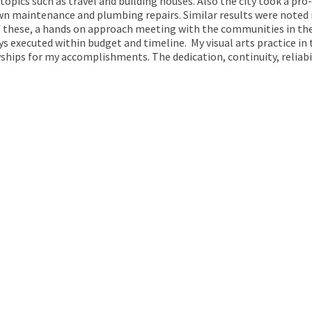
 topics such as travel and building houses. Also the city took a pro
wn maintenance and plumbing repairs. Similar results were noted in 
f these, a hands on approach meeting with the communities in the
s executed within budget and timeline. My visual arts practice in 
ips for my accomplishments. The dedication, continuity, reliabili