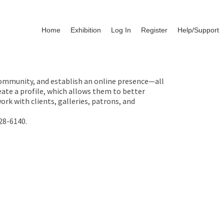
Home
Exhibition
Log In
Register
Help/Support
 community, and establish an online presence—all
ate a profile, which allows them to better
rk with clients, galleries, patrons, and
28-6140.