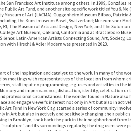
e San Francisco Art Institute among others. In 1999, González rec
Public Art Fund, and another site-specific work titled You & Me 
ty Museum of Art (LACMA), Guggenheim Museum Bilbao, Patricia & P
s including the Kunstmuseum Basel, Switzerland; Museum voor Mo
ce, RI; The Museum of Arts and Design, New York; and The Solomo
ls College Art Museum, Oakland, California and at Brattleboro Mus
Silence: Latin-American Artists Connecting Sound, Art, Society, L
ion with Hirschl & Adler Modern was presented in 2023.
part of the inspiration and catalyst to the work. In many of the wo
wed by meetings with representatives of the location from whom cr
cerns, staff input on programming, e.g. uses and activities in the i
ed. Memory and impermanence, dislocation, identity, celebration or
and professional circumstances. The wonder found in Nature also 
ace and engage viewer’s interest not only in Art but also in active
ic Art Fund in New York City, started a series of community invol
 in Art but also in actively and positively changing their public 
ing in Brooklyn, took back the park in their neighborhood from lo
e “sculpture” and its surroundings regularly; the drug users were