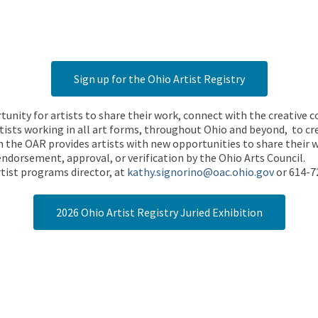
Sign up for the Ohio Artist Registry
rtunity for artists to share their work, connect with the creative
ists working in all art forms, throughout Ohio and beyond, to cre
 the OAR provides artists with new opportunities to share their wo
endorsement, approval, or verification by the Ohio Arts Council.
tist programs director, at
kathy.signorino@oac.ohio.gov
or 614-7
2026 Ohio Artist Registry Juried Exhibition