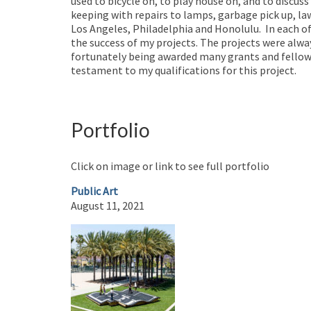
used to bicycle on, to play house on, and to discuss
keeping with repairs to lamps, garbage pick up, la
Los Angeles, Philadelphia and Honolulu. In each o
the success of my projects. The projects were alway
fortunately being awarded many grants and fellowsh
testament to my qualifications for this project.
Portfolio
Click on image or link to see full portfolio
Public Art
August 11, 2021