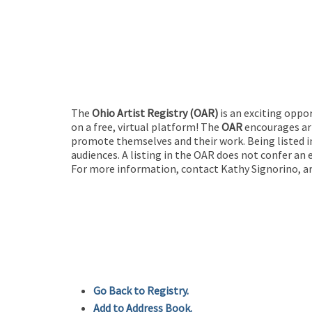
The
Ohio Artist Registry
(OAR)
is an exciting oppo
on a free, virtual platform! The
OAR
encourages art
promote themselves and their work. Being listed in
audiences. A listing in the OAR does not confer an 
For more information, contact Kathy Signorino, ar
Go Back to Registry.
Add to Address Book.