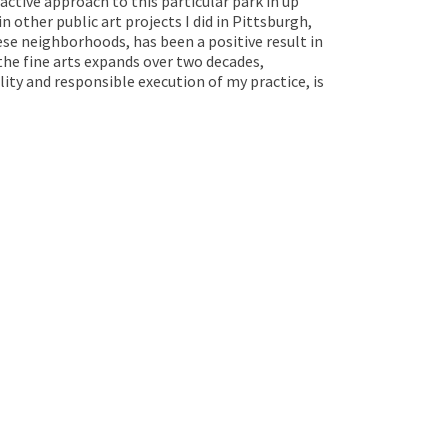
-active approach to this particular park in up
other public art projects I did in Pittsburgh,
se neighborhoods, has been a positive result in
the fine arts expands over two decades,
ty and responsible execution of my practice, is