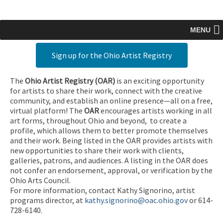
MENU
Sign up for the Ohio Artist Registry
The
Ohio Artist Registry
(OAR)
is an exciting opportunity
for artists to share their work, connect with the creative
community, and establish an online presence—all on a free,
virtual platform! The
OAR
encourages artists working in all
art forms, throughout Ohio and beyond, to create a
profile, which allows them to better promote themselves
and their work. Being listed in the OAR provides artists with
new opportunities to share their work with clients,
galleries, patrons, and audiences. A listing in the OAR does
not confer an endorsement, approval, or verification by the
Ohio Arts Council.
For more information, contact Kathy Signorino, artist
programs director, at
kathy.signorino@oac.ohio.gov
or 614-
728-6140.