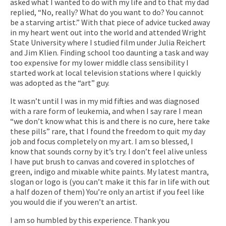
asked what I wanted to do with my life and to that my dad
replied, “No, really? What do you want to do? You cannot
be a starving artist.” With that piece of advice tucked away
in my heart went out into the world and attended Wright
State University where I studied film under
Julia Reichert
and Jim Klien. Finding school too daunting a task and way
too expensive for my lower middle class sensibility I
started work at local television stations where I quickly
was adopted as the “art” guy.
It wasn’t until I was in my mid fifties and was diagnosed
with a rare form of leukemia, and when I say rare I mean
“we don’t know what this is and there is no cure, here take
these pills” rare, that I found the freedom to quit my day
job and focus completely on my art. I am so blessed, I
know that sounds corny by it’s try. I don’t feel alive unless
I have put brush to canvas and covered in splotches of
green, indigo and mixable white paints. My latest mantra,
slogan or logo is (you can’t make it this far in life with out
a half dozen of them) You’re only an artist if you feel like
you would die if you weren’t an artist.
I am so humbled by this experience. Thank you