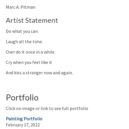
Marc A. Pitman
Artist Statement
Do what you can.
Laugh all the time.
Over do it once in a while.
Cry when you feel like it
And kiss a stranger now and again.
Portfolio
Click on image or link to see full portfolio
Painting Portfolio
February 17, 2022