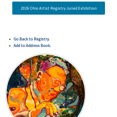
2026 Ohio Artist Registry Juried Exhibition
Go Back to Registry.
Add to Address Book.