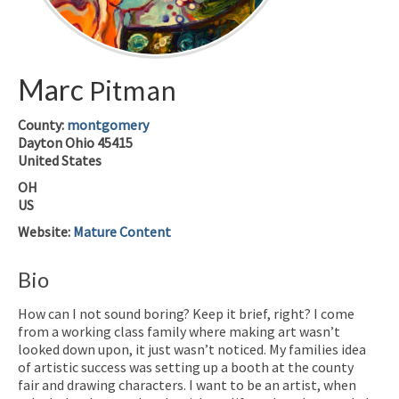
Marc
Pitman
County:
montgomery
Dayton
Ohio
45415
United States
OH
US
Website
:
Mature Content
Bio
How can I not sound boring? Keep it brief, right? I come
from a working class family where making art wasn’t
looked down upon, it just wasn’t noticed. My families idea
of artistic success was setting up a booth at the county
fair and drawing characters. I want to be an artist, when