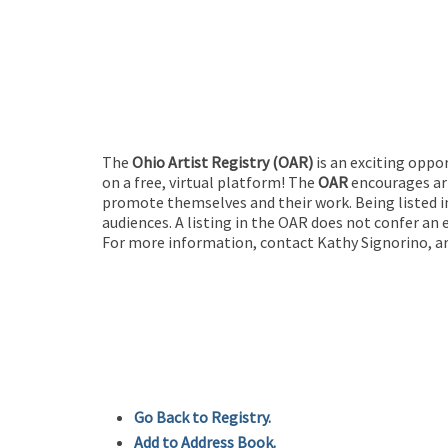
The
Ohio Artist Registry
(OAR)
is an exciting oppo
on a free, virtual platform! The
OAR
encourages art
promote themselves and their work. Being listed in
audiences. A listing in the OAR does not confer an 
For more information, contact Kathy Signorino, ar
Go Back to Registry.
Add to Address Book.