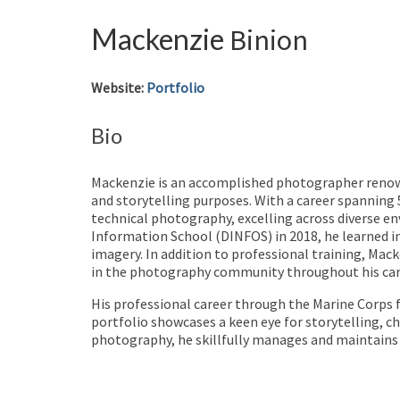
Mackenzie
Binion
Website
:
Portfolio
Bio
Mackenzie is an accomplished photographer renowne
and storytelling purposes. With a career spanning 5
technical photography, excelling across diverse e
Information School (DINFOS) in 2018, he learned in
imagery. In addition to professional training, Ma
in the photography community throughout his car
His professional career through the Marine Corps f
portfolio showcases a keen eye for storytelling, c
photography, he skillfully manages and maintains