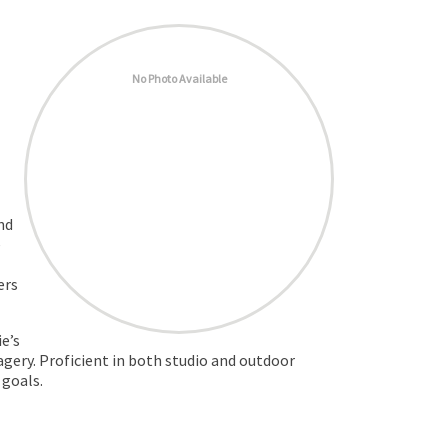
No Photo Available
nd
e
ers
e’s
agery. Proficient in both studio and outdoor
 goals.