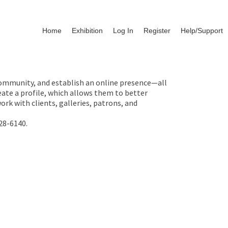
Home
Exhibition
Log In
Register
Help/Support
 community, and establish an online presence—all
ate a profile, which allows them to better
rk with clients, galleries, patrons, and
28-6140.