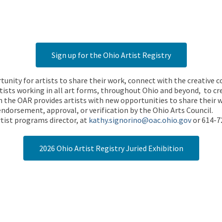
Sign up for the Ohio Artist Registry
rtunity for artists to share their work, connect with the creative
ists working in all art forms, throughout Ohio and beyond, to cre
 the OAR provides artists with new opportunities to share their wo
endorsement, approval, or verification by the Ohio Arts Council.
tist programs director, at
kathy.signorino@oac.ohio.gov
or 614-7
2026 Ohio Artist Registry Juried Exhibition