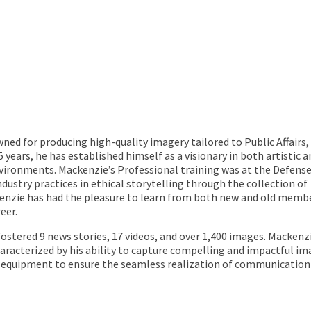
d for producing high-quality imagery tailored to Public Affairs,
 years, he has established himself as a visionary in both artistic a
nvironments. Mackenzie’s Professional training was at the Defens
dustry practices in ethical storytelling through the collection of
ckenzie has had the pleasure to learn from both new and old memb
eer.
ostered 9 news stories, 17 videos, and over 1,400 images. Mackenzi
haracterized by his ability to capture compelling and impactful im
 equipment to ensure the seamless realization of communication